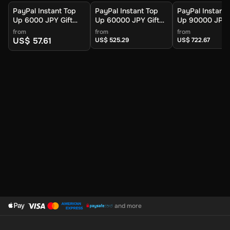
PayPal Instant Top
PayPal Instant Top
PayPal Instant 
Up 6000 JPY Gift
Up 60000 JPY Gift
Up 90000 JPY G
Card (Global) -
Card (Global) -
Card (Global) -
from
from
from
Digital Key
Digital Key
Digital Key
US$ 57.61
US$ 525.29
US$ 722.67
and more