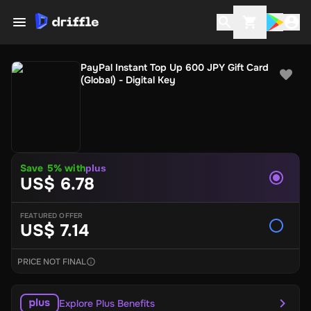
PayPal Instant Top Up 600 JPY Gift Card
(Global) - Digital Key
Save 5% with
plus
US$ 6.78
FEATURED OFFER
US$ 7.14
PRICE NOT FINAL
Explore Plus Benefits