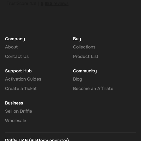
Company
Buy
About
Collections
Contact Us
Product List
Support Hub
Community
Activation Guides
Blog
Create a Ticket
Become an Affiliate
Business
Sell on Driffle
Wholesale
Driffle UAB (Platform operator)