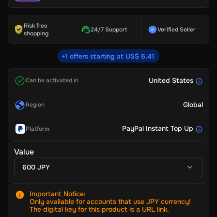
Risk free
24/7 Support
Verified Seller
shopping
+1 offers starting at US$ 6.41
United States
Can be activated in
Global
Region
PayPal Instant Top Up
Platform
Value
600 JPY
Important Notice
:
Only available for accounts that use JPY currency!
The digital key for this product is a URL link.