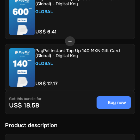
(Global) - Digital Key
GLOBAL
US$ 6.41
PayPal Instant Top Up 140 MXN Gift Card
(Global) - Digital Key
GLOBAL
US$ 12.17
Get this bundle for
Buy now
US$ 18.58
Product description