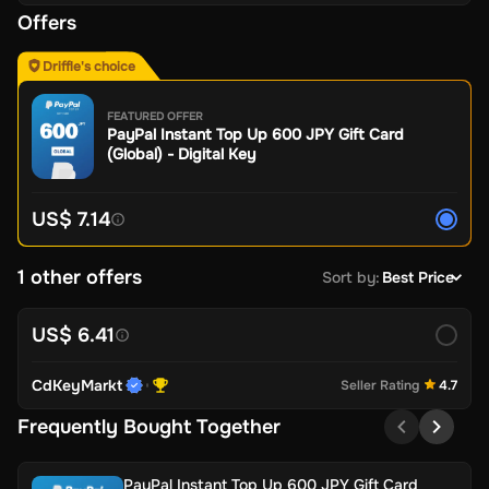
Offers
Driffle's choice
FEATURED OFFER
PayPal Instant Top Up 600 JPY Gift Card
(Global) - Digital Key
US$ 7.14
1 other offers
Sort by
:
Best Price
US$ 6.41
CdKeyMarkt
Seller Rating
4.7
Frequently Bought Together
PayPal Instant Top Up 600 JPY Gift Card