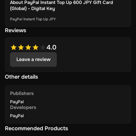
About
PayPal Instant Top Up 600 JPY Gift Card
(Global) - Digital Key
PayPal Instant Top Up JPY
Reviews
4.0
Leave a review
Other details
Publishers
PayPal
Developers
PayPal
Recommended Products