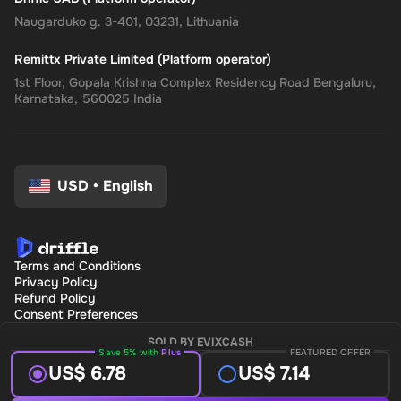
Naugarduko g. 3-401, 03231, Lithuania
Remittx Private Limited (Platform operator)
1st Floor, Gopala Krishna Complex Residency Road Bengaluru,
Karnataka, 560025 India
USD
•
English
Terms and Conditions
Privacy Policy
Refund Policy
Consent Preferences
SOLD BY EVIXCASH
Save 5% with
Plus
FEATURED OFFER
US$ 6.78
US$ 7.14