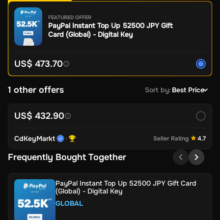
FEATURED OFFER
PayPal Instant Top Up 52500 JPY Gift
Card (Global) - Digital Key
US$ 473.70
1 other offers
Sort by
:
Best Price
US$ 432.90
CdKeyMarkt
Seller Rating
4.7
Frequently Bought Together
PayPal Instant Top Up 52500 JPY Gift Card
(Global) - Digital Key
GLOBAL