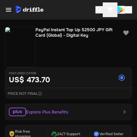
PayPal Instant Top Up 52500 JPY Gift
Card (Global) - Digital Key
FEATURED OFFER
US$ 473.70
PRICE NOT FINAL
Explore Plus Benefits
Risk free
24/7 Support
Verified Seller
shopping