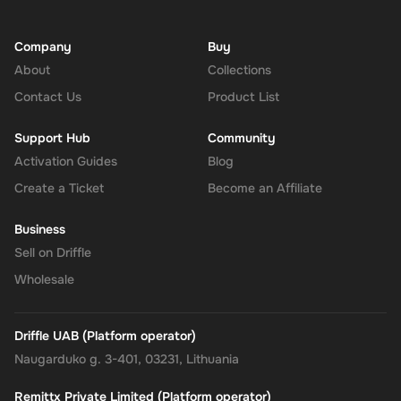
Company
Buy
About
Collections
Contact Us
Product List
Support Hub
Community
Activation Guides
Blog
Create a Ticket
Become an Affiliate
Business
Sell on Driffle
Wholesale
Driffle UAB (Platform operator)
Naugarduko g. 3-401, 03231, Lithuania
Remittx Private Limited (Platform operator)