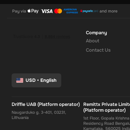
Pay via
and more
Company
About
Contact Us
USD
•
English
Driffle UAB (Platform operator)
Remittx Private Limi
(Platform operator)
Naugarduko g. 3-401, 03231,
Lithuania
1st Floor, Gopala Krishn
Residency Road Bengalu
Karnataka, 560025 Indi