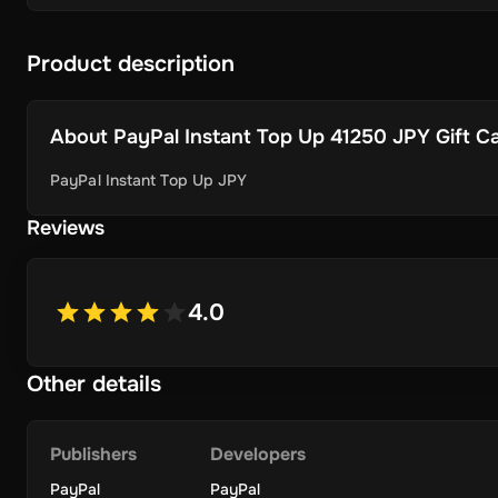
Product description
About
PayPal Instant Top Up 41250 JPY Gift Car
PayPal Instant Top Up JPY
Reviews
4.0
Other details
Publishers
Developers
PayPal
PayPal