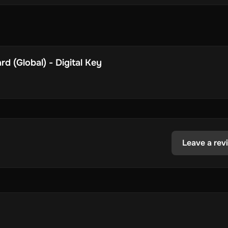
d (Global) - Digital Key
Leave a rev