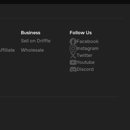
Business
Follow Us
Sell on Driffle
Facebook
Instagram
filiate
Wholesale
Twitter
Youtube
Discord