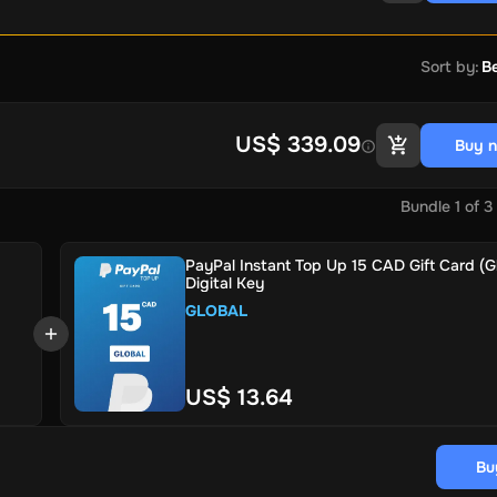
Sort by
:
Be
US$ 339.09
Buy 
Bundle
1
of
3
PayPal Instant Top Up 15 CAD Gift Card (Gl
Digital Key
GLOBAL
US$ 13.64
Bu