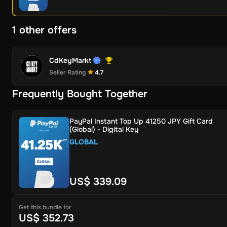
1 other offers
CdKeyMarkt
Seller Rating
4.7
Frequently Bought Together
PayPal Instant Top Up 41250 JPY Gift Card
(Global) - Digital Key
GLOBAL
US$ 339.09
Get this bundle for
US$ 352.73