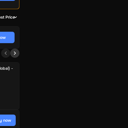
st Price
now
obal) -
y now