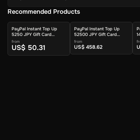
Recommended Products
PayPal Instant Top Up
PayPal Instant Top Up
P
5250 JPY Gift Card
52500 JPY Gift Card
1
(Global) - Digital Key
(Global) - Digital Key
(
from
from
f
US$ 50.31
US$ 458.62
U