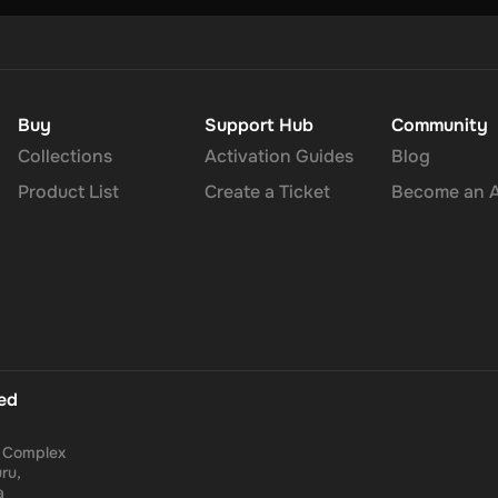
Buy
Support Hub
Community
Collections
Activation Guides
Blog
Product List
Create a Ticket
Become an Af
ted
a Complex
ru,
a