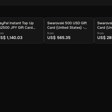
ayPal Instant Top Up
Swarovski 500 USD Gift
Swarovsk
42500 JPY Gift Card
Card (United States) -
Card (Un
Global) - Digital Key
Digital Key
Digital K
rom
from
from
S$ 1,140.03
US$ 565.35
US$ 28