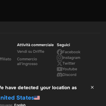
Attività commerciale
Seguici
Vendi su Driffle
Facebook
Instagram
filiato
Commercio
Twitter
all'ingrosso
Youtube
Discord
e have detected your location as
nited States
anguage
:
English