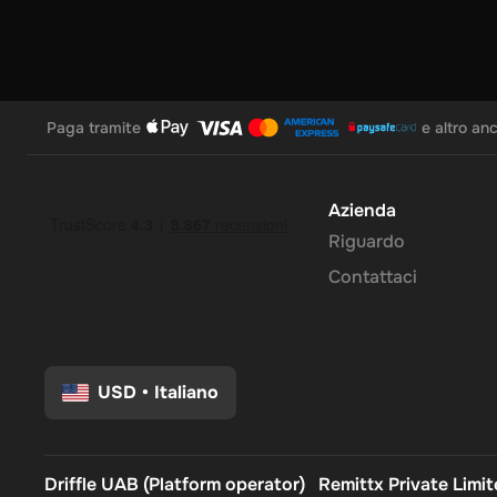
Paga tramite
e altro an
Azienda
Riguardo
Contattaci
USD
•
Italiano
Driffle UAB (Platform operator)
Remittx Private Limi