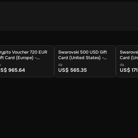
ioni
rtafoglio cripto per memorizzare la criptovaluta.
rypto Voucher 720 EUR
Swarovski 500 USD Gift
Swarovsk
ione.
ift Card (Europe) -
Card (United States) -
Card (Un
a di criptovalute disponibili.
igital Key
Digital Key
Digital K
a
da
da
uo cripto venga inviato.
S$ 965.64
US$ 565.35
US$ 171
tta.
afoglio entro circa 30 minuti. Per le tariffe più basse e le caratteristi
nche possibile riscattare il voucher al portafoglio Crypto Voucher.