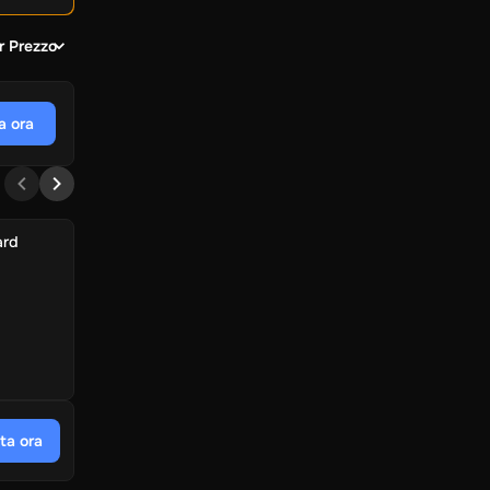
r Prezzo
a ora
ard
ta ora