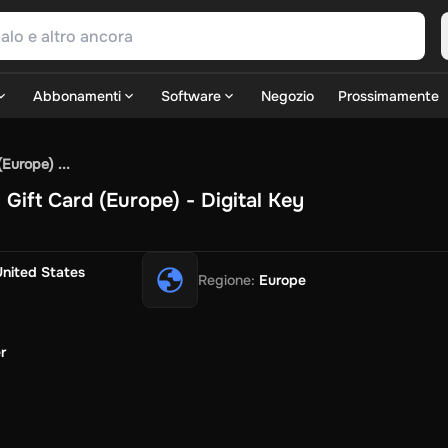
Abbonamenti
Software
Negozio
Prossimamente
SN Games
GOG.com
Ubisoft Connect Games
Rockstar
View A
Europe) ...
ulation
Sports
Strategy
TPS
Massively Multiplayer
FPS
Hack & 
ift Card (Europe) - Digital Key
Fire Diamonds
Fortnite V-Bucks
Minecraft: Minecoins Pack
P
Play
View All
ouse Flipper
Planet Zoo
Age of Empires
View All
Silent Hill F
G
United States
Regione
:
Europe
TV Now
Game World
Thalia
JB HI-FI
IMVU
Rakuten Kobo
Le
SOS
Primark
Zalando
Christ
Intersport
Tchibo
Otto
Kaufland
Pen
Uber Eats
Coles
BWS
Dan Murphy's
Hey You
Rappi
McDonald'
r
nt
Hotels.com
Uber
Webjet
TripGift
Accor
Flight Centre
Expedia
i
Ernstings Family
Foot Locker
Macpac
Centauro
Netshoes
Ga
o-Optik
Sephora
Blys
Endota
Nykaa
The Body Shop
Apollo Ph
xepin
Rewarble
CashtoCode
JCB Premo
GoCash
Obucks
Paysa