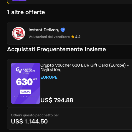
1 altre offerte
Instant Delivery
Valutazioni del venditore
4.2
Acquistati Frequentemente Insieme
Crypto Voucher 630 EUR Gift Card (Europe) -
Digital Key
EUROPE
US$ 794.88
Ottieni questo pacchetto per
US$ 1,144.50