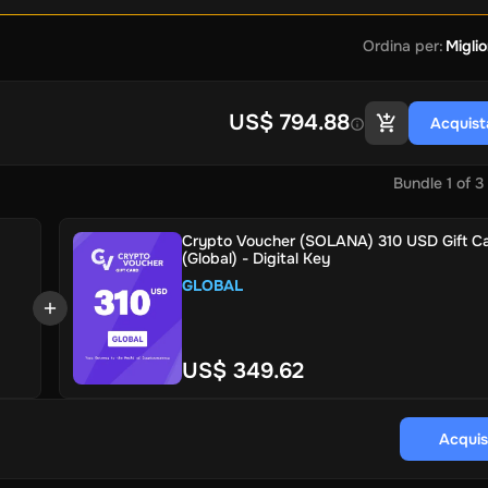
Ordina per
:
Miglio
US$ 794.88
Acquist
Bundle
1
of
3
Crypto Voucher (SOLANA) 310 USD Gift C
(Global) - Digital Key
GLOBAL
US$ 349.62
Acquis