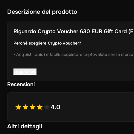
Descrizione del prodotto
Riguardo
Crypto Voucher 630 EUR Gift Card (Eu
Perché scegliere Crypto Voucher?
• Acquisti rapidi e facili: acquistare criptovalute senza sforz
• Consegna istantanea: Ricevi immediatamente il tuo codice 
Leggi di più
• Processo semplificato: Godetevi un'esperienza user-friendly
Recensioni
• Ampia selezione di cripto: scegliere da Bitcoin, Ethereum,
ancora.
4.0
• Idea regalo perfetta: un regalo ideale per gli amici e la fam
Altri dettagli