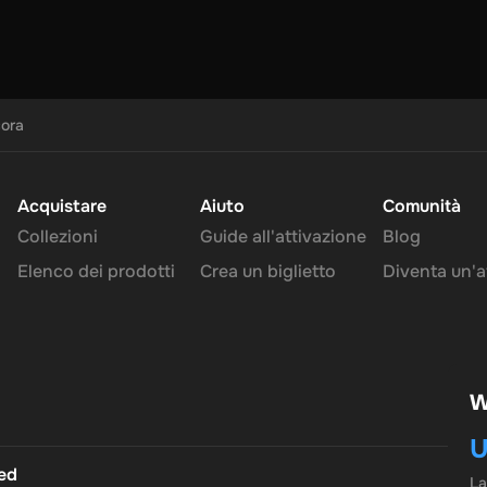
cora
Acquistare
Aiuto
Comunità
Collezioni
Guide all'attivazione
Blog
Elenco dei prodotti
Crea un biglietto
Diventa un'af
W
U
ted
L