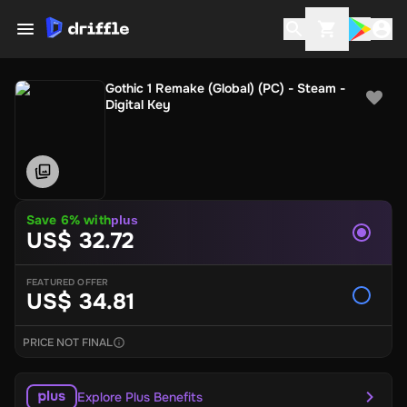
Gothic 1 Remake (Global) (PC) - Steam -
Digital Key
Save 6% with
plus
US$ 32.72
FEATURED OFFER
US$ 34.81
PRICE NOT FINAL
Explore Plus Benefits