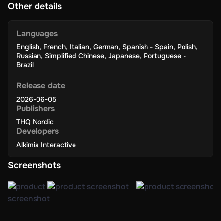
Other details
Languages
English
,
French
,
Italian
,
German
,
Spanish - Spain
,
Polish
,
Russian
,
Simplified Chinese
,
Japanese
,
Portuguese -
Brazil
Release date
2026-06-05
Publishers
THQ Nordic
Developers
Alkimia Interactive
Screenshots