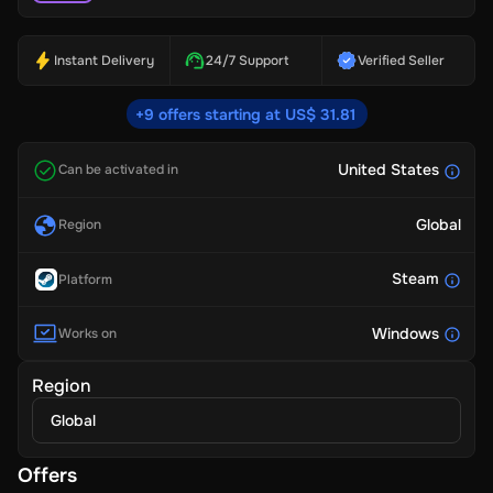
Instant Delivery
24/7 Support
Verified Seller
+9 offers starting at US$ 31.81
United States
Can be activated in
Global
Region
Steam
Platform
Windows
Works on
Region
Global
Offers