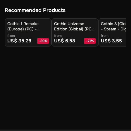
Recommended Products
Gothic 1 Remake
Gothic Universe
Gothic 3 (Globa
(Europe) (PC) -
Edition (Global) (PC)
- Steam - Digit
Steam - Digital Key
- Steam - Digital Key
from
from
from
US$ 35.26
US$ 6.58
US$ 3.55
-
39
%
-
71
%