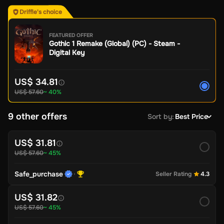
Driffle's choice
FEATURED OFFER
Gothic 1 Remake (Global) (PC) - Steam -
Digital Key
US$ 34.81
US$ 57.60
~ 40%
9 other offers
Sort by
:
Best Price
US$ 31.81
US$ 57.60
~ 45%
Safe_purchase
Seller Rating
4.3
US$ 31.82
US$ 57.60
~ 45%