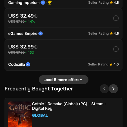
GamingImperium
Seller Rating
4.8
US$ 32.49
US$ 57.60
~ 44%
eGames Empire
Seller Rating
4.8
US$ 32.99
US$ 57.60
~ 43%
Codezilla
Seller Rating
4.0
Load 5 more offers
Frequently Bought Together
Gothic 1 Remake (Global) (PC) - Steam -
Digital Key
GLOBAL