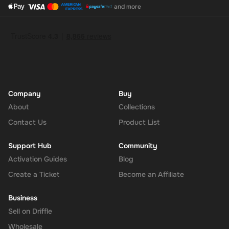
and more
Company
Buy
About
Collections
Contact Us
Product List
Support Hub
Community
Activation Guides
Blog
Create a Ticket
Become an Affiliate
Business
Sell on Driffle
Wholesale