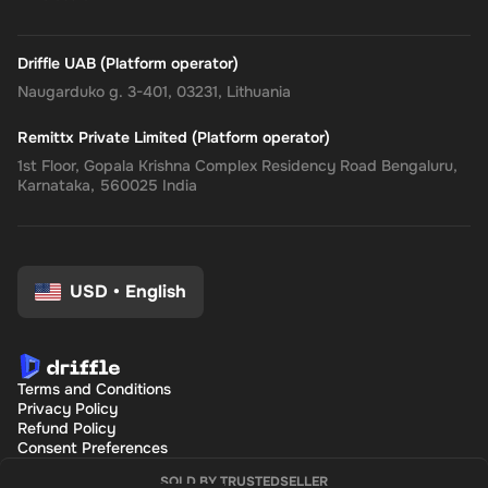
Driffle UAB (Platform operator)
Naugarduko g. 3-401, 03231, Lithuania
Remittx Private Limited (Platform operator)
1st Floor, Gopala Krishna Complex Residency Road Bengaluru,
Karnataka, 560025 India
USD
•
English
Terms and Conditions
Privacy Policy
Refund Policy
Consent Preferences
SOLD BY TRUSTEDSELLER