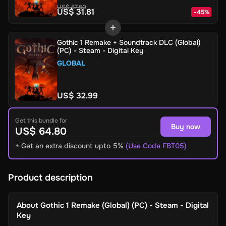
US$ 57.60
US$ 31.81
-
45
%
Gothic 1 Remake + Soundtrack DLC (Global)
(PC) - Steam - Digital Key
GLOBAL
US$ 32.99
Get this bundle for
Buy now
US$ 64.80
+ Get an extra discount upto 5%
(Use Code FBT05)
Product description
About
Gothic 1 Remake (Global) (PC) - Steam - Digital
Key