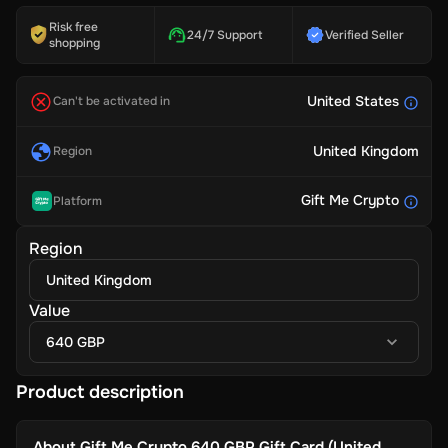
Risk free
24/7 Support
Verified Seller
shopping
United States
Can't be activated in
United Kingdom
Region
Gift Me Crypto
Platform
Region
United Kingdom
Value
640 GBP
Product description
About
Gift Me Crypto 640 GBP Gift Card (United