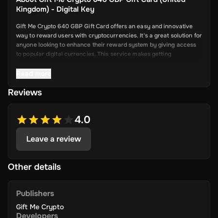
Kingdom) - Digital Key
Gift Me Crypto 640 GBP Gift Card offers an easy and innovative
way to reward users with cryptocurrencies. It's a great solution for
anyone looking to enhance their reward system by giving access
to popular digital currencies. This service makes getting
cryptocurrency simple and convenient.
Read more
Reviews
Key Features
Easy Cryptocurrency Access: With Gift Me Crypto, users can
4.0
receive cryptocurrencies like Bitcoin,
Ethereum, Dogecoin, Litecoin, USDC, and BNB directly into
Leave a review
their wallets.
Simple Voucher System: Redeemable gift cards make it quick
and easy for users to get digital currencies.
Other details
Attractive Rewards: Offer your users valuable rewards that
are promising and allow them to explore the world of
Publishers
cryptocurrency.
Gift Me Crypto
Wide Range of Cryptocurrencies: Choose from popular and
Developers