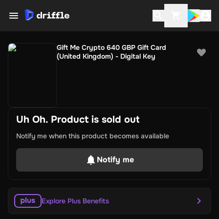
Gift Me Crypto 640 GBP Gift Card
(United Kingdom) - Digital Key
Uh Oh. Product is sold out
Notify me when this product becomes available
Notify me
Explore Plus Benefits