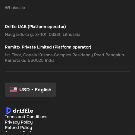
Wholesale
Driffle UAB (Platform operator)
Naugarduko g. 3-401, 03231, Lithuania
Remittx Private Limited (Platform operator)
1st Floor, Gopala Krishna Complex Residency Road Bengaluru,
Karnataka, 560025 India
USD
•
English
Terms and Conditions
Privacy Policy
Refund Policy
Consent Preferences