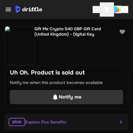
Gift Me Crypto 540 GBP Gift Card
(United Kingdom) - Digital Key
Uh Oh. Product is sold out
Notify me when this product becomes available
Notify me
Explore Plus Benefits