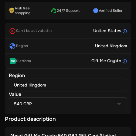
Risk free
24/7 Support
Verified Seller
shopping
United States
Can't be activated in
United Kingdom
Region
Gift Me Crypto
Platform
Region
United Kingdom
Value
540 GBP
Product description
About
Gift Me Crypto 540 GBP Gift Card (United