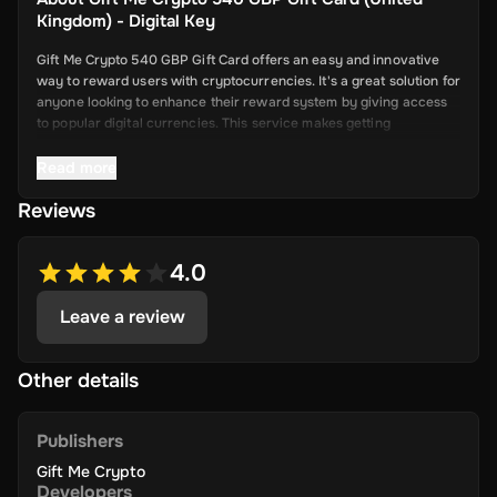
Kingdom) - Digital Key
Gift Me Crypto 540 GBP Gift Card offers an easy and innovative
way to reward users with cryptocurrencies. It's a great solution for
anyone looking to enhance their reward system by giving access
to popular digital currencies. This service makes getting
cryptocurrency simple and convenient.
Read more
Reviews
Key Features
Easy Cryptocurrency Access: With Gift Me Crypto, users can
4.0
receive cryptocurrencies like Bitcoin,
Ethereum, Dogecoin, Litecoin, USDC, and BNB directly into
Leave a review
their wallets.
Simple Voucher System: Redeemable gift cards make it quick
and easy for users to get digital currencies.
Other details
Attractive Rewards: Offer your users valuable rewards that
are promising and allow them to explore the world of
Publishers
cryptocurrency.
Gift Me Crypto
Wide Range of Cryptocurrencies: Choose from popular and
Developers