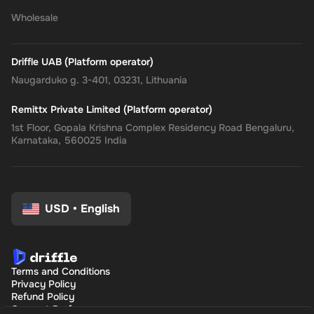
Wholesale
Driffle UAB (Platform operator)
Naugarduko g. 3-401, 03231, Lithuania
Remittx Private Limited (Platform operator)
1st Floor, Gopala Krishna Complex Residency Road Bengaluru,
Karnataka, 560025 India
USD
•
English
Terms and Conditions
Privacy Policy
Refund Policy
Consent Preferences