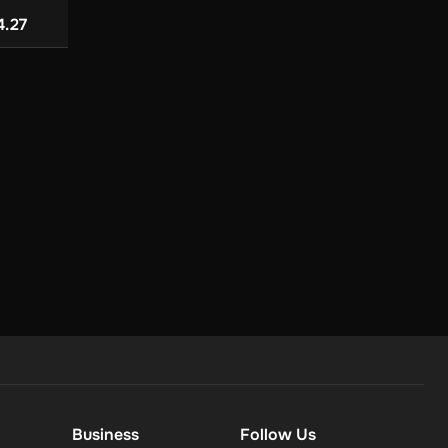
 (PC) - Steam -
Edition (Global) (PC) -
Mac) - Steam - D
from
from
ey
Steam - Digital Key
Key
US$ 23.4
4.27
US$ 114.80
Business
Follow Us