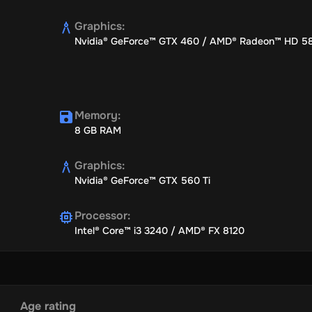
Graphics
:
Nvidia® GeForce™ GTX 460 / AMD® Radeon™ HD 5
g historical events, ranging from minor civil wars to significant turn
colonise the New World or fend off European hegemony.
Memory
:
8 GB RAM
Graphics
:
 in strategic provinces, employing ships and political directives to
Nvidia® GeForce™ GTX 560 Ti
Processor
:
Intel® Core™ i3 3240 / AMD® FX 8120
r play a flexible hand, keeping your options open. Strike when your
ew potential riches.
Age rating