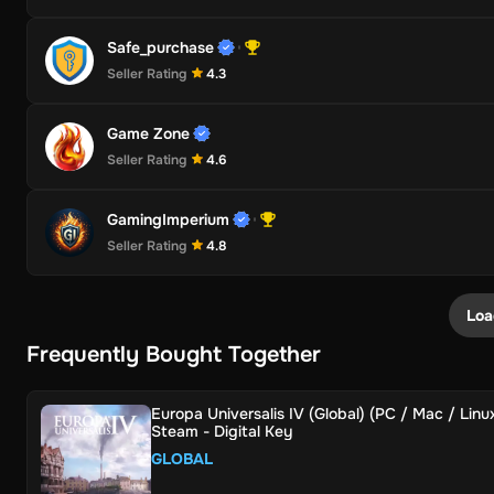
Safe_purchase
Seller Rating
4.3
Game Zone
Seller Rating
4.6
GamingImperium
Seller Rating
4.8
Loa
Frequently Bought Together
Europa Universalis IV (Global) (PC / Mac / Linux
Steam - Digital Key
GLOBAL