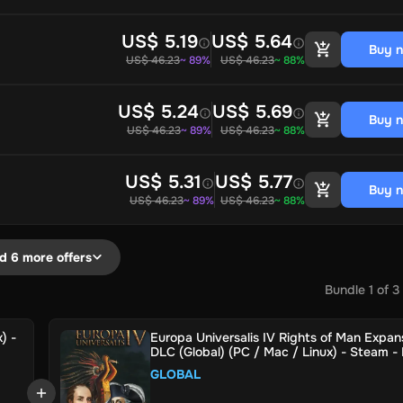
US$ 5.19
US$ 5.64
Buy 
US$ 46.23
~ 89%
US$ 46.23
~ 88%
US$ 5.24
US$ 5.69
Buy 
US$ 46.23
~ 89%
US$ 46.23
~ 88%
US$ 5.31
US$ 5.77
Buy 
US$ 46.23
~ 89%
US$ 46.23
~ 88%
d 6 more offers
Bundle
1
of
3
) -
Europa Universalis IV Rights of Man Expan
DLC (Global) (PC / Mac / Linux) - Steam - 
Key
GLOBAL