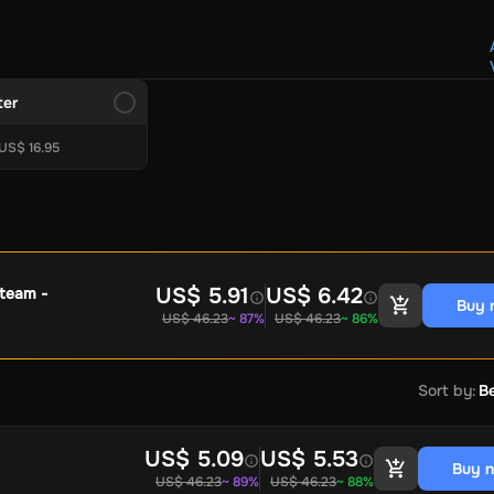
Crypto Voucher
Gift Me Crypto
BitCard
Bitnovo
Gate.io
Morele.net
Media Expert
Home Depot
Best Buy
Teknosa
Huaw
tal Energies
Futterhaus
BCF
Supercheap Auto
eLearnGift
Sky
ter
craft
Blizzard
League of Legends
GameStop
Riot Access
US$ 16.95
Gift Cards
ire Diamonds
Fortnite V-Bucks
Minecraft: Minecoins Pack
PU
Plus
Ubisoft+
EA Play
Disney+
Spotify Subscription
b
Tibia
View All
US$ 5.91
US$ 6.42
Steam -
Buy 
US$ 46.23
~ 87%
US$ 46.23
~ 86%
Security
AVG Ultimate
McAfee LiveSafe
Panda Dome Essentia
ne VPN
F-Secure Freedome VPN
remium
CCleaner Professional Plus
AVG Driver Updater
DRIVE
Sort by
:
Be
ition Assistant Pro
AOMEI Partition Assistant
AOMEI Backup
Lifetime
Dolby Atmos for Headphones
Movavi Video Suite 
US$ 5.09
US$ 5.53
Buy 
US$ 46.23
~ 89%
US$ 46.23
~ 88%