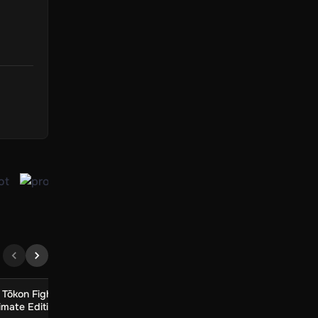
ings
the
ture.
s, is
Tōkon Fighting
MARVEL Tōkon Fighting
Little Inner Mon
imate Edition
Souls Digital Deluxe
Card Game (Glob