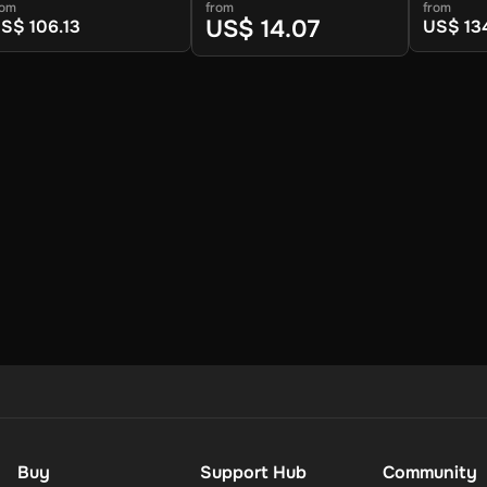
dition (Europe) (PC) -
Linux) - Steam - Digital
(Global)
rom
from
from
team - Digital Key
Key
Digital K
US$ 14.07
S$ 106.13
US$ 13
Buy
Support Hub
Community