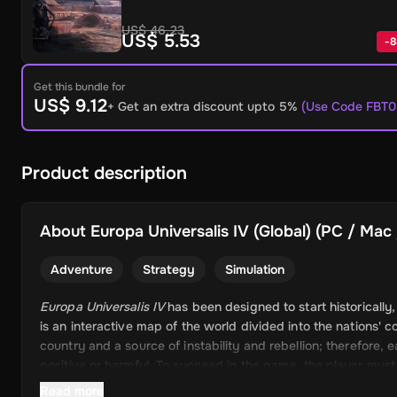
US$ 46.23
US$ 5.53
-
8
Get this bundle for
US$ 9.12
+ Get an extra discount upto 5%
(Use Code FBT0
Product description
About
Europa Universalis IV (Global) (PC / Mac 
Adventure
Strategy
Simulation
Europa Universalis IV
has been designed to start historically
is an interactive map of the world divided into the nations' 
country and a source of instability and rebellion; therefore, 
positive or harmful. To succeed in the game, the player mus
Read more