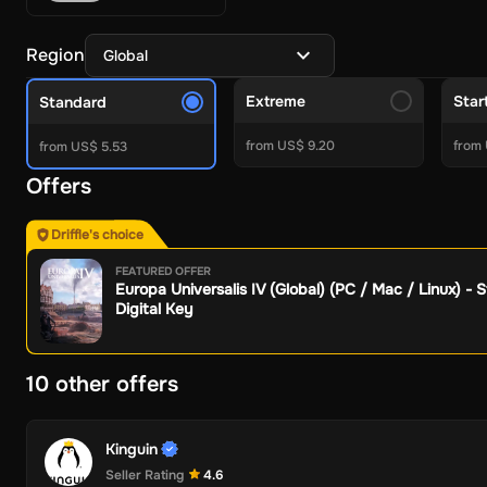
Crypto Currencies
Azteco
White BIT
BitJem
Binance
BitJeton
Electronics & Gadgets
Cyberport
Skullcandy
Imagine
Allegro
Region
Global
Other
Mobile Recharge Giftcards
Apple
Aral
Zooplus
OBI
Jet
To
Gaming Gift Cards
Extreme
Star
Standard
PC Gift Cards
Steam
Roblox
Valorant
Meta Quest
World of War
from US$ 9.20
from 
Console Gift Cards
from US$ 5.53
PSN Gift Cards
Xbox Gift Cards
Nintendo 
Game points
FC 24 POINTS
PUBG Mobile UC
Gareena Free F
Offers
Subscriptions
Gaming Subscriptions
Xbox Game Pass
Nintendo Online
PSN 
Driffle's choice
Entertainment
Crunchyroll
Amazon
Youtube
Discord
Waipu.tv
FEATURED OFFER
More Subscriptions
Tinder
NordVPN
Apple
DoorDash
Grubhu
Europa Universalis IV (Global) (PC / Mac / Linux) - 
Software
Digital Key
Security and Antivirus
Avast Ultimate
Norton
Avast Premium 
VPN
ExitLag
AVG Secure VPN
Surfshark VPN
Avast SecureLi
10 other offers
System Optimization
Avast Driver Updater
Avast Cleanup P
Backup Recovery
AOMEI Backupper Professional
AOMEI Part
More Softwares
Windows 11
Ashampoo PDF Pro 3 - 1 Device 
Kinguin
Seller Rating
4.6