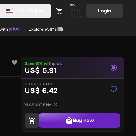
Login
USD
•
English
with
Explore eSIMs
ll
Origin Games
Slash
BG New State NC
GTA Cards
Valorant Points
Mobile Legends
Save 8% with
plus
US$ 5.91
Ghost of Yotei
FEATURED OFFER
US$ 6.42
evelUp
UniPin
PVR Cinemas
BookMyShow
Zee5
Empik
Ticketm
ner
BAUR
TK Maxx
Big W
eBay
Catch
Fidira
Target
Kmart
David 
's
Barbeque Nation
Cafe Coffee Day
Zomato
Swiggy
Baskin 
PRICE NOT FINAL
 Group
MakeMyTrip
Taj
Ola Cabs
Cleartrip
Marriott
ITC Hotels
A
track
Joyalukkas
Kalyan Diamond Jewellery
Levi's
Pantaloo
Buy now
rmacy
Kama Ayurveda
Body Craft
cult.fit
Himalaya
Walgreens
ard