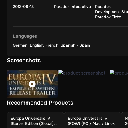
2013-08-13
Paradox Interactive
Paradox
Good Rulers Means Good Times:
Development Stu
Paradox Tinto
The individual sitting on the throne will significantly impac
advance quickly, but progress slows when a less capable hei
future.
Languages
German
,
English
,
French
,
Spanish - Spain
A Scientific Revolution:
Screenshots
Research on new strategies for administration, trade, and w
armaments. You can eventually adopt national ideologies that 
The entire early modern world's history, from significant expl
waiting for you to rewrite it in Europa Universalis IV.
Recommended Products
Europa Universalis IV
Europa Universalis IV
M
Starter Edition (Global)
(ROW) (PC / Mac / Linux)
S