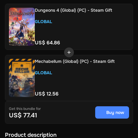
Dungeons 4 (Global) (PC) - Steam Gift
GLOBAL
US$ 64.86
Mechabellum (Global) (PC) - Steam Gift
GLOBAL
US$ 12.56
Get this bundle for
Buy now
US$ 77.41
Product description