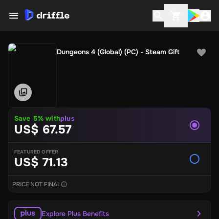
Dungeons 4 (Global) (PC) - Steam Gift
Save 5% with
plus
US$ 67.57
FEATURED OFFER
US$ 71.13
PRICE NOT FINAL
Explore Plus Benefits