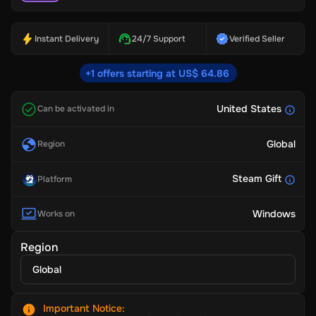
Instant Delivery
24/7 Support
Verified Seller
+1 offers starting at US$ 64.86
United States
Can be activated in
Global
Region
Steam Gift
Platform
Windows
Works on
Region
Global
Important Notice
: