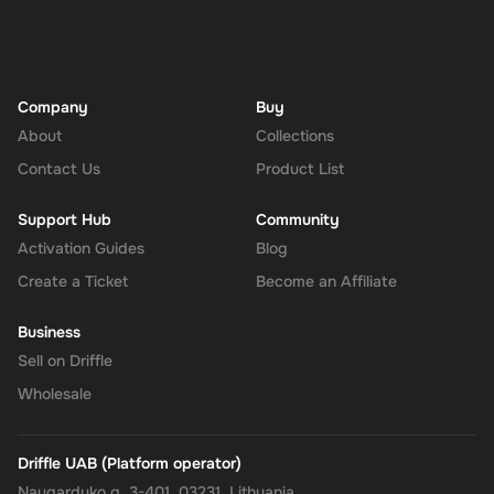
Company
Buy
About
Collections
Contact Us
Product List
Support Hub
Community
Activation Guides
Blog
Create a Ticket
Become an Affiliate
Business
Sell on Driffle
Wholesale
Driffle UAB (Platform operator)
Naugarduko g. 3-401, 03231, Lithuania