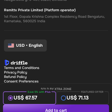
Remittx Private Limited (Platform operator)
1st Floor, Gopala Krishna Complex Residency Road Bengaluru,
Karnataka, 560025 India
USD
•
English
Terms and Conditions
Privacy Policy
Refund Policy
Consent Preferences
SOLD BY XTRA ZONE
Save 5% with
Plus
FEATURED OFFER
US$ 67.57
US$ 71.13
Add to cart