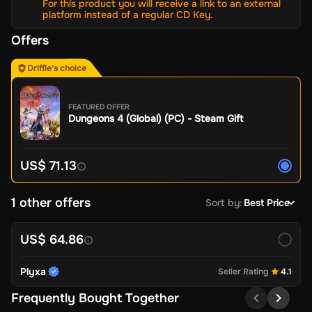
For this product you will receive a link to an external
platform instead of a regular CD Key.
Offers
Driffle's choice
FEATURED OFFER
Dungeons 4 (Global) (PC) - Steam Gift
US$ 71.13
1 other offers
Sort by
:
Best Price
US$ 64.86
Plyxa
Seller Rating
4.1
Frequently Bought Together