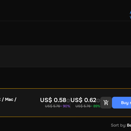
Crypto Voucher
Gift Me Crypto
BitCard
Bitnovo
Gate.io
Morele.net
Media Expert
Home Depot
Best Buy
Teknosa
Huaw
tal Energies
Futterhaus
BCF
Supercheap Auto
eLearnGift
Sky
craft
Blizzard
League of Legends
GameStop
Riot Access
Gift Cards
ire Diamonds
Fortnite V-Bucks
Minecraft: Minecoins Pack
PU
Plus
Ubisoft+
EA Play
Disney+
Spotify Subscription
b
Tibia
View All
Security
AVG Ultimate
McAfee LiveSafe
Panda Dome Essentia
ne VPN
F-Secure Freedome VPN
US$ 0.58
US$ 0.62
C / Mac /
Buy 
remium
CCleaner Professional Plus
AVG Driver Updater
DRIVE
US$ 5.76
~ 90%
US$ 5.76
~ 89%
ition Assistant Pro
AOMEI Partition Assistant
AOMEI Backup
Lifetime
Dolby Atmos for Headphones
Movavi Video Suite 
Sort by
:
Be