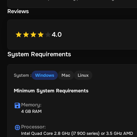
Reviews
4.0
System Requirements
System
:
Windows
Mac
Linux
Minimum System Requirements
Memory
:
4 GB RAM
Processor
:
Intel Quad Core 2.8 GHz (i7 900 series) or 3.5 GHz AMD