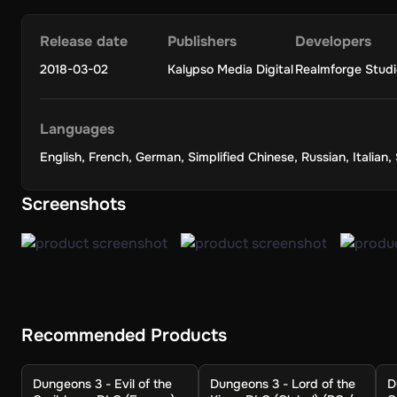
Release date
Publishers
Developers
2018-03-02
Kalypso Media Digital
Realmforge Studi
Languages
English
,
French
,
German
,
Simplified Chinese
,
Russian
,
Italian
,
Screenshots
Recommended Products
Dungeons 3 - Evil of the
Dungeons 3 - Lord of the
D