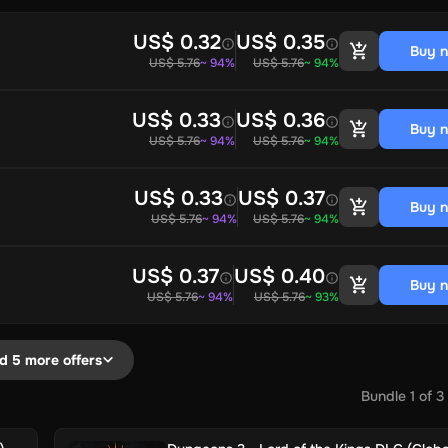
US$ 0.32
US$ 0.35
Buy 
US$ 5.76
~ 94%
US$ 5.76
~ 94%
US$ 0.33
US$ 0.36
Buy 
US$ 5.76
~ 94%
US$ 5.76
~ 94%
US$ 0.33
US$ 0.37
Buy 
US$ 5.76
~ 94%
US$ 5.76
~ 94%
US$ 0.37
US$ 0.40
Buy 
US$ 5.76
~ 94%
US$ 5.76
~ 93%
d 5 more offers
Bundle
1
of
3