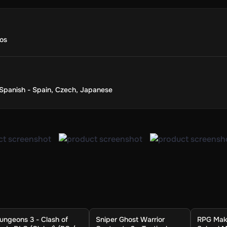
os
Spanish - Spain
,
Czech
,
Japanese
ungeons 3 - Clash of
Sniper Ghost Warrior
RPG Make