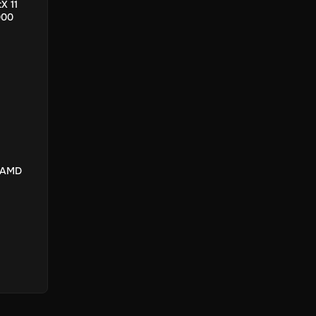
X 11
000
/ AMD