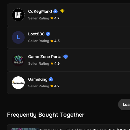
CdKeyMarkt
Seller Rating
4.7
Loot888
L
Seller Rating
4.5
Game Zone Portal
Seller Rating
4.9
GameKing
Seller Rating
4.2
Loa
Frequently Bought Together