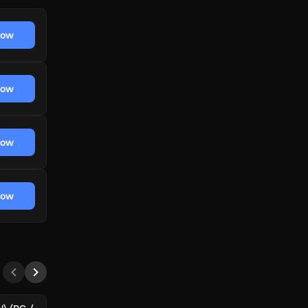
now
now
now
now