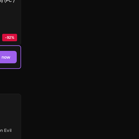
l) (PC /
-
92
%
 now
n Evil