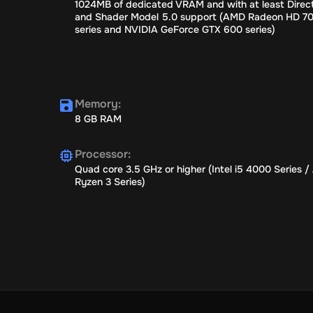
1024MB of dedicated VRAM and with at least Direct
and Shader Model 5.0 support (AMD Radeon HD 7
series and NVIDIA GeForce GTX 600 series)
Memory
:
8 GB RAM
Processor
:
Quad core 3.5 GHz or higher (Intel i5 4000 Series 
Ryzen 3 Series)