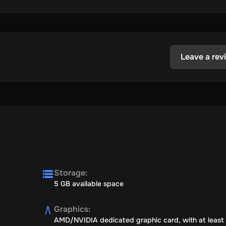
Leave a rev
Storage
:
5 GB available space
Graphics
:
AMD/NVIDIA dedicated graphic card, with at least