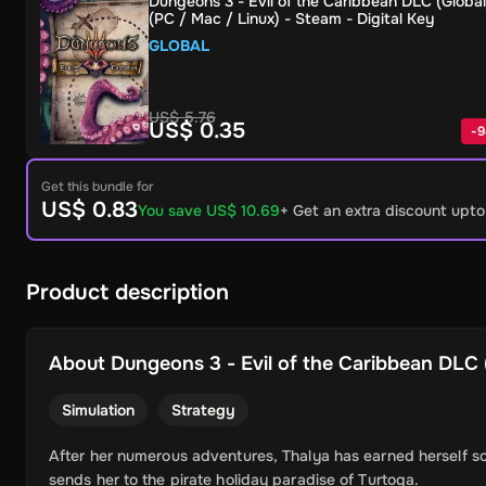
Dungeons 3 - Evil of the Caribbean DLC (Global
(PC / Mac / Linux) - Steam - Digital Key
GLOBAL
US$ 5.76
US$ 0.35
-
9
Get this bundle for
US$ 0.83
You save US$ 10.69
+ Get an extra discount upt
Product description
About
Dungeons 3 - Evil of the Caribbean DLC (
Simulation
Strategy
After her numerous adventures, Thalya has earned herself s
sends her to the pirate holiday paradise of Turtoga.