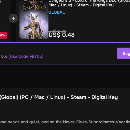
)
Dungeons 3 - Lord of the Kings DLC (Globa
Mac / Linux) - Steam - Digital Key
GLOBAL
US$ 5.76
US$ 0.48
4
%
Buy
o 5%
(Use Code FBT05)
Global) (PC / Mac / Linux) - Steam - Digital Key
ome peace and quiet, and so the Never-Gives-Subordinates-Vacatio