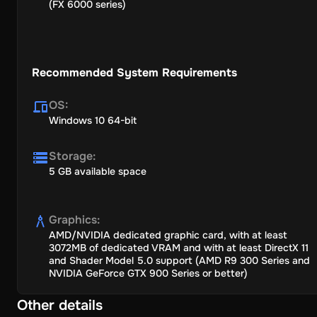
(FX 6000 series)
Recommended System Requirements
OS
:
Windows 10 64-bit
Storage
:
5 GB available space
Graphics
:
AMD/NVIDIA dedicated graphic card, with at least
3072MB of dedicated VRAM and with at least DirectX 11
and Shader Model 5.0 support (AMD R9 300 Series and
NVIDIA GeForce GTX 900 Series or better)
Other details