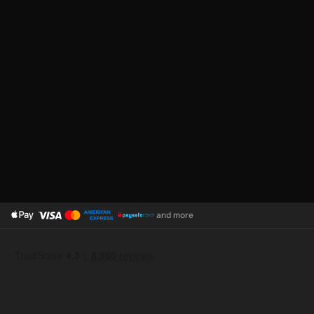
and more