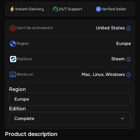
Instant Delivery
24/7 Support
Verified Seller
United States
Can't be activated in
Europe
Region
Steam
Platform
Mac
, Linux
, Windows
Works on
Region
Europe
Edition
Complete
Product description