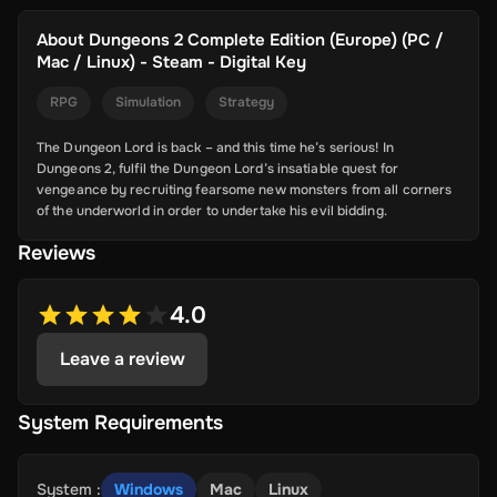
About
Dungeons 2 Complete Edition (Europe) (PC /
Mac / Linux) - Steam - Digital Key
RPG
Simulation
Strategy
The Dungeon Lord is back – and this time he’s serious! In
Dungeons 2, fulfil the Dungeon Lord’s insatiable quest for
vengeance by recruiting fearsome new monsters from all corners
of the underworld in order to undertake his evil bidding.
Reviews
4.0
Leave a review
System Requirements
System
:
Windows
Mac
Linux