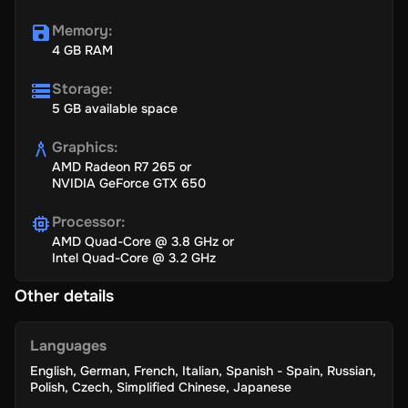
Memory
:
4 GB RAM
Storage
:
5 GB available space
Graphics
:
AMD Radeon R7 265 or
NVIDIA GeForce GTX 650
Processor
:
AMD Quad-Core @ 3.8 GHz or
Intel Quad-Core @ 3.2 GHz
Other details
Languages
English
,
German
,
French
,
Italian
,
Spanish - Spain
,
Russian
,
Polish
,
Czech
,
Simplified Chinese
,
Japanese