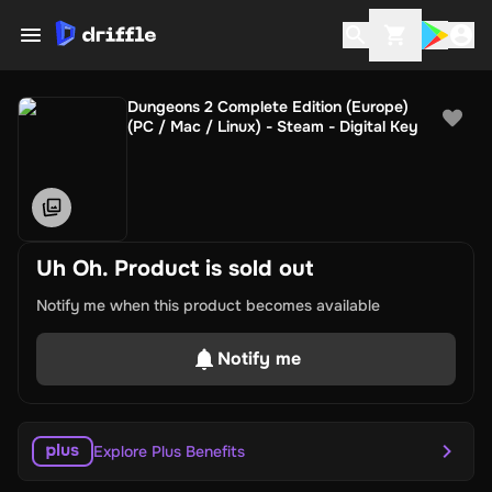
Dungeons 2 Complete Edition (Europe)
(PC / Mac / Linux) - Steam - Digital Key
Uh Oh. Product is sold out
Notify me when this product becomes available
Notify me
Explore Plus Benefits