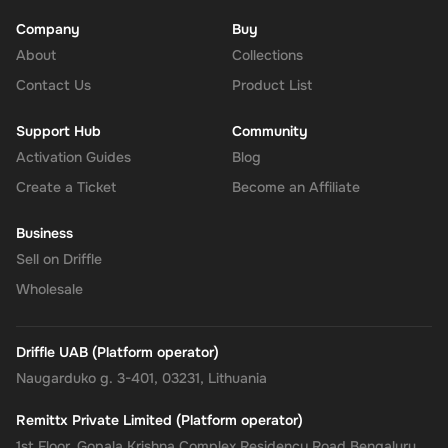
Company
Buy
About
Collections
Contact Us
Product List
Support Hub
Community
Activation Guides
Blog
Create a Ticket
Become an Affiliate
Business
Sell on Driffle
Wholesale
Driffle UAB (Platform operator)
Naugarduko g. 3-401, 03231, Lithuania
Remittx Private Limited (Platform operator)
1st Floor, Gopala Krishna Complex Residency Road Bengaluru,