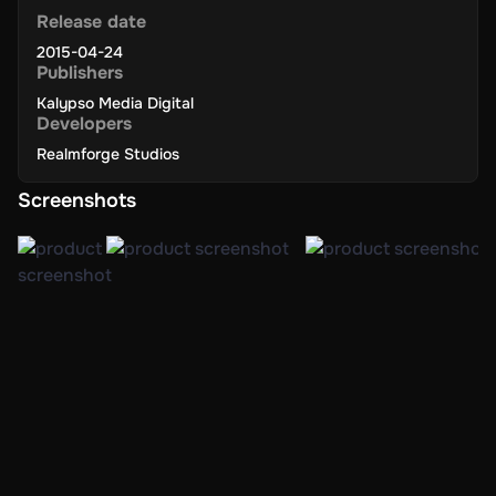
Release date
2015-04-24
Publishers
Kalypso Media Digital
Developers
Realmforge Studios
Screenshots