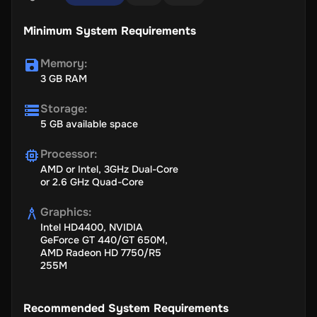
Minimum System Requirements
Memory
:
3 GB RAM
Storage
:
5 GB available space
Processor
:
AMD or Intel, 3GHz Dual-Core
or 2.6 GHz Quad-Core
Graphics
:
Intel HD4400, NVIDIA
GeForce GT 440/GT 650M,
AMD Radeon HD 7750/R5
255M
Recommended System Requirements