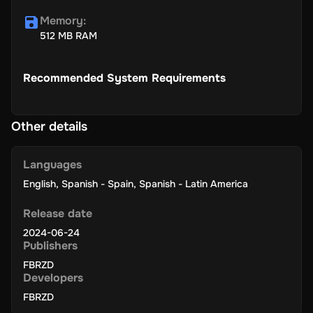
Memory
:
512 MB RAM
Recommended System Requirements
Other details
Languages
English
,
Spanish - Spain
,
Spanish - Latin America
Release date
2024-06-24
Publishers
FBRZD
Developers
FBRZD