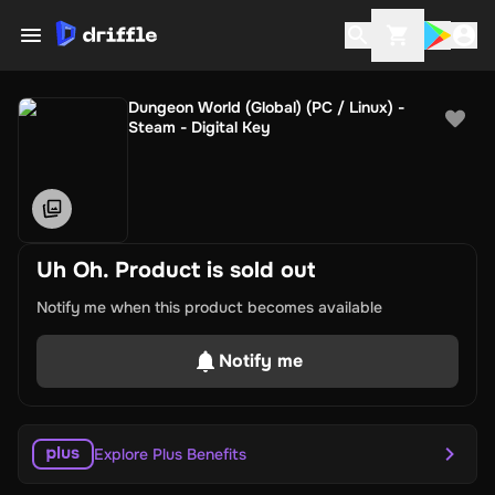
Dungeon World (Global) (PC / Linux) -
Steam - Digital Key
Uh Oh. Product is sold out
Notify me when this product becomes available
Notify me
Explore Plus Benefits