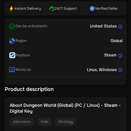
Instant Delivery
24/7 Support
Verified Seller
United States
Can be activated in
Global
Region
Steam
Platform
Linux
, Windows
Works on
Product description
About
Dungeon World (Global) (PC / Linux) - Steam -
Digital Key
Adventure
Indie
Strategy