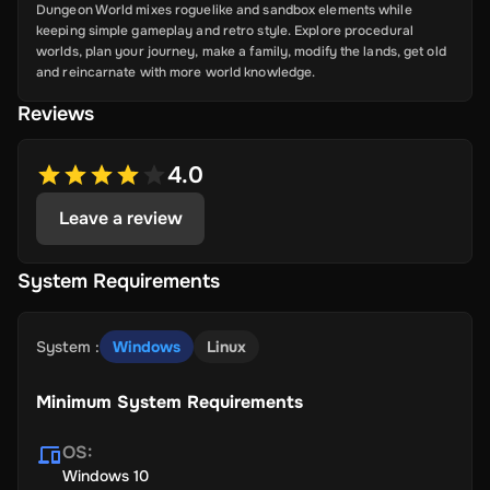
Dungeon World mixes roguelike and sandbox elements while
keeping simple gameplay and retro style. Explore procedural
worlds, plan your journey, make a family, modify the lands, get old
and reincarnate with more world knowledge.
Reviews
4.0
Leave a review
System Requirements
System
:
Windows
Linux
Minimum System Requirements
OS
:
Windows 10