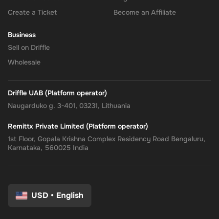
Create a Ticket
Become an Affiliate
Business
Sell on Driffle
Wholesale
Driffle UAB (Platform operator)
Naugarduko g. 3-401, 03231, Lithuania
Remittx Private Limited (Platform operator)
1st Floor, Gopala Krishna Complex Residency Road Bengaluru,
Karnataka, 560025 India
USD
•
English