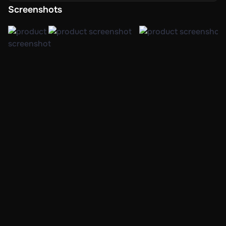
Screenshots