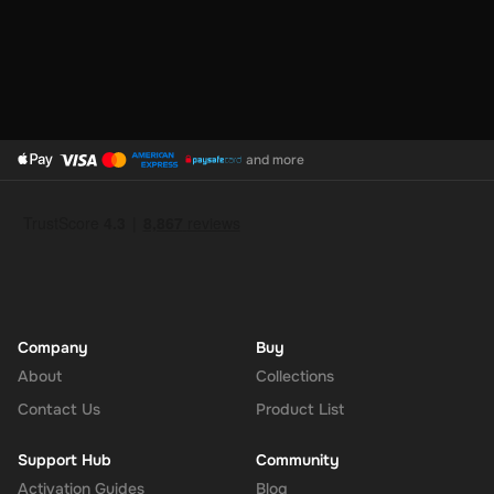
and more
Company
Buy
About
Collections
Contact Us
Product List
Support Hub
Community
Activation Guides
Blog