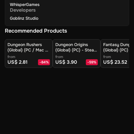
WhisperGames
Developers
Goblinz Studio
Recommended Products
Dungeon Rushers
Dungeon Origins
Fantasy Dunge
(Global) (PC / Mac /
(Global) (PC) - Steam
(Global) (PC) -
Linux) - Steam -
- Digital Key
- Digital Key
from
from
from
Digital Key
US$ 2.81
US$ 3.90
US$ 23.52
-
84
%
-
59
%