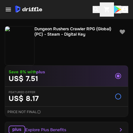
Dungeon Rushers Crawler RPG (Global)
(PC) - Steam - Digital Key
Save 8% with
plus
US$ 7.51
FEATURED OFFER
US$ 8.17
PRICE NOT FINAL
Explore Plus Benefits