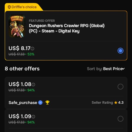
Driffle's choice
FEATURED OFFER
Dungeon Rushers Crawler RPG (Global)
(PC) - Steam - Digital Key
US$ 8.17
US$ 17.33
~ 53%
8 other offers
Sort by
:
Best Price
US$ 1.08
US$ 17.33
~ 94%
Safe_purchase
Seller Rating
4.3
US$ 1.09
US$ 17.33
~ 94%