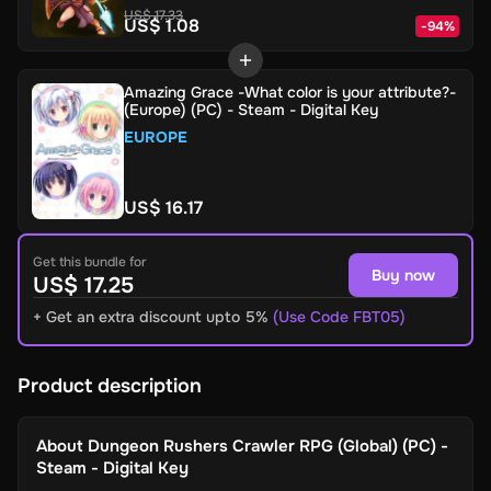
US$ 17.33
US$ 1.08
-
94
%
Amazing Grace -What color is your attribute?-
(Europe) (PC) - Steam - Digital Key
EUROPE
US$ 16.17
Get this bundle for
Buy now
US$ 17.25
+ Get an extra discount upto 5%
(Use Code FBT05)
Product description
About
Dungeon Rushers Crawler RPG (Global) (PC) -
Steam - Digital Key