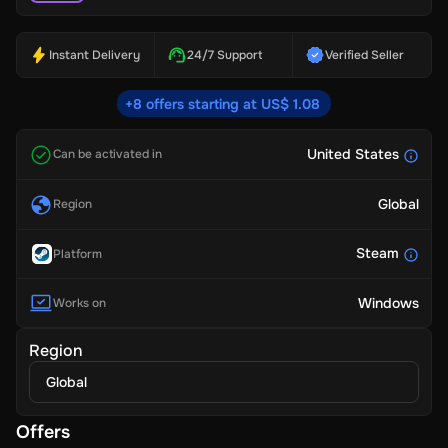
Instant Delivery
24/7 Support
Verified Seller
+8 offers starting at US$ 1.08
United States
Can be activated in
Global
Region
Steam
Platform
Windows
Works on
Region
Global
Offers