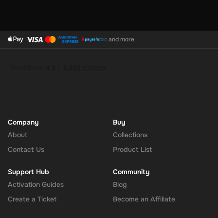
and more
Company
Buy
About
Collections
Contact Us
Product List
Support Hub
Community
Activation Guides
Blog
Create a Ticket
Become an Affiliate