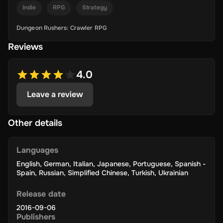
Indie
RPG
Strategy
Dungeon Rushers: Crawler RPG
Reviews
4.0
Leave a review
Other details
Languages
English
,
German
,
Italian
,
Japanese
,
Portuguese
,
Spanish -
Spain
,
Russian
,
Simplified Chinese
,
Turkish
,
Ukrainian
Release date
2016-09-06
Publishers