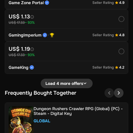
Game Zone Portal
Seller Rating
4.9
US$ 1.13
US$ 17.33
~ 93%
GamingImperium
Seller Rating
4.8
US$ 1.19
US$ 17.33
~ 93%
GameKing
Seller Rating
4.2
Load 4 more offers
Frequently Bought Together
Dungeon Rushers Crawler RPG (Global) (PC) -
Steam - Digital Key
GLOBAL