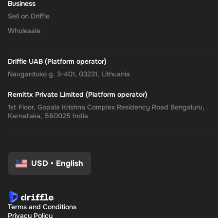
Business
Sell on Driffle
Wholesale
Driffle UAB (Platform operator)
Naugarduko g. 3-401, 03231, Lithuania
Remittx Private Limited (Platform operator)
1st Floor, Gopala Krishna Complex Residency Road Bengaluru,
Karnataka, 560025 India
USD
•
English
Terms and Conditions
Privacy Policy