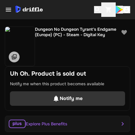
Dungeon No Dungeon Tyrant's Endgame
(Europe) (PC) - Steam - Digital Key
Uh Oh. Product is sold out
Notify me when this product becomes available
Notify me
Explore Plus Benefits