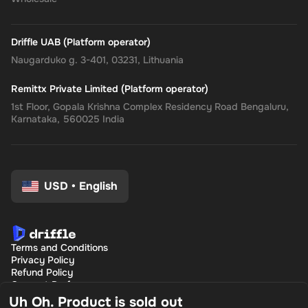
Driffle UAB (Platform operator)
Naugarduko g. 3-401, 03231, Lithuania
Remittx Private Limited (Platform operator)
1st Floor, Gopala Krishna Complex Residency Road Bengaluru,
Karnataka, 560025 India
USD
•
English
Terms and Conditions
Privacy Policy
Refund Policy
Consent Preferences
Uh Oh. Product is sold out