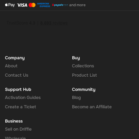
and more
Company
Buy
About
Collections
Contact Us
Product List
Support Hub
Community
Activation Guides
Blog
Create a Ticket
Become an Affiliate
Business
Sell on Driffle
Wholesale