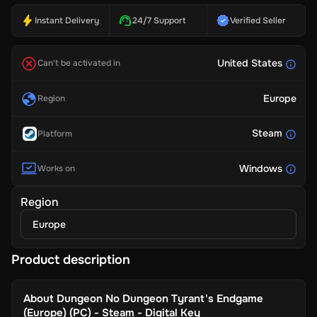
Instant Delivery
24/7 Support
Verified Seller
United States
Can't be activated in
Europe
Region
Steam
Platform
Windows
Works on
Region
Europe
Product description
About
Dungeon No Dungeon Tyrant's Endgame
(Europe) (PC) - Steam - Digital Key