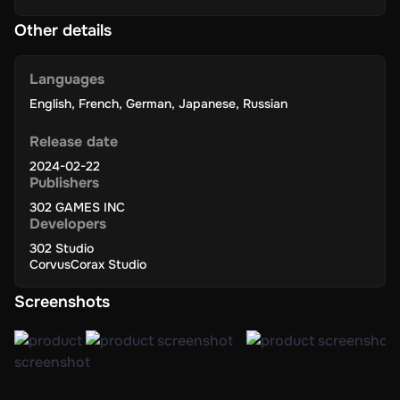
Other details
Languages
English
,
French
,
German
,
Japanese
,
Russian
Release date
2024-02-22
Publishers
302 GAMES INC
Developers
302 Studio
CorvusCorax Studio
Screenshots