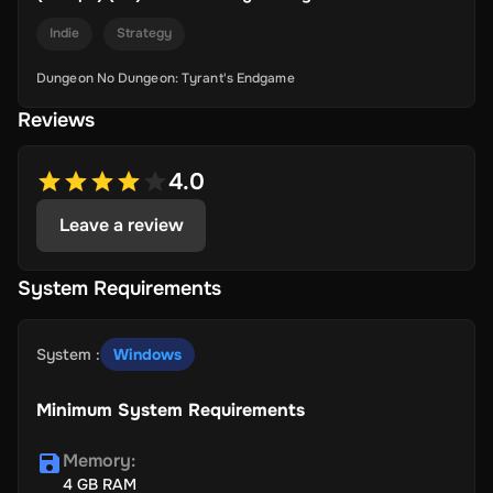
Indie
Strategy
Dungeon No Dungeon: Tyrant's Endgame
Reviews
4.0
Leave a review
System Requirements
System
:
Windows
Minimum System Requirements
Memory
:
4 GB RAM