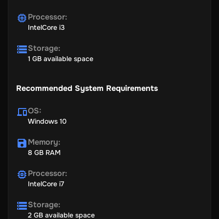
Processor
:
IntelCore i3
Storage
:
1 GB available space
Recommended System Requirements
OS
:
Windows 10
Memory
:
8 GB RAM
Processor
:
IntelCore i7
Storage
:
2 GB available space