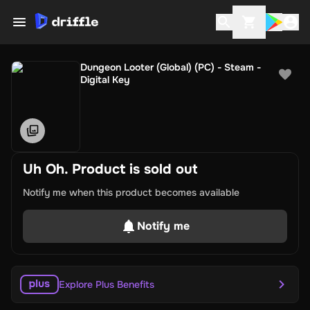
Dungeon Looter (Global) (PC) - Steam -
Digital Key
Uh Oh. Product is sold out
Notify me when this product becomes available
Notify me
Explore Plus Benefits