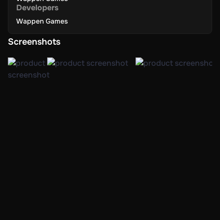
Developers
Wappen Games
Screenshots