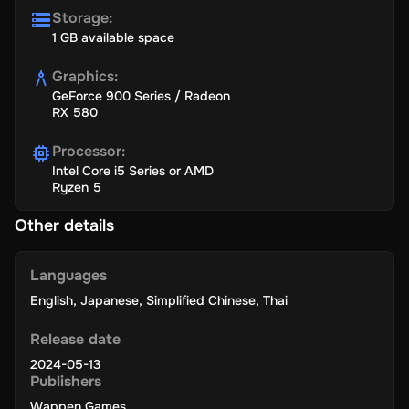
Storage
:
1 GB available space
Graphics
:
GeForce 900 Series / Radeon
RX 580
Processor
:
Intel Core i5 Series or AMD
Ryzen 5
Other details
Languages
English
,
Japanese
,
Simplified Chinese
,
Thai
Release date
2024-05-13
Publishers
Wappen Games