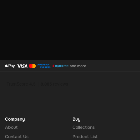
and more
Company
Buy
About
Collections
Contact Us
Product List