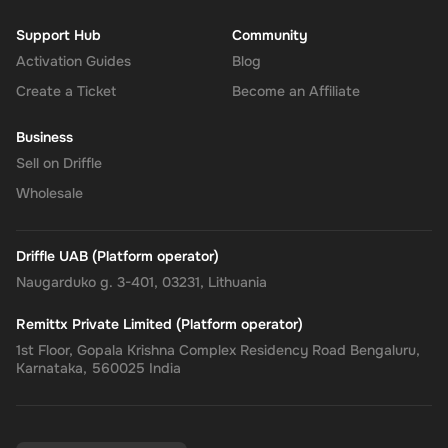
Support Hub
Community
Activation Guides
Blog
Create a Ticket
Become an Affiliate
Business
Sell on Driffle
Wholesale
Driffle UAB (Platform operator)
Naugarduko g. 3-401, 03231, Lithuania
Remittx Private Limited (Platform operator)
1st Floor, Gopala Krishna Complex Residency Road Bengaluru,
Karnataka, 560025 India