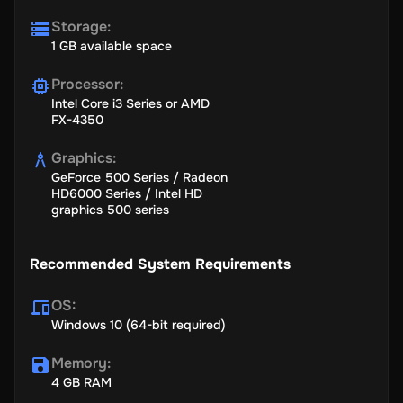
Storage
:
1 GB available space
Processor
:
Intel Core i3 Series or AMD
FX-4350
Graphics
:
GeForce 500 Series / Radeon
HD6000 Series / Intel HD
graphics 500 series
Recommended System Requirements
OS
:
Windows 10 (64-bit required)
Memory
:
4 GB RAM