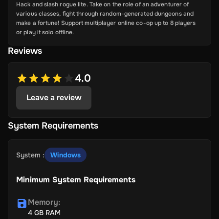
Hack and slash rogue lite. Take on the role of an adventurer of
various classes, fight through random-generated dungeons and
make a fortune! Support multiplayer online co-op up to 8 players
or play it solo offline.
Reviews
4.0
Leave a review
System Requirements
System
:
Windows
Minimum System Requirements
Memory
:
4 GB RAM