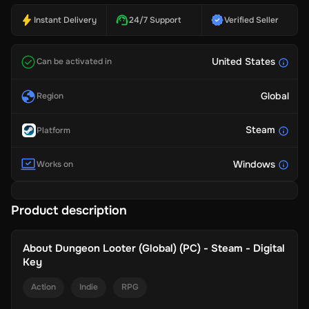
Instant Delivery
24/7 Support
Verified Seller
United States
Can be activated in
Global
Region
Steam
Platform
Windows
Works on
Product description
About
Dungeon Looter (Global) (PC) - Steam - Digital
Key
Action
Indie
RPG