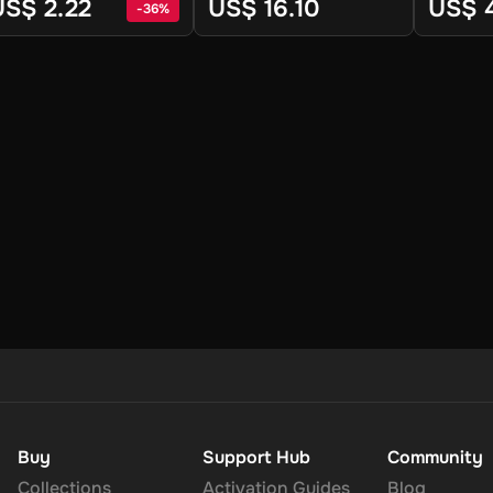
team - Digital Key
Linux) - 
US$ 2.22
US$ 16.10
US$ 
-
36
%
Key
Buy
Support Hub
Community
Collections
Activation Guides
Blog