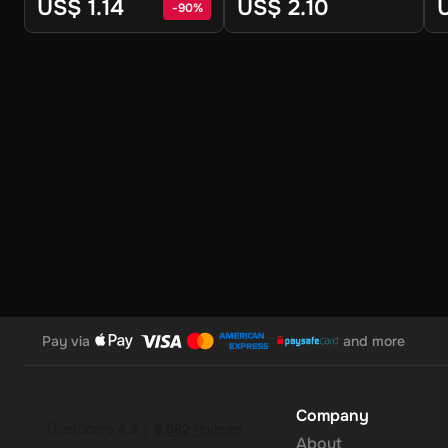
Digital Key
Digital Key
S
US$ 1.14
US$ 2.10
-
90
%
Pay via
and more
Company
About