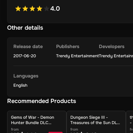
4.0
Other details
Release date
Publishers
Developers
2017-06-20
Trendy Entertainment
Trendy Entertai
Languages
English
Recommended Products
Gems of War - Demon
Dungeon Siege III -
t
Hunter Bundle DLC
Treasures of the Sun DLC
-
(Global) (PC) - Steam -
(Global) (PC) - Steam -
P
from
from
f