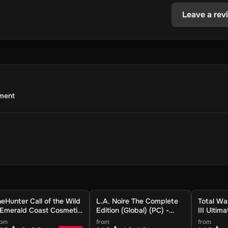
Leave a rev
nment
heHunter Call of the Wild
L.A. Noire The Complete
Total 
 Emerald Coast Cosmetic
Edition (Global) (PC) -
III Ultim
ack DLC (Global) (PC) -
Steam - Digital Key
(Global)
rom
from
from