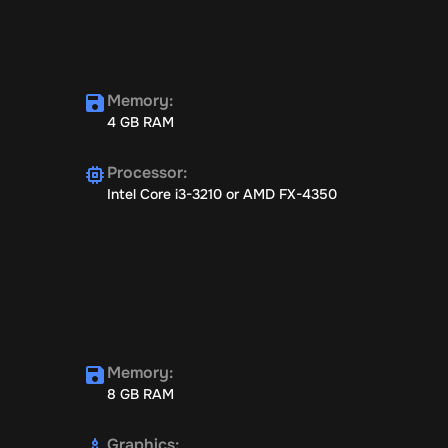
Memory
:
4 GB RAM
Processor
:
Intel Core i3-3210 or AMD FX-4350
Memory
:
8 GB RAM
Graphics
: