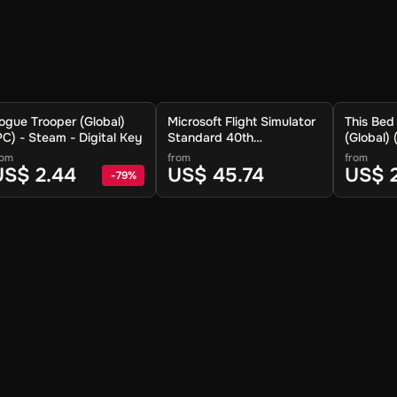
ogue Trooper (Global)
Microsoft Flight Simulator
This Be
PC) - Steam - Digital Key
Standard 40th
(Global)
Anniversary Edition
Digital K
rom
from
from
(Global) (PC) - Steam -
US$ 2.44
US$ 45.74
US$ 
-
79
%
Digital Key