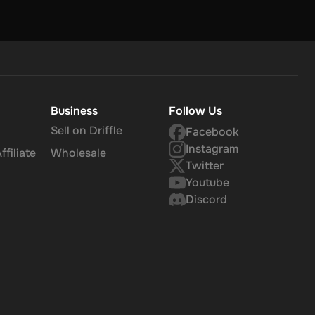
Business
Follow Us
Sell on Driffle
Facebook
Instagram
filiate
Wholesale
Twitter
Youtube
Discord