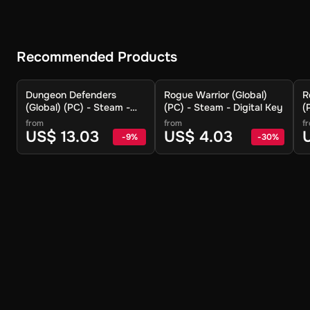
Recommended Products
Dungeon Defenders
Rogue Warrior (Global)
R
(Global) (PC) - Steam -
(PC) - Steam - Digital Key
(
Digital Key
from
from
f
US$ 13.03
US$ 4.03
-
9
%
-
30
%