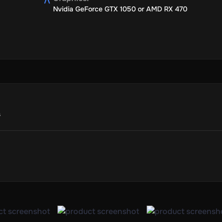
Nvidia GeForce GTX 1050 or AMD RX 470
s