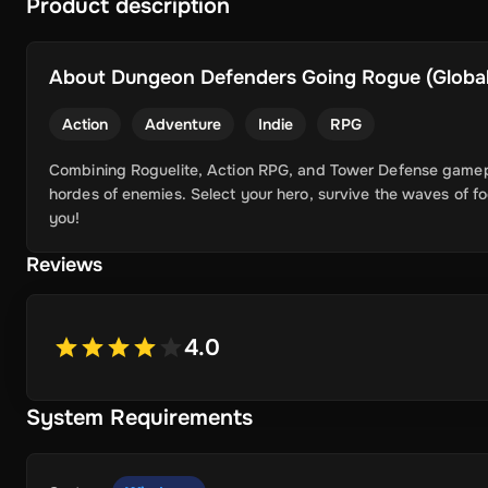
Product description
About
Dungeon Defenders Going Rogue (Global)
Action
Adventure
Indie
RPG
Combining Roguelite, Action RPG, and Tower Defense gameplay
hordes of enemies. Select your hero, survive the waves of 
you!
Reviews
4.0
System Requirements