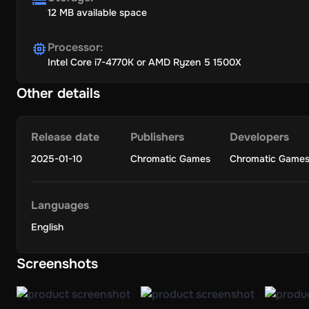
12 MB available space
Processor
:
Intel Core i7-4770K or AMD Ryzen 5 1500X
Other details
Release date
Publishers
Developers
2025-01-10
Chromatic Games
Chromatic Game
Languages
English
Screenshots