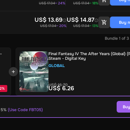
US$ 17.04
~ 24%
US$ 17.04
~ 18%
US$ 13.69
US$ 14.87
Buy 
US$ 17.04
~ 20%
US$ 17.04
~ 13%
Bundle
1
of
3
-
Final Fantasy IV The After Years (Global) (
Steam - Digital Key
GLOBAL
US$ 16.70
US$ 6.26
2
%
Buy
o 5%
(Use Code FBT05)