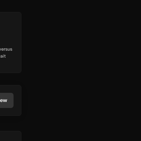
versus
ait
iew