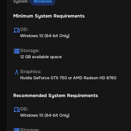
System
:
Windows
Minimum System Requirements
OS
:
Windows 10 (64-bit Only)
Storage
:
12 GB available space
Graphics
:
Nvidia GeForce GTX 750 or AMD Radeon HD 8760
Recommended System Requirements
OS
:
Windows 10 (64-bit Only)
Storage
: