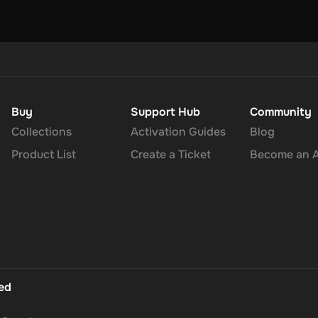
Buy
Support Hub
Community
Collections
Activation Guides
Blog
Product List
Create a Ticket
Become an Af
ted