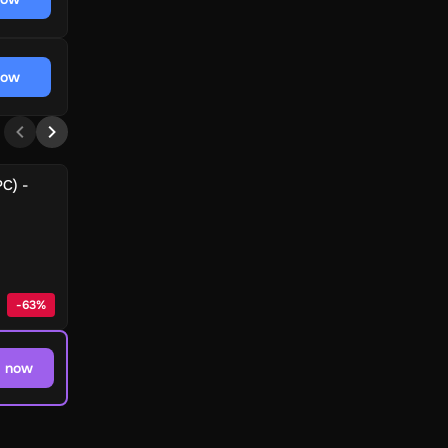
now
PC) -
-
63
%
 now