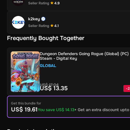
Seller Rating
4.9
k2key
Seller Rating
4.1
Frequently Bought Together
Dungeon Defenders Going Rogue (Global) (PC) 
Steam - Digital Key
GLOBAL
US$ 17.04
US$ 13.35
-
2
Get this bundle for
US$ 19.61
You save US$ 14.13
+ Get an extra discount upt