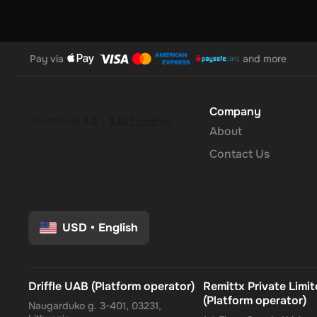
Pay via
and more
Company
About
Contact Us
USD
•
English
Driffle UAB (Platform operator)
Remittx Private Limi
(Platform operator)
Naugarduko g. 3-401, 03231,