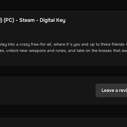
 (PC) - Steam - Digital Key
 into a crazy free-for-all, where it’s you and up to three friends 
foes, unlock new weapons and runes, and take on the bosses that aw
Leave a rev