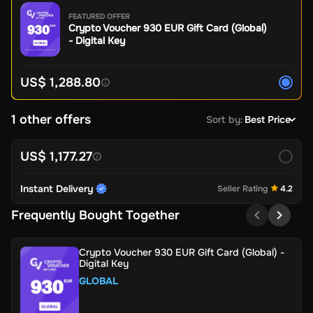
FEATURED OFFER
Crypto Voucher 930 EUR Gift Card (Global)
- Digital Key
US$ 1,288.80
1 other offers
Sort by
:
Best Price
US$ 1,177.27
Instant Delivery
Seller Rating
4.2
Frequently Bought Together
Crypto Voucher 930 EUR Gift Card (Global) -
Digital Key
GLOBAL