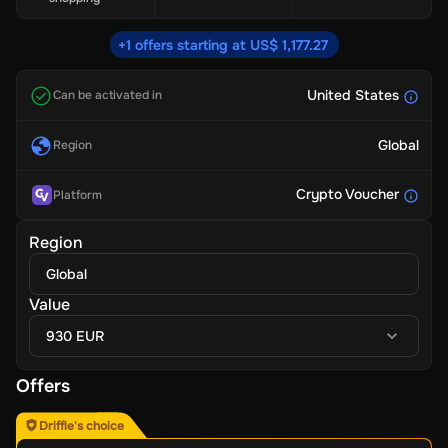
+1 offers starting at US$ 1,177.27
United States
Can be activated in
Global
Region
Crypto Voucher
Platform
Region
Global
Value
930 EUR
Offers
Driffle's choice