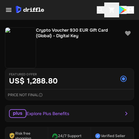
Crypto Voucher 930 EUR Gift Card
(Global) - Digital Key
FEATURED OFFER
US$ 1,288.80
PRICE NOT FINAL
Explore Plus Benefits
Risk free
24/7 Support
Verified Seller
shopping