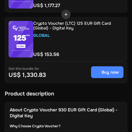
US$ 1,177.27
Crypto Voucher (LTC) 125 EUR Gift Card
(Global) - Digital Key
GLOBAL
US$ 153.56
Get this bundle for
Buy now
US$ 1,330.83
Product description
About
Crypto Voucher 930 EUR Gift Card (Global) -
Digital Key
Why Choose Crypto Voucher?