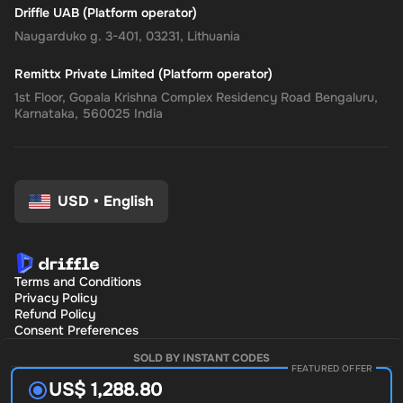
Driffle UAB (Platform operator)
Naugarduko g. 3-401, 03231, Lithuania
Remittx Private Limited (Platform operator)
1st Floor, Gopala Krishna Complex Residency Road Bengaluru,
Karnataka, 560025 India
USD
•
English
Terms and Conditions
Privacy Policy
Refund Policy
Consent Preferences
SOLD BY INSTANT CODES
FEATURED OFFER
US$ 1,288.80