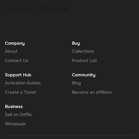
Company
Buy
About
Collections
Contact Us
Product List
Support Hub
Community
Activation Guides
Blog
Create a Ticket
Become an Affiliate
Business
Sell on Driffle
Wholesale