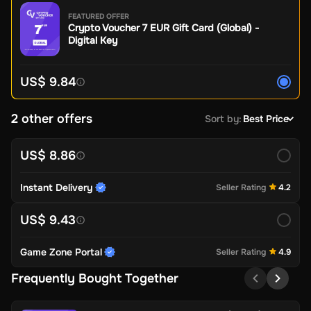
FEATURED OFFER
Crypto Voucher 7 EUR Gift Card (Global) -
Digital Key
US$ 9.84
2 other offers
Sort by
:
Best Price
US$ 8.86
Instant Delivery
Seller Rating
4.2
US$ 9.43
Game Zone Portal
Seller Rating
4.9
Frequently Bought Together