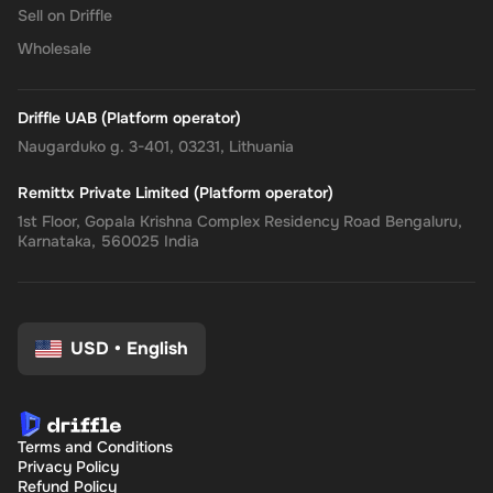
Sell on Driffle
Wholesale
Driffle UAB (Platform operator)
Naugarduko g. 3-401, 03231, Lithuania
Remittx Private Limited (Platform operator)
1st Floor, Gopala Krishna Complex Residency Road Bengaluru,
Karnataka, 560025 India
USD
•
English
Terms and Conditions
Privacy Policy
Refund Policy