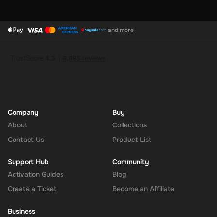
and more
Company
Buy
About
Collections
Contact Us
Product List
Support Hub
Community
Activation Guides
Blog
Create a Ticket
Become an Affiliate
Business