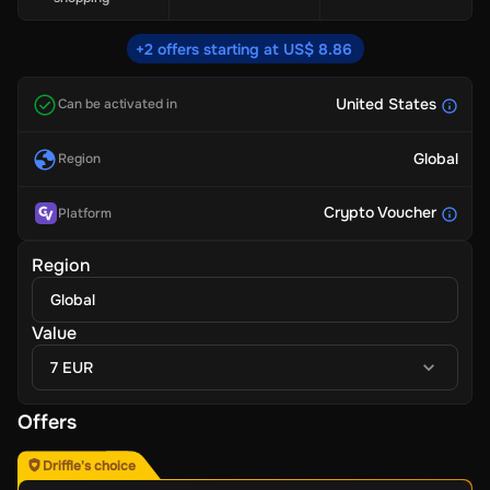
+2 offers starting at US$ 8.86
United States
Can be activated in
Global
Region
Crypto Voucher
Platform
Region
Global
Value
7 EUR
Offers
Driffle's choice