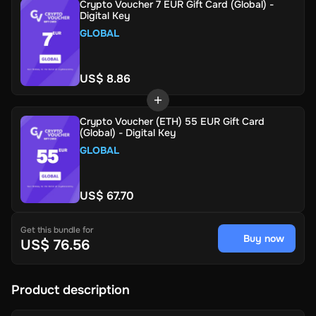
Crypto Voucher 7 EUR Gift Card (Global) -
Digital Key
GLOBAL
US$ 8.86
Crypto Voucher (ETH) 55 EUR Gift Card
(Global) - Digital Key
GLOBAL
US$ 67.70
Get this bundle for
Buy now
US$ 76.56
Product description