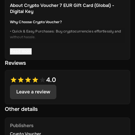
About
Crypto Voucher 7 EUR Gift Card (Global) -
Digital Key
Why Choose Crypto Voucher?
• Quick & Easy Purchases: Buy cryptocurrencies effortlessly and
without hassle.
• Instant Delivery: Receive your unique voucher code immediately
Read more
via online delivery.
• Simplified Process: Enjoy a user-friendly experience with minimal
Reviews
required information.
• Wide Crypto Selection: Choose from Bitcoin, Ethereum, Litecoin,
4.0
USD Coin, Dogecoin, Polygon’s MATIC, BNB Coin, Solana, and
more.
Leave a review
• Perfect Gift Idea: An ideal gift for friends and family interested in
the dynamic world of crypto.
Other details
Publishers
Terms & Conditions
Crypto Voucher