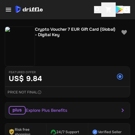
Crypto Voucher 7 EUR Gift Card (Global)
- Digital Key
FEATURED OFFER
US$ 9.84
PRICE NOT FINAL
Explore Plus Benefits
Risk free
24/7 Support
Verified Seller
shopping