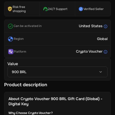
Risk free
24/7 Support
Verified Seller
shopping
United States
Can be activated in
Global
Region
Crypto Voucher
Platform
Value
900 BRL
Product description
About
Crypto Voucher 900 BRL Gift Card (Global) -
Digital Key
Why Choose Crypto Voucher?