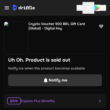
Crypto Voucher 900 BRL Gift Card
(Global) - Digital Key
Uh Oh. Product is sold out
Notify me when this product becomes available
Notify me
Explore Plus Benefits