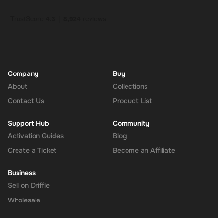
Company
Buy
About
Collections
Contact Us
Product List
Support Hub
Community
Activation Guides
Blog
Create a Ticket
Become an Affiliate
Business
Sell on Driffle
Wholesale