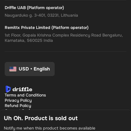
Driffle UAB (Platform operator)
Naugarduko g. 3-401, 03231, Lithuania
Remittx Private Limited (Platform operator)
1st Floor, Gopala Krishna Complex Residency Road Bengaluru,
Karnataka, 560025 India
USD
•
English
Terms and Conditions
Privacy Policy
Refund Policy
Consent Preferences
Uh Oh. Product is sold out
Notify me when this product becomes available