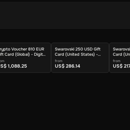
 store your cryptocurrency.
rypto Voucher 810 EUR
Swarovski 250 USD Gift
Swarovsk
.
ift Card (Global) - Digital
Card (United States) -
Card (Un
ey
Digital Key
Digital K
rom
from
from
S$ 1,088.25
US$ 286.14
US$ 217
 available cryptocurrencies.
ypto to be sent.
ur wallet within approximately 30 minutes. For lower fees and addit
you can also redeem your voucher to the Crypto Voucher wallet.