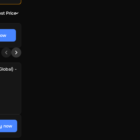
st Price
now
lobal) -
y now