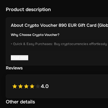
Product description
About
Crypto Voucher 890 EUR Gift Card (Globa
Why Choose Crypto Voucher?
• Quick & Easy Purchases: Buy cryptocurrencies effortlessly
• Instant Delivery: Receive your unique voucher code immedia
Read more
• Simplified Process: Enjoy a user-friendly experience with m
Reviews
• Wide Crypto Selection: Choose from Bitcoin, Ethereum, Li
• Perfect Gift Idea: An ideal gift for friends and family inter
4.0
Other details