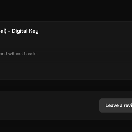
l) - Digital Key
 and without hassle.
tely via online delivery.
inimal required information.
tecoin, USD Coin, Dogecoin, Polygon’s MATIC, BNB Coin, Solana, and
ested in the dynamic world of crypto.
Leave a rev