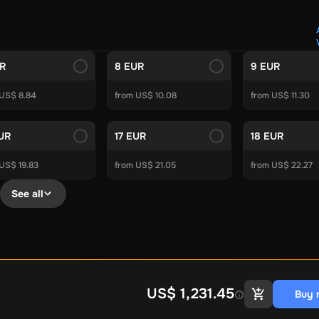
Crypto Voucher
Gift Me Crypto
BitCard
Bitnovo
Gate.io
Morele.net
Media Expert
Home Depot
Best Buy
Teknosa
Huaw
tal Energies
Futterhaus
BCF
Supercheap Auto
eLearnGift
Sky
UR
8 EUR
9 EUR
craft
Blizzard
League of Legends
GameStop
Riot Access
 US$ 8.84
from US$ 10.08
from US$ 11.30
Gift Cards
ire Diamonds
Fortnite V-Bucks
Minecraft: Minecoins Pack
PU
EUR
17 EUR
18 EUR
Plus
Ubisoft+
EA Play
Disney+
Spotify Subscription
US$ 19.83
from US$ 21.05
from US$ 22.27
b
Tibia
View All
See all
Security
AVG Ultimate
McAfee LiveSafe
Panda Dome Essentia
ne VPN
F-Secure Freedome VPN
remium
CCleaner Professional Plus
AVG Driver Updater
DRIVE
ition Assistant Pro
AOMEI Partition Assistant
AOMEI Backup
Lifetime
Dolby Atmos for Headphones
Movavi Video Suite 
US$ 1,231.45
Buy 