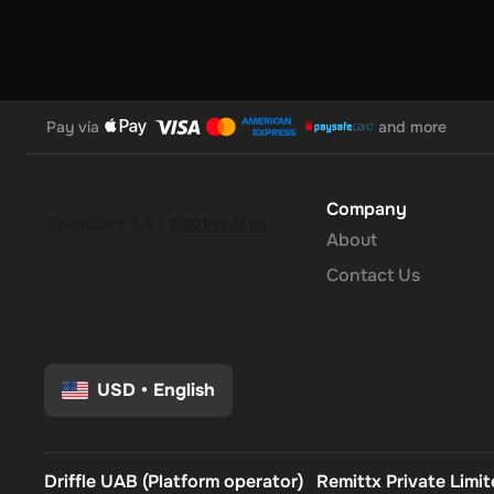
Pay via
and more
Company
About
Contact Us
USD
•
English
Driffle UAB (Platform operator)
Remittx Private Limi