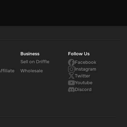
Business
Follow Us
Sell on Driffle
Facebook
Instagram
filiate
Wholesale
Twitter
Youtube
Discord