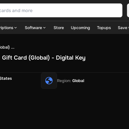
iptions
Software
Store
Upcoming
Topups
Save 
SN Games
GOG.com
Ubisoft Connect Games
Rockstar
View A
bal) ...
ulation
Sports
Strategy
TPS
Massively Multiplayer
FPS
Hack & 
ift Card (Global) - Digital Key
ire Diamonds
Fortnite V-Bucks
Minecraft: Minecoins Pack
PU
 Play
View All
House Flipper
Planet Zoo
Age of Empires
View All
Silent Hill F
States
Region
:
Global
 TV Now
Game World
Thalia
JB HI-FI
IMVU
Rakuten Kobo
L
t
Intersport
Tchibo
Otto
Kaufland
Penny
REWE
POCO
Jotex
Deh
h
Uber Eats
Coles
BWS
Dan Murphy's
Hey You
Rappi
McDonald
nt
Hotels.com
Uber
Webjet
TripGift
Accor
Flight Centre
Expedia
stings Family
Foot Locker
Macpac
Centauro
Netshoes
Gap
Fas
-Optik
Sephora
Blys
Endota
Nykaa
The Body Shop
Apollo Pha
in
Rewarble
CashtoCode
JCB Premo
GoCash
Obucks
PaysafeC