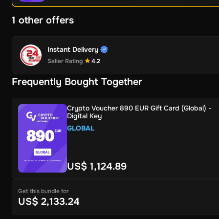
1 other offers
Instant Delivery
Seller Rating
4.2
Frequently Bought Together
Crypto Voucher 890 EUR Gift Card (Global) -
Digital Key
GLOBAL
US$ 1,124.89
Get this bundle for
US$ 2,133.24