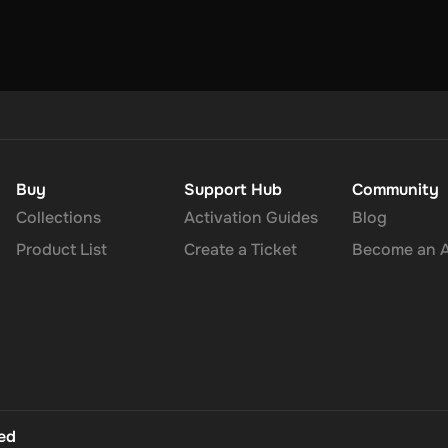
Buy
Support Hub
Community
Collections
Activation Guides
Blog
Product List
Create a Ticket
Become an Af
ted