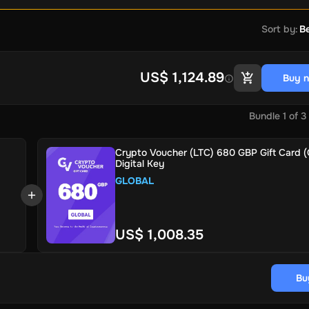
Sort by
:
Be
US$ 1,124.89
Buy 
Bundle
1
of
3
Crypto Voucher (LTC) 680 GBP Gift Card (G
Digital Key
GLOBAL
US$ 1,008.35
Bu