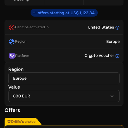
+1 offers starting at US$ 1,122.84
United States
Can't be activated in
Europe
Region
Crypto Voucher
Platform
Region
Europe
Value
890 EUR
Offers
Driffle's choice