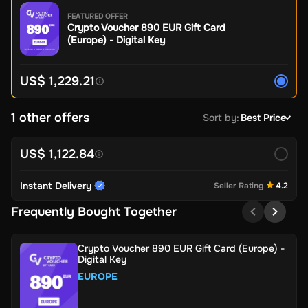
FEATURED OFFER
Crypto Voucher 890 EUR Gift Card
(Europe) - Digital Key
US$ 1,229.21
1 other offers
Sort by
:
Best Price
US$ 1,122.84
Instant Delivery
Seller Rating
4.2
Frequently Bought Together
Crypto Voucher 890 EUR Gift Card (Europe) -
Digital Key
EUROPE