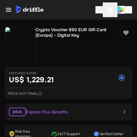
Crypto Voucher 890 EUR Gift Card
(Europe) - Digital Key
FEATURED OFFER
US$ 1,229.21
PRICE NOT FINAL
Explore Plus Benefits
Risk free
24/7 Support
Verified Seller
shopping