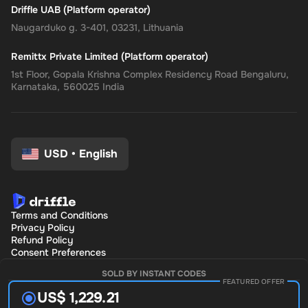
Driffle UAB (Platform operator)
Naugarduko g. 3-401, 03231, Lithuania
Remittx Private Limited (Platform operator)
1st Floor, Gopala Krishna Complex Residency Road Bengaluru,
Karnataka, 560025 India
USD
•
English
Terms and Conditions
Privacy Policy
Refund Policy
Consent Preferences
SOLD BY INSTANT CODES
FEATURED OFFER
US$ 1,229.21