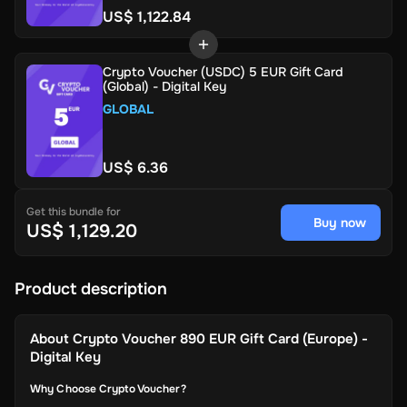
US$ 1,122.84
Crypto Voucher (USDC) 5 EUR Gift Card
(Global) - Digital Key
GLOBAL
US$ 6.36
Get this bundle for
Buy now
US$ 1,129.20
Product description
About
Crypto Voucher 890 EUR Gift Card (Europe) -
Digital Key
Why Choose Crypto Voucher?