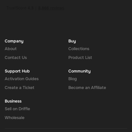
Company
Buy
About
Collections
Contact Us
Product List
Support Hub
Community
Activation Guides
Blog
Create a Ticket
Become an Affiliate
Business
Sell on Driffle
Wholesale