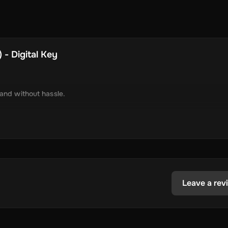
 - Digital Key
 and without hassle.
tely via online delivery.
inimal required information.
tecoin, USD Coin, Dogecoin, Polygon’s MATIC, BNB Coin, Solana, and
ested in the dynamic world of crypto.
Leave a rev