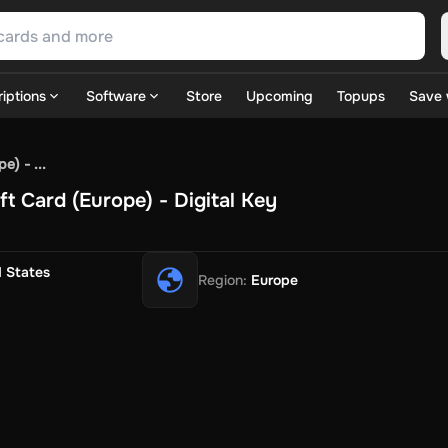
iptions
Software
Store
Upcoming
Topups
Save 
SN Games
GOG.com
Ubisoft Connect Games
Rockstar
View A
) - ...
ulation
Sports
Strategy
TPS
Massively Multiplayer
FPS
Hack & 
t Card (Europe) - Digital Key
ire Diamonds
Fortnite V-Bucks
Minecraft: Minecoins Pack
PU
 Play
View All
House Flipper
Planet Zoo
Age of Empires
View All
Silent Hill F
d States
Region
:
Europe
 TV Now
Game World
Thalia
JB HI-FI
IMVU
Rakuten Kobo
L
t
Intersport
Tchibo
Otto
Kaufland
Penny
REWE
POCO
Jotex
Deh
h
Uber Eats
Coles
BWS
Dan Murphy's
Hey You
Rappi
McDonald
nt
Hotels.com
Uber
Webjet
TripGift
Accor
Flight Centre
Expedia
stings Family
Foot Locker
Macpac
Centauro
Netshoes
Gap
Fas
-Optik
Sephora
Blys
Endota
Nykaa
The Body Shop
Apollo Pha
in
Rewarble
CashtoCode
JCB Premo
GoCash
Obucks
PaysafeC