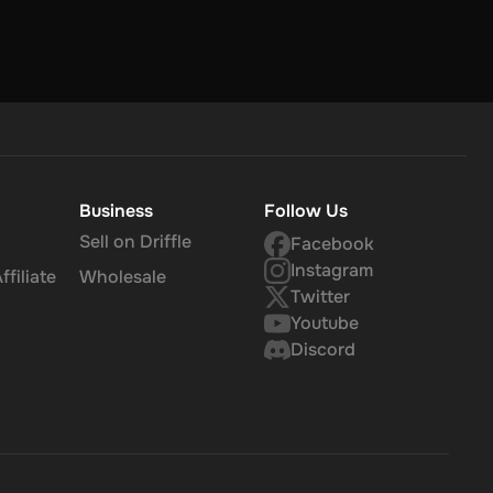
Business
Follow Us
Sell on Driffle
Facebook
Instagram
filiate
Wholesale
Twitter
Youtube
Discord