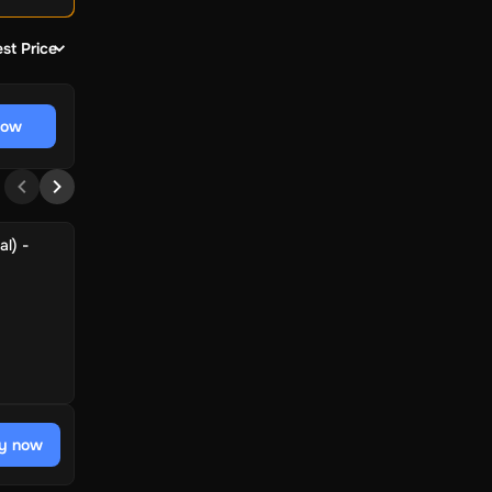
st Price
now
l) -
y now