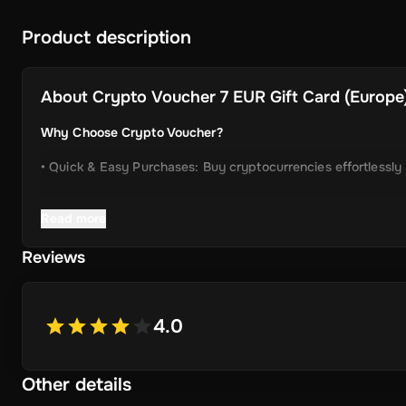
Product description
About
Crypto Voucher 7 EUR Gift Card (Europe)
Why Choose Crypto Voucher?
• Quick & Easy Purchases: Buy cryptocurrencies effortlessly
• Instant Delivery: Receive your unique voucher code immedia
Read more
• Simplified Process: Enjoy a user-friendly experience with m
Reviews
• Wide Crypto Selection: Choose from Bitcoin, Ethereum, Li
• Perfect Gift Idea: An ideal gift for friends and family inter
4.0
Other details