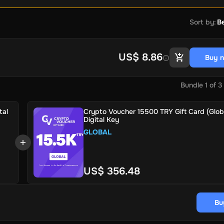
Sort by
:
Be
US$ 8.86
Buy 
Bundle
1
of
3
tal
Crypto Voucher 15500 TRY Gift Card (Globa
Digital Key
GLOBAL
US$ 356.48
Bu