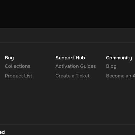
Buy
Support Hub
Community
Collections
Activation Guides
Blog
Product List
Create a Ticket
Become an Af
ted