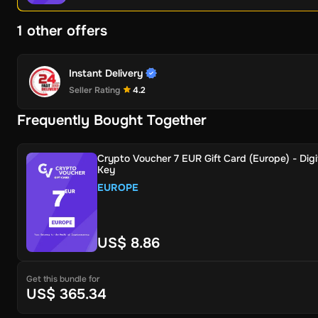
1 other offers
Instant Delivery
Seller Rating
4.2
Frequently Bought Together
Crypto Voucher 7 EUR Gift Card (Europe) - Digi
Key
EUROPE
US$ 8.86
Get this bundle for
US$ 365.34