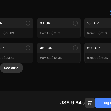
Crypto Voucher
Gift Me Crypto
BitCard
Bitnovo
Gate.io
Morele.net
Media Expert
Home Depot
Best Buy
Teknosa
Huaw
tal Energies
Futterhaus
BCF
Supercheap Auto
eLearnGift
Sky
UR
9 EUR
16 EUR
craft
Blizzard
League of Legends
GameStop
Riot Access
 US$ 10.09
from US$ 11.32
from US$ 19.86
Gift Cards
ire Diamonds
Fortnite V-Bucks
Minecraft: Minecoins Pack
PU
EUR
45 EUR
50 EUR
Plus
Ubisoft+
EA Play
Disney+
Spotify Subscription
 US$ 23.54
from US$ 55.35
from US$ 61.47
b
Tibia
View All
See all
Security
AVG Ultimate
McAfee LiveSafe
Panda Dome Essentia
ne VPN
F-Secure Freedome VPN
remium
CCleaner Professional Plus
AVG Driver Updater
DRIVE
ition Assistant Pro
AOMEI Partition Assistant
AOMEI Backup
Lifetime
Dolby Atmos for Headphones
Movavi Video Suite 
US$ 9.84
Buy 