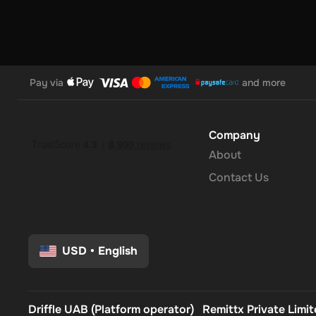
Pay via
and more
Company
About
Contact Us
USD
•
English
Driffle UAB (Platform operator)
Remittx Private Limi