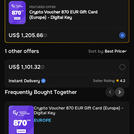
FEATURED OFFER
Crypto Voucher 870 EUR Gift Card
(Europe) - Digital Key
US$ 1,205.66
1 other offers
Sort by
:
Best Price
US$ 1,101.32
Instant Delivery
Seller Rating
4.2
Frequently Bought Together
Crypto Voucher 870 EUR Gift Card (Europe) -
Digital Key
EUROPE