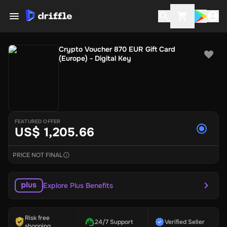
Crypto Voucher 870 EUR Gift Card
(Europe) - Digital Key
FEATURED OFFER
US$ 1,205.66
PRICE NOT FINAL
Explore Plus Benefits
Risk free
24/7 Support
Verified Seller
shopping