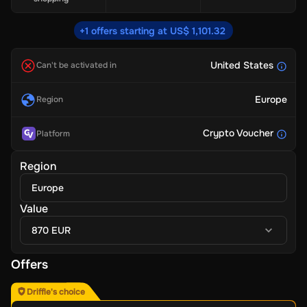
+1 offers starting at US$ 1,101.32
United States
Can't be activated in
Europe
Region
Crypto Voucher
Platform
Region
Europe
Value
870 EUR
Offers
Driffle's choice