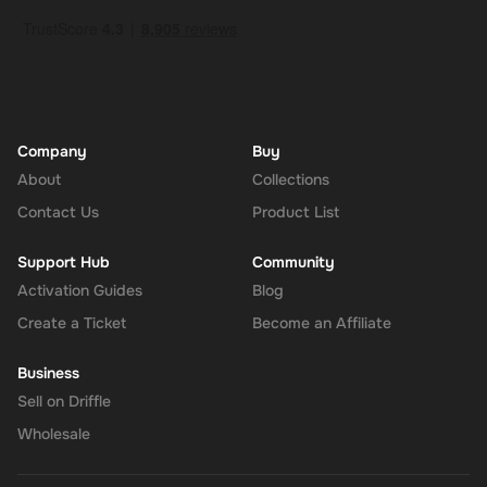
Company
Buy
About
Collections
Contact Us
Product List
Support Hub
Community
Activation Guides
Blog
Create a Ticket
Become an Affiliate
Business
Sell on Driffle
Wholesale