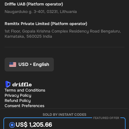
Driffle UAB (Platform operator)
Naugarduko g. 3-401, 03231, Lithuania
Remittx Private Limited (Platform operator)
1st Floor, Gopala Krishna Complex Residency Road Bengaluru,
Karnataka, 560025 India
USD
•
English
Terms and Conditions
Privacy Policy
Refund Policy
Consent Preferences
SOLD BY INSTANT CODES
FEATURED OFFER
US$ 1,205.66