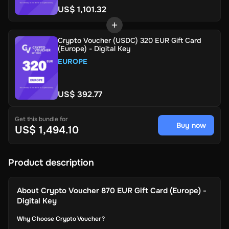
US$ 1,101.32
Crypto Voucher (USDC) 320 EUR Gift Card
(Europe) - Digital Key
EUROPE
US$ 392.77
Get this bundle for
Buy now
US$ 1,494.10
Product description
About
Crypto Voucher 870 EUR Gift Card (Europe) -
Digital Key
Why Choose Crypto Voucher?