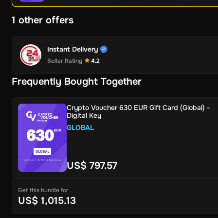
1 other offers
Instant Delivery
Seller Rating
4.2
Frequently Bought Together
Crypto Voucher 630 EUR Gift Card (Global) -
Digital Key
GLOBAL
US$ 797.57
Get this bundle for
US$ 1,015.13