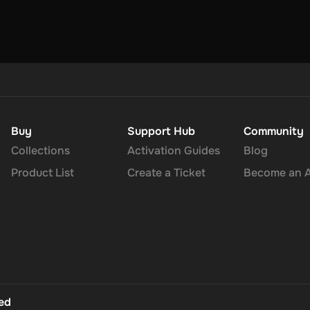
Buy
Support Hub
Community
Collections
Activation Guides
Blog
Product List
Create a Ticket
Become an Af
ted