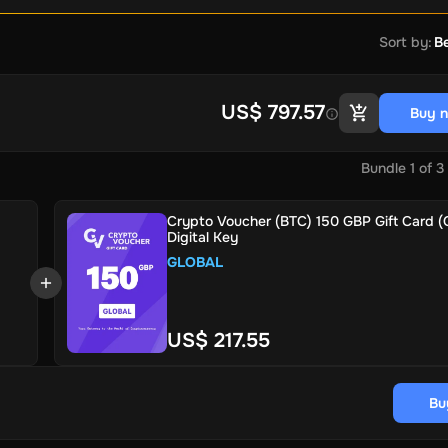
Sort by
:
Be
US$ 797.57
Buy 
Bundle
1
of
3
Crypto Voucher (BTC) 150 GBP Gift Card (G
Digital Key
GLOBAL
US$ 217.55
Bu