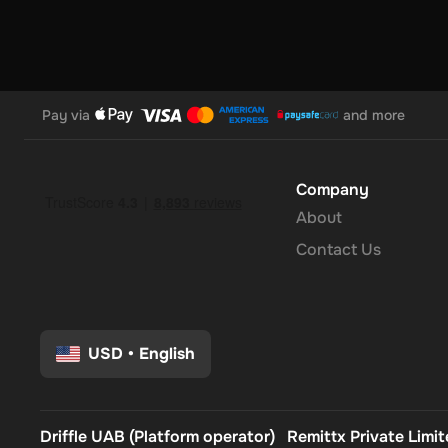
Pay via
and more
Company
About
Contact Us
USD
•
English
Driffle UAB (Platform operator)
Remittx Private Limi