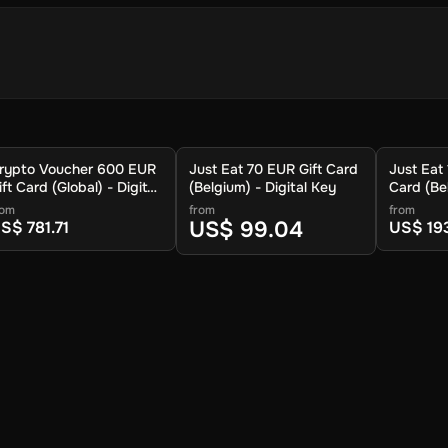
 store your cryptocurrency.
rypto Voucher 600 EUR
Just Eat 70 EUR Gift Card
Just Eat
.
ift Card (Global) - Digital
(Belgium) - Digital Key
Card (Bel
ey
Key
rom
from
from
US$ 99.04
S$ 781.71
US$ 19
 available cryptocurrencies.
ypto to be sent.
ur wallet within approximately 30 minutes. For lower fees and addit
you can also redeem your voucher to the Crypto Voucher wallet.