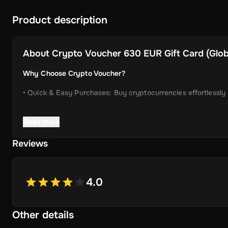
Product description
About
Crypto Voucher 630 EUR Gift Card (Globa
Why Choose Crypto Voucher?
• Quick & Easy Purchases: Buy cryptocurrencies effortlessly
• Instant Delivery: Receive your unique voucher code immedia
Read more
• Simplified Process: Enjoy a user-friendly experience with m
Reviews
• Wide Crypto Selection: Choose from Bitcoin, Ethereum, Li
• Perfect Gift Idea: An ideal gift for friends and family inter
4.0
Other details