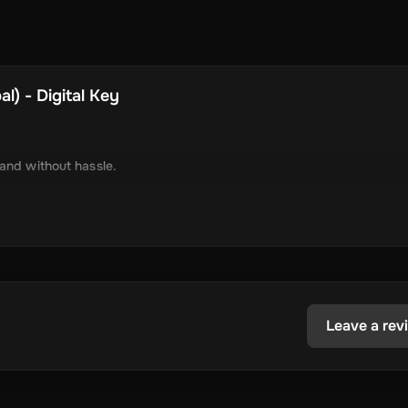
l) - Digital Key
 and without hassle.
tely via online delivery.
inimal required information.
tecoin, USD Coin, Dogecoin, Polygon’s MATIC, BNB Coin, Solana, and
ested in the dynamic world of crypto.
Leave a rev