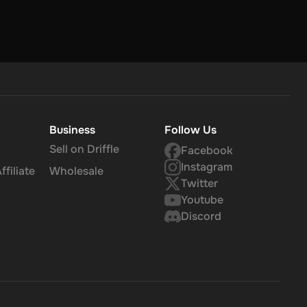
Business
Follow Us
Sell on Driffle
Facebook
Instagram
filiate
Wholesale
Twitter
Youtube
Discord