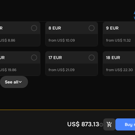
Crypto Voucher
Gift Me Crypto
BitCard
Bitnovo
Gate.io
Morele.net
Media Expert
Home Depot
Best Buy
Teknosa
Huaw
tal Energies
Futterhaus
BCF
Supercheap Auto
eLearnGift
Sky
UR
8 EUR
9 EUR
craft
Blizzard
League of Legends
GameStop
Riot Access
 US$ 8.86
from US$ 10.09
from US$ 11.32
Gift Cards
ire Diamonds
Fortnite V-Bucks
Minecraft: Minecoins Pack
PU
EUR
17 EUR
18 EUR
Plus
Ubisoft+
EA Play
Disney+
Spotify Subscription
US$ 19.86
from US$ 21.09
from US$ 22.30
b
Tibia
View All
See all
Security
AVG Ultimate
McAfee LiveSafe
Panda Dome Essentia
ne VPN
F-Secure Freedome VPN
remium
CCleaner Professional Plus
AVG Driver Updater
DRIVE
ition Assistant Pro
AOMEI Partition Assistant
AOMEI Backup
Lifetime
Dolby Atmos for Headphones
Movavi Video Suite 
US$ 873.13
Buy 