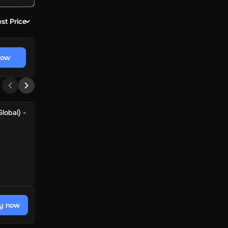
st Price
now
lobal) -
y now