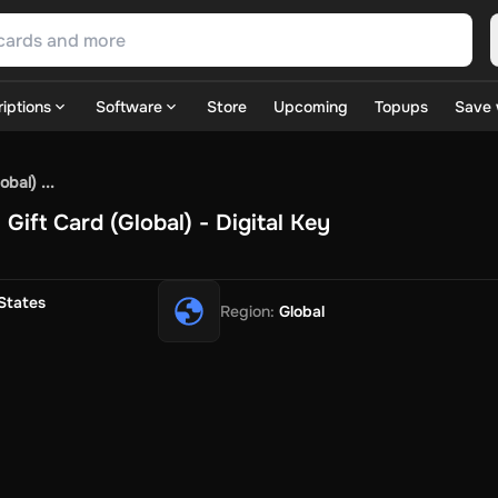
iptions
Software
Store
Upcoming
Topups
Save 
SN Games
GOG.com
Ubisoft Connect Games
Rockstar
View A
bal) ...
ulation
Sports
Strategy
TPS
Massively Multiplayer
FPS
Hack & 
ift Card (Global) - Digital Key
ire Diamonds
Fortnite V-Bucks
Minecraft: Minecoins Pack
PU
 Play
View All
House Flipper
Planet Zoo
Age of Empires
View All
Silent Hill F
States
Region
:
Global
 TV Now
Game World
Thalia
JB HI-FI
IMVU
Rakuten Kobo
L
t
Intersport
Tchibo
Otto
Kaufland
Penny
REWE
POCO
Jotex
Deh
h
Uber Eats
Coles
BWS
Dan Murphy's
Hey You
Rappi
McDonald
nt
Hotels.com
Uber
Webjet
TripGift
Accor
Flight Centre
Expedia
stings Family
Foot Locker
Macpac
Centauro
Netshoes
Gap
Fas
-Optik
Sephora
Blys
Endota
Nykaa
The Body Shop
Apollo Pha
in
Rewarble
CashtoCode
JCB Premo
GoCash
Obucks
PaysafeC