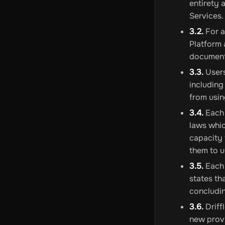
entirety 
Services.
3.2.
For a
Platform 
document
3.3.
Users
including
from usin
3.4.
Each 
laws whic
capacity 
them to u
3.5.
Each 
states th
concludin
3.6.
Driff
new provi