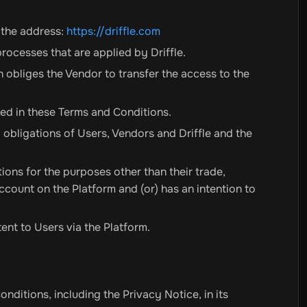
r the address:
https://driffle.com
rocesses that are applied by Driffle.
obliges the Vendor to transfer the access to the
bed in these Terms and Conditions.
nd obligations of Users, Vendors and Driffle and the
ions for the purposes other than their trade,
Account on the Platform and (or) has an intention to
ent to Users via the Platform.
itions, including the Privacy Notice, in its