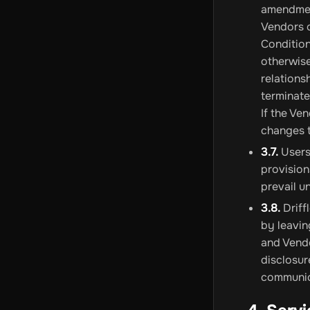
amendment
Vendors 
Condition
otherwise
relations
terminate
If the Ve
changes t
3.7.
Users 
provision
prevail u
3.8.
Driff
by leavin
and Vendo
disclosur
communica