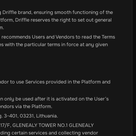
 Driffle brand, ensuring smooth functioning of the
tform, Driffle reserves the right to set out general
m.
gly recommends Users and Vendors to read the Terms
es with the particular terms in force at any given
ndor to use Services provided in the Platform and
n only be used after it is activated on the User’s
ndors via the Platform.
g. 3-401, 03231, Lithuania.
T 2A, 17/F, GLENEALY TOWER NO.1 GLENEALY
ing certain services and collecting vendor