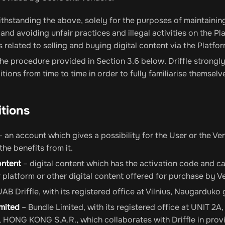
hstanding the above, solely for the purposes of maintaining
 and avoiding unfair practices and illegal activities on the Pla
s related to selling and buying digital content via the Platfor
he procedure provided in Section 3.6 below. Driffle stron
tions from time to time in order to fully familiarise themselv
itions
 an account which gives a possibility for the User or the Ve
 the benefits from it.
ontent
– digital content which has the activation code and ca
platform or other digital content offered for purchase by Ve
UAB Driffle, with its registered office at Vilnius, Naugarduko 
imited
– Bundle Limited, with its registered office at UNI
ONG KONG S.A.R., which collaborates with Driffle in provid