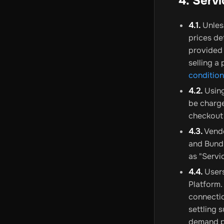
4. Serv
4.1.
Unless
prices de
provided 
selling a
conditio
4.2.
Using
be charge
checkout
4.3.
Vendo
and Bundl
as "Servi
4.4.
Users
Platform.
connectio
settling 
demand pa