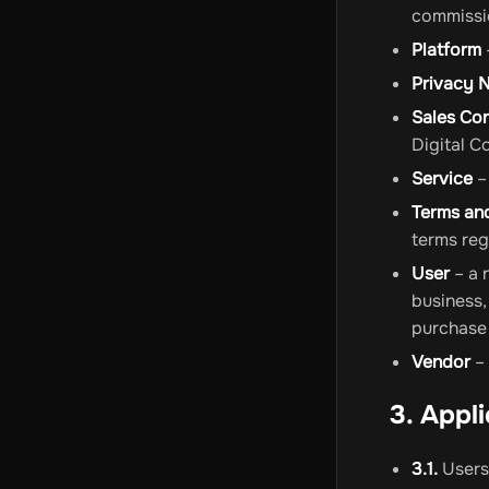
commissio
Platform
Privacy 
Sales Co
Digital C
Service
–
Terms an
terms reg
User
– a 
business,
purchase 
Vendor
– 
3. Appl
3.1.
Users 