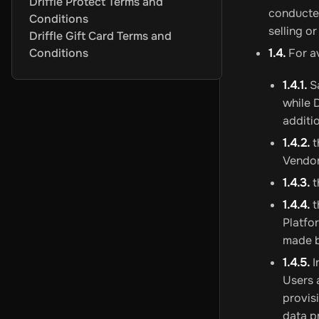
Driffle Protect Terms and
Criptomoedas
Azteco
White BIT
BitJem
Binance
BitJeton
Cryp
conducted
Conditions
Eletrônicos e Gadgets
Cyberport
Skullcandy
Imagine
Allegro
selling o
Driffle Gift Card Terms and
Outros
Mobile Recharge Giftcards
Apple
Aral
Zooplus
OBI
Jet
T
Conditions
1.4.
For a
Cartões-presente para jogos
Cartões-presente para PC
Steam
Roblox
Valorant
Meta Quest
1.4.1.
Sa
Cartões-presente para consoles
PSN Gift Cards
Cartões-pre
while 
Pontos de jogo
FC 24 POINTS
PUBG Mobile UC
Gareena Free
additi
Assinaturas
1.4.2.
t
Assinaturas de jogos
Xbox Game Pass
Nintendo Online
PSN P
Vendors
Entretenimento
Crunchyroll
Amazon
Youtube
Discord
Waipu.t
1.4.3.
t
Mais assinaturas
Tinder
NordVPN
Apple
DoorDash
Grubhub
Ti
Programas
1.4.4.
t
Segurança e antivírus
Avast Ultimate
Norton
Avast Premium 
Platfo
VPN
ExitLag
AVG Secure VPN
Surfshark VPN
Avast SecureLi
made b
Otimização de sistemas
Avast Driver Updater
Avast Cleanup
1.4.5.
I
Recuperação de backup
AOMEI Backupper Professional
AOM
Users 
Mais softwares
Windows 11
Ashampoo PDF Pro 3 - 1 Device 
provis
data p