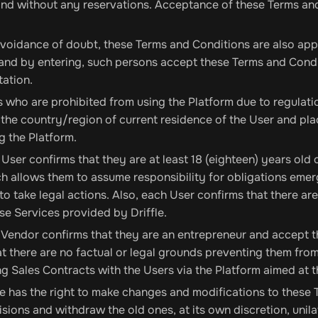
and without any reservations. Acceptance of these Terms and
voidance of doubt, these Terms and Conditions are also app
and by entering, such persons accept these Terms and Condi
ation.
 who are prohibited from using the Platform due to regulation
 the country/region of current residence of the User and plac
g the Platform.
User confirms that they are at least 18 (eighteen) years old
h allows them to assume responsibility for obligations emerg
to take legal actions. Also, each User confirms that there ar
se Services provided by Driffle.
Vendor confirms that they are an entrepreneur and accept 
at there are no factual or legal grounds preventing them fr
g Sales Contracts with the Users via the Platform aimed at th
le has the right to make changes and modifications to these 
sions and withdraw the old ones, at its own discretion, unil