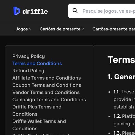
Jogos
Cartões de presente
Cartões-presente par
Jogos
Gaming Platforms
Steam
EA Play
Xbox
Epic Games
Nintendo
P
Popular Genres
Action
Adventure
Casual
Indie
Racing
RPG
Sim
Privacy Policy
Terms
Pontos de jogo
FC 25 POINTS
PUBG Mobile UC
Gareena Free
Terms and Conditions
ASSINATURAS
Xbox Live
Nintendo
PSN
Ubisoft Connect
EA P
Refund Policy
DLCs
Call of Duty
Fortnite
The Sims
Destiny 2
Monster Hunter
1. Gene
Affiliate Terms and Conditions
Cartões de presente
Coupon Terms and Conditions
Entretenimento
Netflix
Twitch
Apple
Meta Quest
Sky WOW
RT
1.1.
These 
Vendor Terms and Conditions
Varejo e comércio eletrônico
Amazon
IKEA
ASOS
Primark
Zala
provide i
Campaign Terms and Conditions
Alimentos e bebidas
Starbucks
Dominos Pizza
Just Eat
DoorD
Driffle Plus Terms and
establish
Viagens e experiências
Airbnb
lastminute.com
Europcar
Sixt 
Conditions
1.2.
Platfo
Moda e Vestuário
H&M
Decathlon
Adidas
Nike
Swarovski
Erns
Driffle Wallet Terms and
gaming re
Saúde e bem-estar
Douglas
Rossmann
Shop Apotheke
Apoll
Conditions
Carteiras e pagamentos digitais
Neosurf
AstroPay
CASHlib
1.3.
Please
Fl