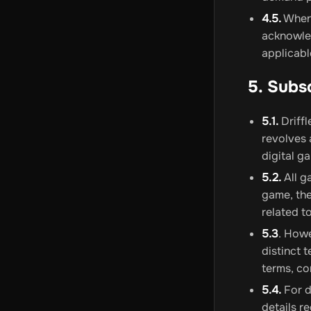
4.5.
Whene
acknowled
applicab
5. Subs
5.1.
Driffl
revolves 
digital g
5.2.
All g
game, the
related t
5.3
. Howe
distinct 
terms, co
5.4.
For d
details r