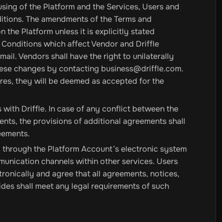
sing of the Platform and the Services, Users and
itions. The amendments of the Terms and
the Platform unless it is explicitly stated
 Conditions which affect Vendor and Driffle
ail. Vendors shall have the right to unilaterally
 these changes by contacting
business@driffle.com
.
ires, they will be deemed as accepted for the
ith Driffle. In case of any conflict between the
nts, the provisions of additional agreements shall
reements.
 through the Platform Account’s electronic system
mmunication channels within other services. Users
onically and agree that all agreements, notices,
ides shall meet any legal requirements of such