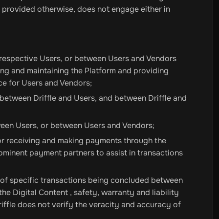
 provided otherwise, does not engage either in
i
Sharaf DG
FNAC
Media Markt
Media World
Expert
Trony
Best
ype
Bunnings Warehouse
Barbeques Galore
Duka
Groupon
Bui
t Access
 respective Users, or between Users and Vendors
hing and maintaining the Platform and providing
PUBG New State NC
GTA Cards
Valorant Points
Mobile Legen
ce for Users and Vendors;
 between Driffle and Users, and between Driffle and
ween Users, or between Users and Vendors;
or receiving and making payments through the
l
McAfee Total Protection
McAfee AntiVirus
Norton 360
Bitde
rominent payment partners to assist in transactions
VER BOOSTER 10
s of specific transactions being concluded between
Backupper Workstation
EaseUS Partition Master
EaseUs Tod
e Digital Content , safety, warranty and liability
024
3DMark
AdGuard Premium
AdGuard Family
View All
Driffle does not verify the veracity and accuracy of