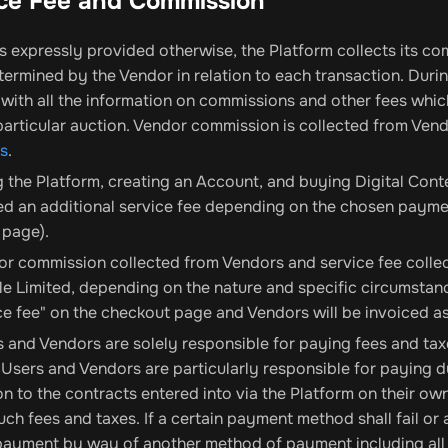
ice Fee and Commission
 expressly provided otherwise, the Platform collects its co
termined by the Vendor in relation to each transaction. Duri
with all the information on commissions and other fees which 
 particular auction. Vendor commission is collected from Ve
ns
.
 the Platform, creating an Account, and buying Digital Cont
d an additional service fee depending on the chosen paymen
 page).
r commission collected from Vendors and service fee collec
e Limited, depending on the nature and specific circumstanc
ce fee" on the checkout page and Vendors will be invoiced 
 and Vendors are solely responsible for paying fees and taxes
 Users and Vendors are particularly responsible for paying d
n to the contracts entered into via the Platform on their own.
such fees and taxes. If a certain payment method shall fail or a
yment by way of another method of payment including all p