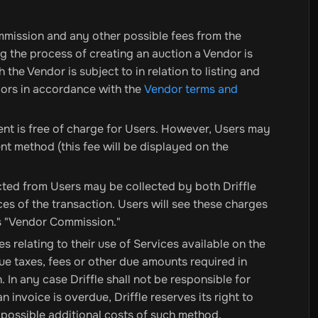
mmission and any other possible fees from the
ng the process of creating an auction a Vendor is
the Vendor is subject to in relation to listing and
ndors in accordance with the
Vendor terms and
ent is free of charge for Users. However, Users may
t method (this fee will be displayed on the
ted from Users may be collected by both Driffle
es of the transaction. Users will see these charges
as "Vendor Commission."
 relating to their use of Services available on the
ue taxes, fees or other due amounts required in
 In any case Driffle shall not be responsible for
n invoice is overdue, Driffle reserves its right to
ossible additional costs of such method.