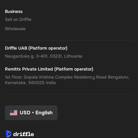
Business
Sell on Driffle
Wholesale
Driffle UAB (Platform operator)
Naugarduko g. 3-401, 03231, Lithuania
Remittx Private Limited (Platform operator)
1st Floor, Gopala Krishna Complex Residency Road Bengaluru,
Karnataka, 560025 India
USD
•
English