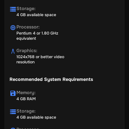
Storage
:
4 GB available space
Processor
:
Pentium 4 or 1.80 GHz
equivalent
Graphics
:
1024x768 or better video
resolution
Recommended System Requirements
Memory
:
4 GB RAM
Storage
:
4 GB available space