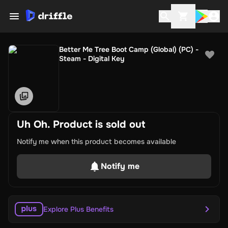
Better Me Tree Boot Camp (Global) (PC) -
Steam - Digital Key
Uh Oh. Product is sold out
Notify me when this product becomes available
Notify me
Explore Plus Benefits