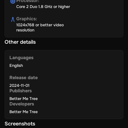
Processor
:
Core 2 Duo 1.8 GHz or higher
Graphics
:
1024x768 or better video
resolution
Other details
Languages
English
Release date
2024-11-01
Publishers
Better Me Tree
Developers
Better Me Tree
Screenshots