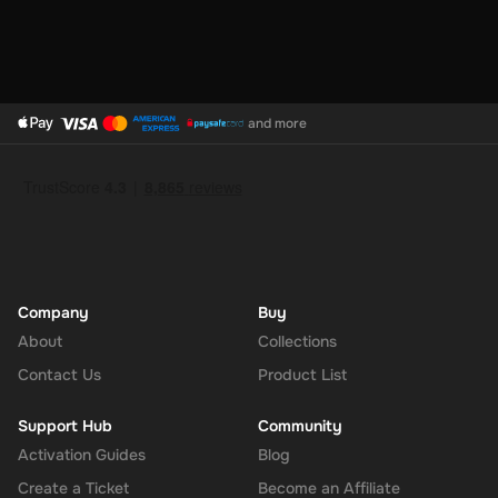
and more
Company
Buy
About
Collections
Contact Us
Product List
Support Hub
Community
Activation Guides
Blog
Create a Ticket
Become an Affiliate