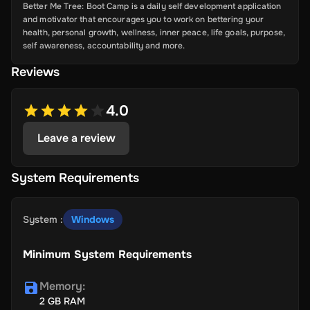
Better Me Tree: Boot Camp is a daily self development application
and motivator that encourages you to work on bettering your
health, personal growth, wellness, inner peace, life goals, purpose,
self awareness, accountability and more.
Reviews
4.0
Leave a review
System Requirements
System
:
Windows
Minimum System Requirements
Memory
:
2 GB RAM