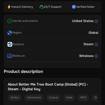
Instant Delivery
24/7 Support
Verified Seller
United States
Can be activated in
Global
Region
Steam
Platform
Windows
Works on
Product description
About
Better Me Tree Boot Camp (Global) (PC) -
Steam - Digital Key
Action
Adventure
Casual
Indie
RPG
Simulat