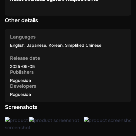
Other details
Languages
English
,
Japanese
,
Korean
,
Simplified Chinese
Release date
2025-05-05
Publishers
Rogueside
Developers
Rogueside
Screenshots