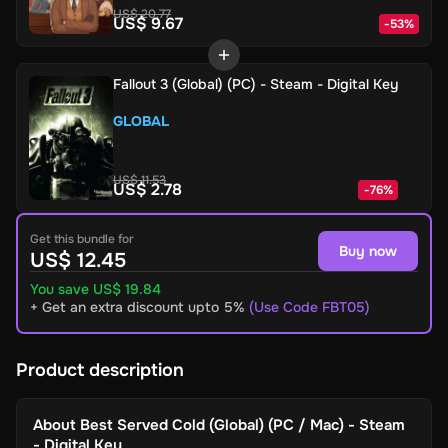
US$ 20.77
US$ 9.67
-
53
%
Fallout 3 (Global) (PC) - Steam - Digital Key
GLOBAL
US$ 11.53
US$ 2.78
-
76
%
Get this bundle for
Buy now
US$ 12.45
You save US$ 19.84
+ Get an extra discount upto 5%
(Use Code FBT05)
Product description
About
Best Served Cold (Global) (PC / Mac) - Steam
- Digital Key