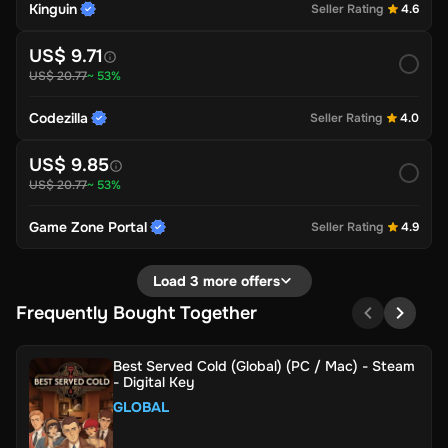
Kinguin
Seller Rating
4.6
US$ 9.71
US$ 20.77
~ 53%
Codezilla
Seller Rating
4.0
US$ 9.85
US$ 20.77
~ 53%
Game Zone Portal
Seller Rating
4.9
Load 3 more offers
Frequently Bought Together
Best Served Cold (Global) (PC / Mac) - Steam
- Digital Key
GLOBAL