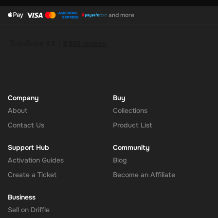
and more
Company
Buy
About
Collections
Contact Us
Product List
Support Hub
Community
Activation Guides
Blog
Create a Ticket
Become an Affiliate
Business
Sell on Driffle