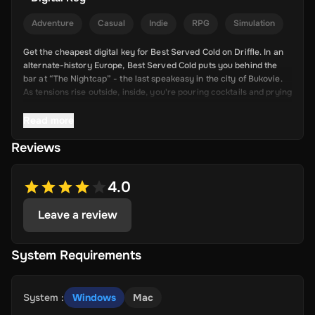
Adventure
Casual
Indie
RPG
Simulation
Get the cheapest digital key for Best Served Cold on Driffle. In an
alternate-history Europe, Best Served Cold puts you behind the
bar at “The Nightcap” - the last speakeasy in the city of Bukovie.
As tensions rise outside, inside, you're pouring cocktails and prying
truths from your patrons. Every drink is a chance to uncover a
deeper mystery.
Read more
Reviews
Key Features
Serve with Style: Mix and serve cocktails to a variety of
4.0
eccentric, dangerous, and mysterious patrons.
Leave a review
Unravel a Mystery: Solve five unique cases that dive into
Bukovie’s crumbling society and hidden crimes.
Choose Your Approach: Be charming, threatening, or sly -
System Requirements
your words and drinks both hold power.
22 Unique Characters: Engage with a fully voiced, diverse
cast, each with their own story, motive, and secrets.
System
:
Windows
Mac