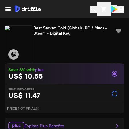
Best Served Cold (Global) (PC / Mac) -
Steam - Digital Key
Save 8% with
plus
US$ 10.55
FEATURED OFFER
US$ 11.47
PRICE NOT FINAL
Explore Plus Benefits