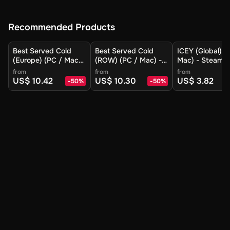
Recommended Products
Best Served Cold
Best Served Cold
ICEY (Global) (
(Europe) (PC / Mac)
(ROW) (PC / Mac) -
Mac) - Steam -
- Steam - Digital Key
Steam - Digital Key
Digital Key
from
from
from
US$ 10.42
US$ 10.30
US$ 3.82
-
50
%
-
50
%