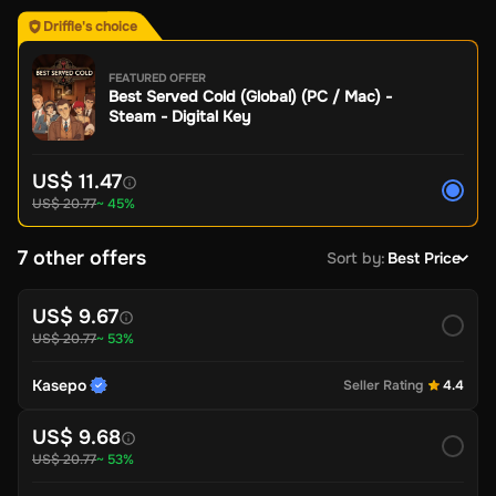
Driffle's choice
FEATURED OFFER
Best Served Cold (Global) (PC / Mac) -
Steam - Digital Key
US$ 11.47
US$ 20.77
~ 45%
7 other offers
Sort by
:
Best Price
US$ 9.67
US$ 20.77
~ 53%
Kasepo
Seller Rating
4.4
US$ 9.68
US$ 20.77
~ 53%