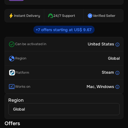
Instant Delivery
24/7 Support
Verified Seller
+7 offers starting at US$ 9.67
United States
Can be activated in
Global
Region
Steam
Platform
Mac
, Windows
Works on
Region
Global
Offers