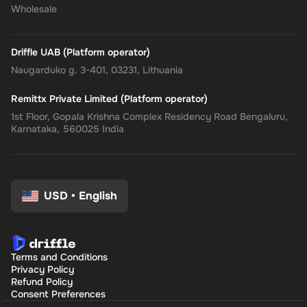
Wholesale
Driffle UAB (Platform operator)
Naugarduko g. 3-401, 03231, Lithuania
Remittx Private Limited (Platform operator)
1st Floor, Gopala Krishna Complex Residency Road Bengaluru,
Karnataka, 560025 India
USD
•
English
Terms and Conditions
Privacy Policy
Refund Policy
Consent Preferences