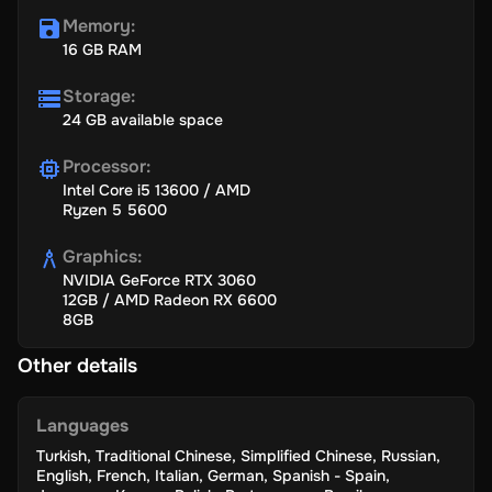
Memory
:
16 GB RAM
Storage
:
24 GB available space
Processor
:
Intel Core i5 13600 / AMD
Ryzen 5 5600
Graphics
:
NVIDIA GeForce RTX 3060
12GB / AMD Radeon RX 6600
8GB
Other details
Languages
Turkish
,
Traditional Chinese
,
Simplified Chinese
,
Russian
,
English
,
French
,
Italian
,
German
,
Spanish - Spain
,