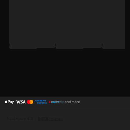
and more