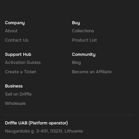
Company
Buy
About
Collections
Contact Us
Product List
Support Hub
Community
Activation Guides
Blog
Create a Ticket
Become an Affiliate
Business
Sell on Driffle
Wholesale
Driffle UAB (Platform operator)
Naugarduko g. 3-401, 03231, Lithuania