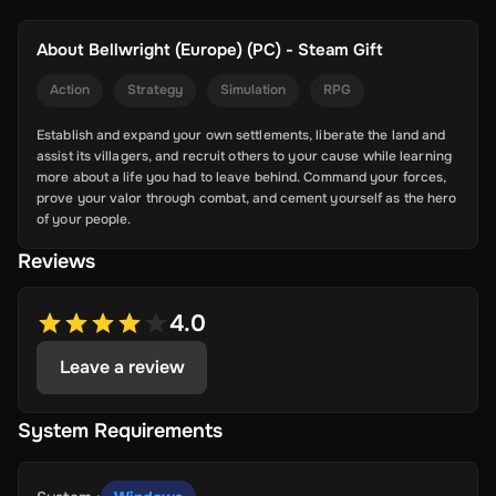
About
Bellwright (Europe) (PC) - Steam Gift
Action
Strategy
Simulation
RPG
Establish and expand your own settlements, liberate the land and
assist its villagers, and recruit others to your cause while learning
more about a life you had to leave behind. Command your forces,
prove your valor through combat, and cement yourself as the hero
of your people.
Reviews
4.0
Leave a review
System Requirements