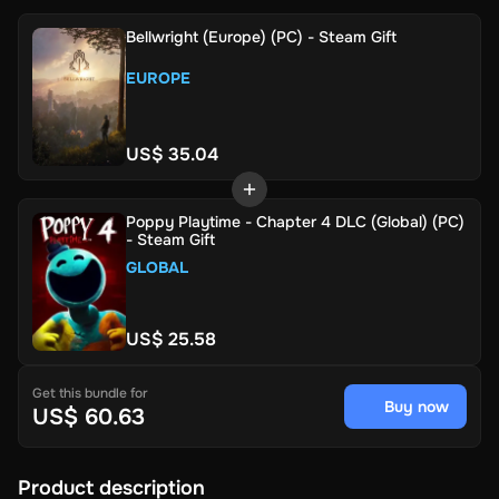
Bellwright (Europe) (PC) - Steam Gift
EUROPE
US$ 35.04
Poppy Playtime - Chapter 4 DLC (Global) (PC)
- Steam Gift
GLOBAL
US$ 25.58
Get this bundle for
Buy now
US$ 60.63
Product description