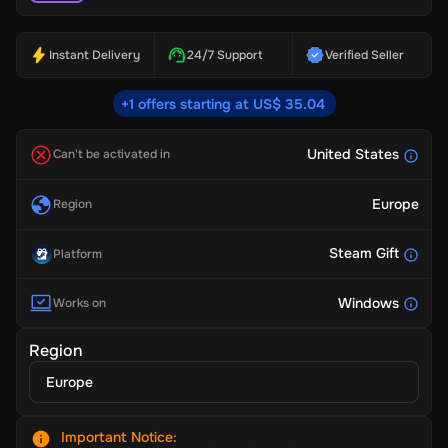
Instant Delivery
24/7 Support
Verified Seller
+1 offers starting at US$ 35.04
United States
Can't be activated in
Europe
Region
Steam Gift
Platform
Windows
Works on
Region
Europe
Important Notice
: