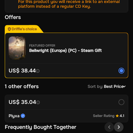
For this product you will receive a link to an external
platform instead of a regular CD Key.
Offers
Driffle's choice
FEATURED OFFER
Bellwright (Europe) (PC) - Steam Gift
US$ 38.44
1 other offers
Sort by
:
Best Price
US$ 35.04
Plyxa
Seller Rating
4.1
Frequently Bought Together