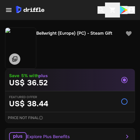
Bellwright (Europe) (PC) - Steam Gift
Save 5% with
plus
US$ 36.52
FEATURED OFFER
US$ 38.44
PRICE NOT FINAL
Explore Plus Benefits