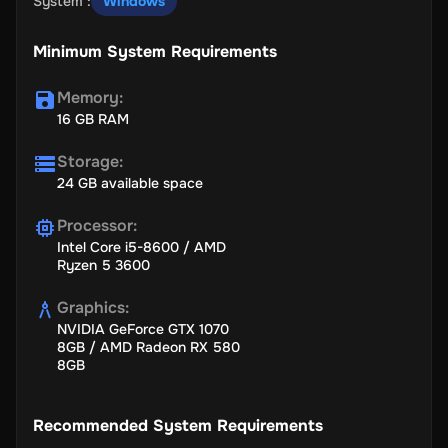
System
:
Windows
Minimum System Requirements
Memory
:
16 GB RAM
Storage
:
24 GB available space
Processor
:
Intel Core i5-8600 / AMD
Ryzen 5 3600
Graphics
:
NVIDIA GeForce GTX 1070
8GB / AMD Radeon RX 580
8GB
Recommended System Requirements