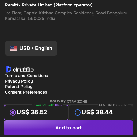
Remittx Private Limited (Platform operator)
1st Floor, Gopala Krishna Complex Residency Road Bengaluru,
Karnataka, 560025 India
USD
•
English
Terms and Conditions
Privacy Policy
Refund Policy
Consent Preferences
SOLD BY XTRA ZONE
Save 5% with
Plus
FEATURED OFFER
US$ 36.52
US$ 38.44
Add to cart