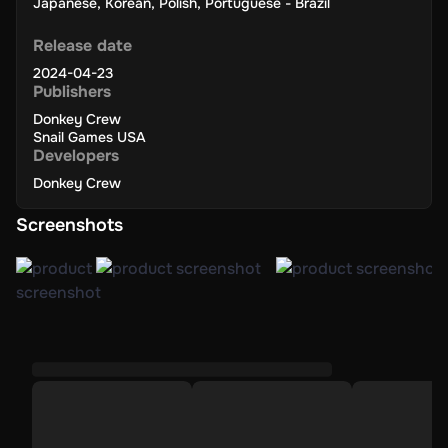
Japanese
,
Korean
,
Polish
,
Portuguese - Brazil
Release date
2024-04-23
Publishers
Donkey Crew
Snail Games USA
Developers
Donkey Crew
Screenshots