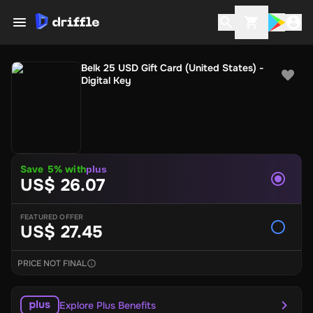
Belk 25 USD Gift Card (United States) -
Digital Key
Save 5% with
plus
US$ 26.07
FEATURED OFFER
US$ 27.45
PRICE NOT FINAL
Explore Plus Benefits