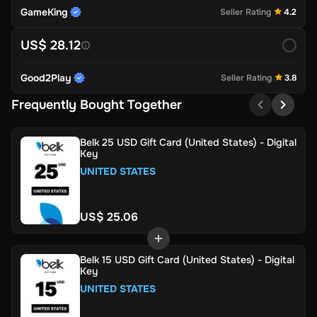
GameKing
Seller Rating
4.2
US$ 28.12
Good2Play
Seller Rating
3.8
Frequently Bought Together
Belk 25 USD Gift Card (United States) - Digital
Key
UNITED STATES
US$ 25.06
Belk 15 USD Gift Card (United States) - Digital
Key
UNITED STATES