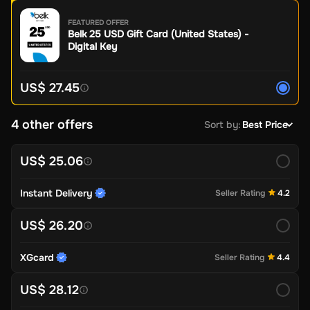
FEATURED OFFER
Belk 25 USD Gift Card (United States) -
Digital Key
US$ 27.45
4 other offers
Sort by
:
Best Price
US$ 25.06
Instant Delivery
Seller Rating
4.2
US$ 26.20
XGcard
Seller Rating
4.4
US$ 28.12