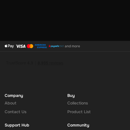
and more
Company
Buy
About
Collections
Contact Us
Product List
Support Hub
Community