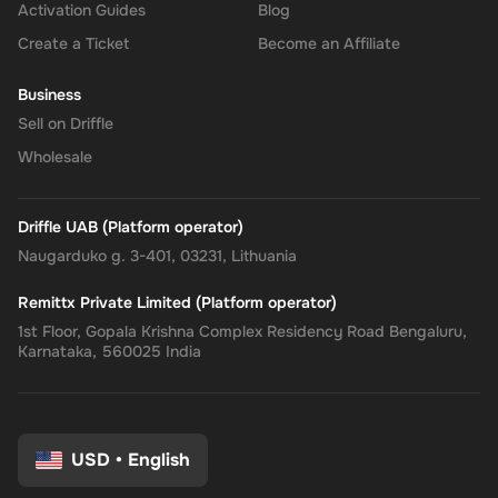
Activation Guides
Blog
Create a Ticket
Become an Affiliate
Business
Sell on Driffle
Wholesale
Driffle UAB (Platform operator)
Naugarduko g. 3-401, 03231, Lithuania
Remittx Private Limited (Platform operator)
1st Floor, Gopala Krishna Complex Residency Road Bengaluru,
Karnataka, 560025 India
USD
•
English