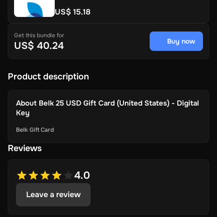
US$ 15.18
Get this bundle for
Buy now
US$ 40.24
Product description
About
Belk 25 USD Gift Card (United States) - Digital
Key
Belk Gift Card
Reviews
4.0
Leave a review