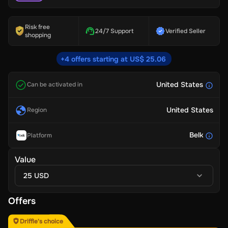
Risk free
24/7 Support
Verified Seller
shopping
+4 offers starting at US$ 25.06
United States
Can be activated in
United States
Region
Belk
Platform
Value
25 USD
Offers
Driffle's choice