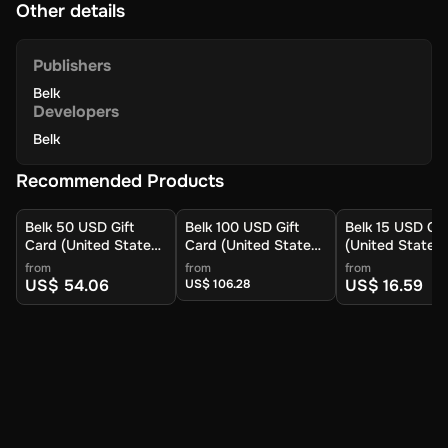
Other details
Publishers
Belk
Developers
Belk
Recommended Products
Belk 50 USD Gift
Belk 100 USD Gift
Belk 15 USD Gif
Card (United States)
Card (United States)
(United States)
- Digital Key
- Digital Key
Digital Key
from
from
from
US$ 54.06
US$ 16.59
US$ 106.28