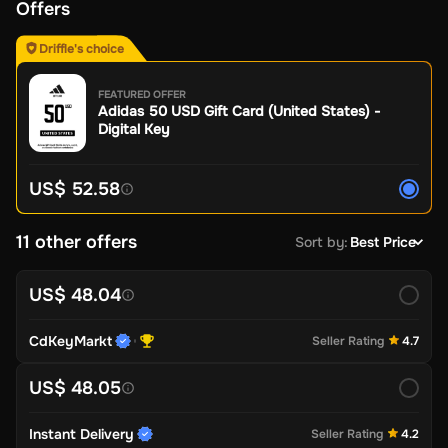
Offers
Driffle's choice
FEATURED OFFER
Adidas 50 USD Gift Card (United States) -
Digital Key
US$ 52.58
11 other offers
Sort by
:
Best Price
US$ 48.04
CdKeyMarkt
Seller Rating
4.7
US$ 48.05
Instant Delivery
Seller Rating
4.2