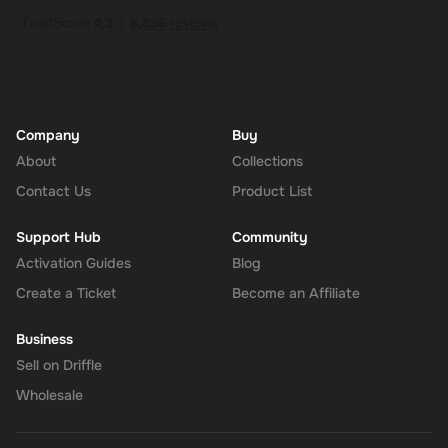
Company
Buy
About
Collections
Contact Us
Product List
Support Hub
Community
Activation Guides
Blog
Create a Ticket
Become an Affiliate
Business
Sell on Driffle
Wholesale