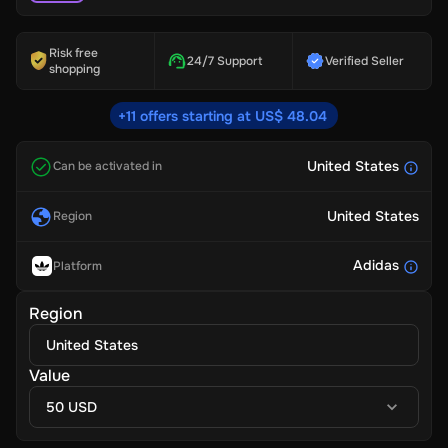
Risk free
24/7 Support
Verified Seller
shopping
+11 offers starting at US$ 48.04
United States
Can be activated in
United States
Region
Adidas
Platform
Region
United States
Value
50 USD