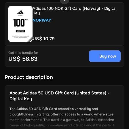
Adidas 100 NOK Gift Card (Norway) - Digital
Key
NORWAY
US$ 10.79
Get this bundle for
Buy now
US$ 58.83
Product description
About
Adidas 50 USD Gift Card (United States) -
Digital Key
The Adidas 50 USD Gift Card embodies versatility and
thoughtfulness in gifting, offering access to a world where style
meets performance. This card is a gateway to Adidas' extensive
range of high-quality, innovative products, making it the perfect