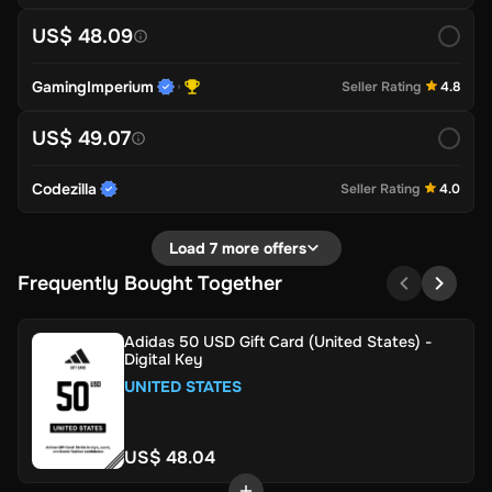
US$ 48.09
GamingImperium
Seller Rating
4.8
US$ 49.07
Codezilla
Seller Rating
4.0
Load 7 more offers
Frequently Bought Together
Adidas 50 USD Gift Card (United States) -
Digital Key
UNITED STATES
US$ 48.04