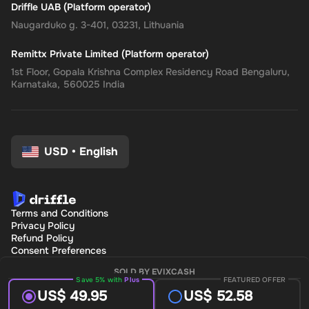
Driffle UAB (Platform operator)
Naugarduko g. 3-401, 03231, Lithuania
Remittx Private Limited (Platform operator)
1st Floor, Gopala Krishna Complex Residency Road Bengaluru,
Karnataka, 560025 India
USD
•
English
Terms and Conditions
Privacy Policy
Refund Policy
Consent Preferences
SOLD BY EVIXCASH
Save 5% with
Plus
FEATURED OFFER
US$ 49.95
US$ 52.58