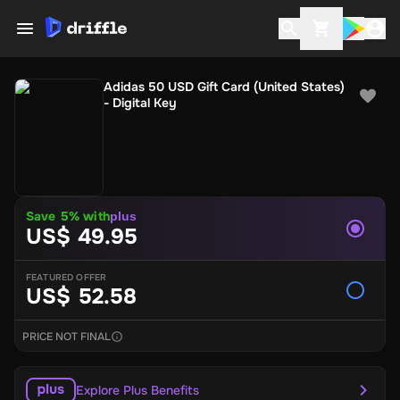
Adidas 50 USD Gift Card (United States)
- Digital Key
Save 5% with
plus
US$ 49.95
FEATURED OFFER
US$ 52.58
PRICE NOT FINAL
Explore Plus Benefits