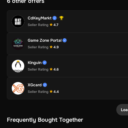
6 other offers
CdKeyMarkt
Seller Rating
4.7
Game Zone Portal
Seller Rating
4.9
Kinguin
Seller Rating
4.6
XGcard
Seller Rating
4.4
Loa
Frequently Bought Together