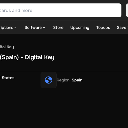
iptions
Software
Store
Upcoming
Topups
Save 
SN Games
GOG.com
Ubisoft Connect Games
Rockstar
View A
ital Key
ulation
Sports
Strategy
TPS
Massively Multiplayer
FPS
Hack & 
Spain) - Digital Key
ire Diamonds
Fortnite V-Bucks
Minecraft: Minecoins Pack
PU
 Play
View All
House Flipper
Planet Zoo
Age of Empires
View All
Silent Hill F
d States
Region
:
Spain
 TV Now
Game World
Thalia
JB HI-FI
IMVU
Rakuten Kobo
L
t
Intersport
Tchibo
Otto
Kaufland
Penny
REWE
POCO
Jotex
Deh
h
Uber Eats
Coles
BWS
Dan Murphy's
Hey You
Rappi
McDonald
nt
Hotels.com
Uber
Webjet
TripGift
Accor
Flight Centre
Expedia
stings Family
Foot Locker
Macpac
Centauro
Netshoes
Gap
Fas
-Optik
Sephora
Blys
Endota
Nykaa
The Body Shop
Apollo Pha
in
Rewarble
CashtoCode
JCB Premo
GoCash
Obucks
PaysafeC