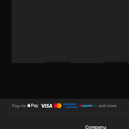
To redeem the Adidas Gift Card, follow this simple and quick
Select Gift card as your payment method upon checkout
Input your Adidas e-gift card code;
Click Order now.
The Adidas 20 EUR Gift Card is more than a gift; it's a versa
while supporting sustainable choices. It ensures that the rec
athletic pursuits, making it an ideal choice for those who va
Pay via
and more
Company