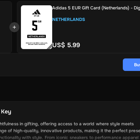
Adidas 5 EUR Gift Card (Netherlands) - Dig
NETHERLANDS
US$ 5.99
Bu
l Key
fulness in gifting, offering access to a world where style meets
ge of high-quality, innovative products, making it the perfect prese
unctionality with style. From iconic sneakers to performance apparel