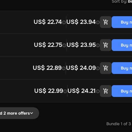
Sort by
:
Be
US$ 22.74
US$ 23.94
Buy 
US$ 22.75
US$ 23.95
Buy 
US$ 22.89
US$ 24.09
Buy 
US$ 22.99
US$ 24.21
Buy 
d 2 more offers
Bundle
1
of
3