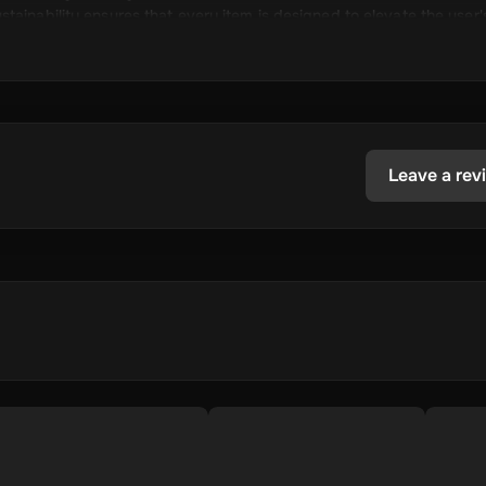
tainability ensures that every item is designed to elevate the user'
ct line.
Leave a rev
ng sports, fashion, and lifestyle products.
cutting-edge technology and high standards.
 offering a seamless shopping experience.
what they want, ensuring satisfaction.
onsible practices.
community of sports and fashion enthusiasts.