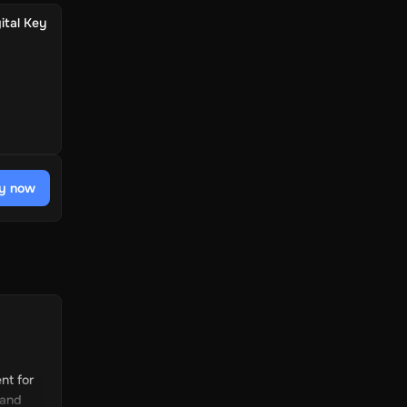
ital Key
y now
nt for
 and