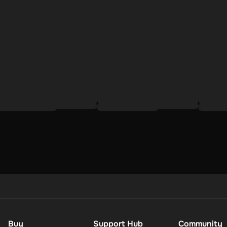
 process:
;
tile, thoughtful way to connect your loved ones with the products th
ipient gets exactly what they need to complement their lifestyle and
lue style, performance, and environmental responsibility.
Buy
Support Hub
Community