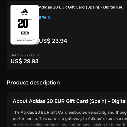
Adidas 20 EUR Gift Card (Spain) - Digital Key
SPAIN
US$ 23.94
Get this bundle for
US$ 29.93
Product description
About
Adidas 20 EUR Gift Card (Spain) - Digita
The Adidas 20 EUR Gift Card embodies versatility and thought
performance. This card is a gateway to Adidas' extensive ran
athletes, fashion enthusiasts, and anyone looking to blend f