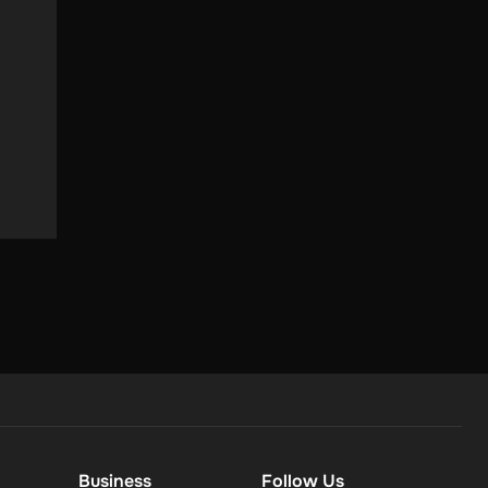
ey love
Business
Follow Us