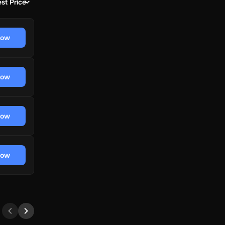
st Price
now
now
now
now