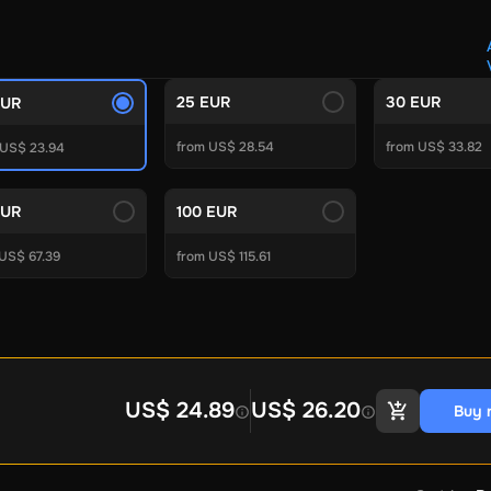
Crypto Voucher
Gift Me Crypto
BitCard
Bitnovo
Gate.io
Morele.net
Media Expert
Home Depot
Best Buy
Teknosa
Huaw
tal Energies
Futterhaus
BCF
Supercheap Auto
eLearnGift
Sky
25 EUR
30 EUR
EUR
craft
Blizzard
League of Legends
GameStop
Riot Access
from US$ 28.54
from US$ 33.82
Gift Cards
 US$ 23.94
ire Diamonds
Fortnite V-Bucks
Minecraft: Minecoins Pack
PU
EUR
100 EUR
Plus
Ubisoft+
EA Play
Disney+
Spotify Subscription
 US$ 67.39
from US$ 115.61
b
Tibia
View All
Security
AVG Ultimate
McAfee LiveSafe
Panda Dome Essentia
ne VPN
F-Secure Freedome VPN
remium
CCleaner Professional Plus
AVG Driver Updater
DRIVE
US$ 24.89
US$ 26.20
Buy 
ition Assistant Pro
AOMEI Partition Assistant
AOMEI Backup
Lifetime
Dolby Atmos for Headphones
Movavi Video Suite 