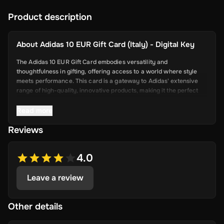
Product description
About
Adidas 10 EUR Gift Card (Italy) - Digital Key
The Adidas 10 EUR Gift Card embodies versatility and
thoughtfulness in gifting, offering access to a world where style
meets performance. This card is a gateway to Adidas' extensive
range of high-quality, innovative products, making it the perfect
present for athletes, fashion enthusiasts, and anyone looking to
blend functionality with style. From iconic sneakers to
Read more
performance apparel and stylish accessories, Adidas commitment
Reviews
to excellence and sustainability ensures that every item is
designed to elevate the user's experience in sports or everyday
life.
4.0
Leave a review
Key Features
Brand Prestige: Offers access to Adidas' renowned product
line.
Other details
Wide Product Range: Ideal for a diverse audience, including