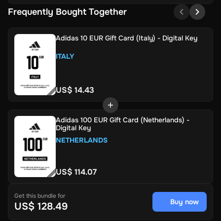
Frequently Bought Together
Adidas 10 EUR Gift Card (Italy) - Digital Key
ITALY
US$ 14.43
Adidas 100 EUR Gift Card (Netherlands) -
Digital Key
NETHERLANDS
US$ 114.07
Get this bundle for
Buy now
US$ 128.49