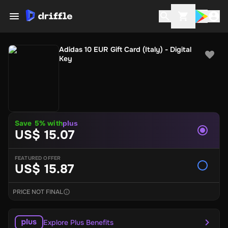
Adidas 10 EUR Gift Card (Italy) - Digital
Key
Save 5% with
plus
US$ 15.07
FEATURED OFFER
US$ 15.87
PRICE NOT FINAL
Explore Plus Benefits