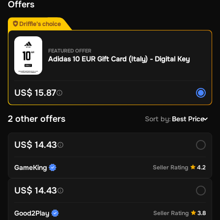
Offers
Driffle's choice
FEATURED OFFER
Adidas 10 EUR Gift Card (Italy) - Digital Key
US$ 15.87
2 other offers
Sort by
:
Best Price
US$ 14.43
GameKing
Seller Rating
4.2
US$ 14.43
Good2Play
Seller Rating
3.8