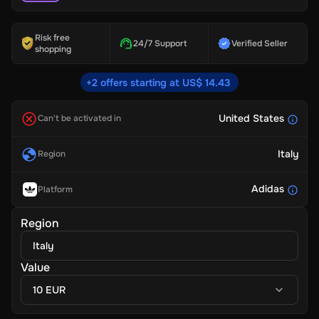
Risk free
24/7 Support
Verified Seller
shopping
+2 offers starting at US$ 14.43
United States
Can't be activated in
Italy
Region
Adidas
Platform
Region
Italy
Value
10 EUR