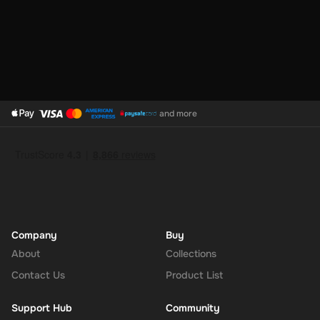
The Adidas 10 EUR Gift Card is more than a gift; it's a versatile,
thoughtful way to connect your loved ones with the products they
love while supporting sustainable choices. It ensures that the
recipient gets exactly what they need to complement their lifestyle
and athletic pursuits, making it an ideal choice for those who value
style, performance, and environmental responsibility.
and more
Company
Buy
About
Collections
Contact Us
Product List
Support Hub
Community