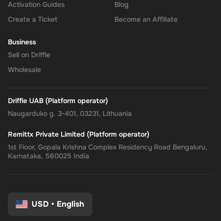
Activation Guides
Blog
Create a Ticket
Become an Affiliate
Business
Sell on Driffle
Wholesale
Driffle UAB (Platform operator)
Naugarduko g. 3-401, 03231, Lithuania
Remittx Private Limited (Platform operator)
1st Floor, Gopala Krishna Complex Residency Road Bengaluru,
Karnataka, 560025 India
USD
•
English