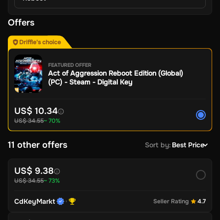
Offers
Driffle's choice
FEATURED OFFER
Act of Aggression Reboot Edition (Global)
(PC) - Steam - Digital Key
US$ 10.34
US$ 34.55
~ 70%
11 other offers
Sort by
:
Best Price
US$ 9.38
US$ 34.55
~ 73%
CdKeyMarkt
Seller Rating
4.7