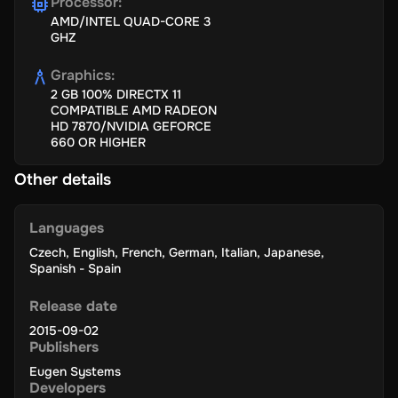
Processor
:
AMD/INTEL QUAD-CORE 3
GHZ
Graphics
:
2 GB 100% DIRECTX 11
COMPATIBLE AMD RADEON
HD 7870/NVIDIA GEFORCE
660 OR HIGHER
Other details
Languages
Czech
,
English
,
French
,
German
,
Italian
,
Japanese
,
Spanish - Spain
Release date
2015-09-02
Publishers
Eugen Systems
Developers