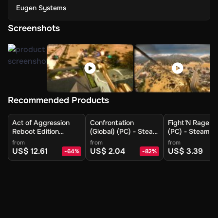
Eugen Systems
Screenshots
Recommended Products
Act of Aggression
Confrontation
Fight'N Rage (G
Reboot Edition
(Global) (PC) - Steam
(PC) - Steam - 
(Europe) (PC) -
- Digital Key
Key
from
from
from
Steam - Digital Key
US$ 12.61
US$ 2.04
US$ 3.39
-
64
%
-
82
%