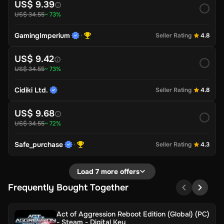
US$ 9.39
US$ 34.55
~ 73%
GamingImperium
Seller Rating
4.8
US$ 9.42
US$ 34.55
~ 73%
Cidiki Ltd.
Seller Rating
4.8
US$ 9.68
US$ 34.55
~ 72%
Safe_purchase
Seller Rating
4.3
Load 7 more offers
Frequently Bought Together
Act of Aggression Reboot Edition (Global) (PC)
- Steam - Digital Key