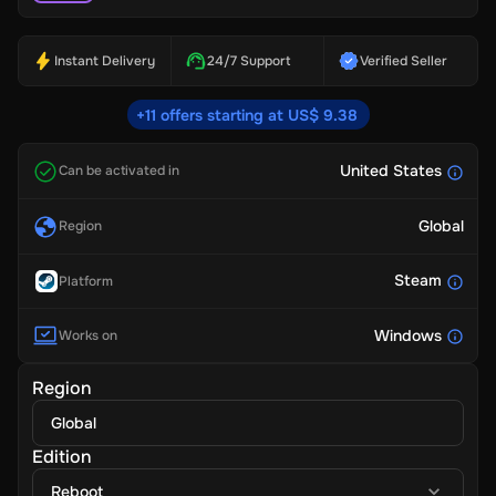
Instant Delivery
24/7 Support
Verified Seller
+11 offers starting at US$ 9.38
United States
Can be activated in
Global
Region
Steam
Platform
Windows
Works on
Region
Global
Edition
Reboot