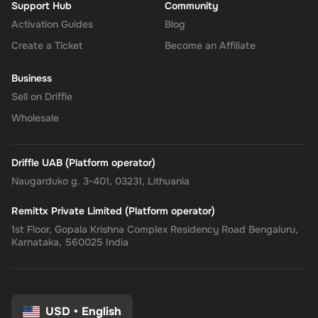
Support Hub
Community
Activation Guides
Blog
Create a Ticket
Become an Affiliate
Business
Sell on Driffle
Wholesale
Driffle UAB (Platform operator)
Naugarduko g. 3-401, 03231, Lithuania
Remittx Private Limited (Platform operator)
1st Floor, Gopala Krishna Complex Residency Road Bengaluru,
Karnataka, 560025 India
USD
•
English