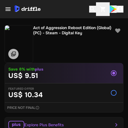
Act of Aggression Reboot Edition (Global)
(PC) - Steam - Digital Key
Save 8% with
plus
US$ 9.51
FEATURED OFFER
US$ 10.34
PRICE NOT FINAL
Explore Plus Benefits