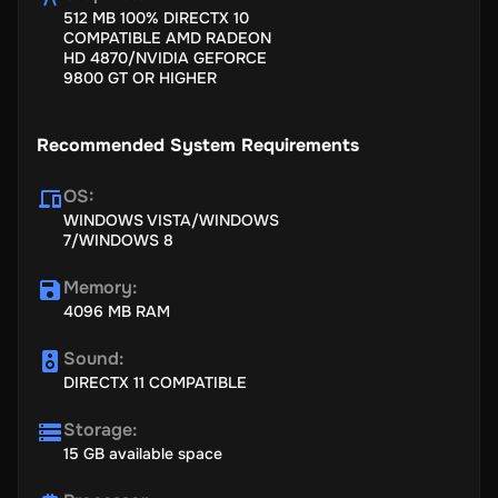
512 MB 100% DIRECTX 10
building)
COMPATIBLE AMD RADEON
Newly introduced Air Assaults-
Remember that you no longer
HD 4870/NVIDIA GEFORCE
are in charge of the airborne mid-flights. So, straight away,
9800 GT OR HIGHER
reach the goal that is to be shot. This time it should strike
faster than it did before.
Recommended System Requirements
Massive Equalizing Updates and unit model upgradations
along with twists and modifications-
For instance, all unit
models now progress and deteriorate quicker, with a much
OS
:
more smooth and efficient gameplay system.
WINDOWS VISTA/WINDOWS
7/WINDOWS 8
Memory
:
4096 MB RAM
Sound
:
DIRECTX 11 COMPATIBLE
Storage
:
15 GB available space