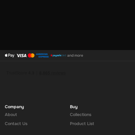
and more
Company
Buy
About
Collections
Contact Us
Product List