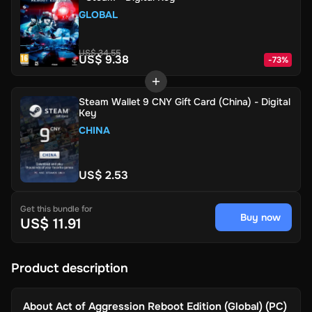
GLOBAL
US$ 34.55
US$ 9.38
-
73
%
Steam Wallet 9 CNY Gift Card (China) - Digital
Key
CHINA
US$ 2.53
Get this bundle for
Buy now
US$ 11.91
Product description
About
Act of Aggression Reboot Edition (Global) (PC)