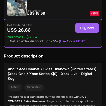
US$ 28.82
US$ 18.59
-
35
%
Get this bundle for
Buy now
US$ 26.66
You save US$ 71.34
+ Get an extra discount upto 5%
(Use Code FBT05)
Product description
About
Ace Combat 7 Skies Unknown (United States)
(Xbox One / Xbox Series X|S) - Xbox Live - Digital
Key
Action
Simulation
Prepare for a breathtaking journey into the skies with
ACE
COMBAT 7: Skies Unknown
. As you strap into the cockpit of the
world's most advanced fighter planes, feel the rush of adrenaline,