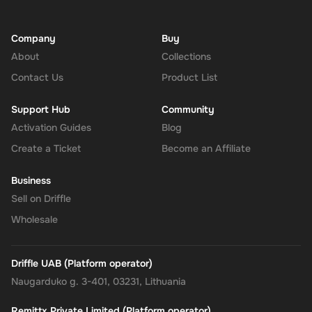
Company
Buy
About
Collections
Contact Us
Product List
Support Hub
Community
Activation Guides
Blog
Create a Ticket
Become an Affiliate
Business
Sell on Driffle
Wholesale
Driffle UAB (Platform operator)
Naugarduko g. 3-401, 03231, Lithuania
Remittx Private Limited (Platform operator)