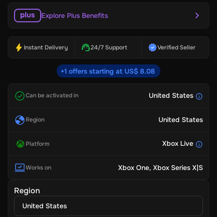
Explore Plus Benefits
Instant Delivery
24/7 Support
Verified Seller
+1 offers starting at US$ 8.08
United States
Can be activated in
United States
Region
Xbox Live
Platform
Xbox One
, Xbox Series X|S
Works on
Region
United States