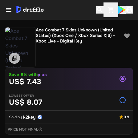
Ace Combat 7 Skies Unknown (United
States) (Xbox One / Xbox Series X|S) -
Xbox Live - Digital Key
Save 8% with
plus
US$ 7.43
LOWEST OFFER
US$ 8.07
k2key
Sold by
3.9
PRICE NOT FINAL