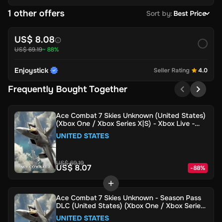
1 other offers
Sort by
:
Best Price
US$ 8.08
US$ 69.19
~ 88%
Enjoystick
Seller Rating
4.0
Frequently Bought Together
Ace Combat 7 Skies Unknown (United States)
(Xbox One / Xbox Series X|S) - Xbox Live -
Digital Key
UNITED STATES
US$ 69.19
US$ 8.07
-
88
%
Ace Combat 7 Skies Unknown - Season Pass
DLC (United States) (Xbox One / Xbox Series
X|S) - Xbox Live - Digital Key
UNITED STATES