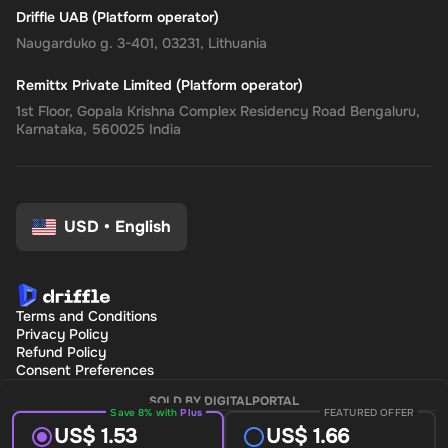
Driffle UAB (Platform operator)
Naugarduko g. 3-401, 03231, Lithuania
Remittx Private Limited (Platform operator)
1st Floor, Gopala Krishna Complex Residency Road Bengaluru,
Karnataka, 560025 India
USD
•
English
Terms and Conditions
Privacy Policy
Refund Policy
Consent Preferences
SOLD BY DIGITALPORTAL
Save 8% with
Plus
FEATURED OFFER
US$ 1.53
US$ 1.66