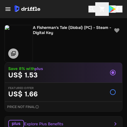
A Fisherman's Tale (Global) (PC) - Steam -
Digital Key
Save 8% with
plus
US$ 1.53
FEATURED OFFER
US$ 1.66
PRICE NOT FINAL
Explore Plus Benefits