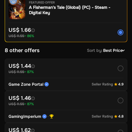
FEATURED OFFER
A Fisherman's Tale (Global) (PC) - Steam -
Digital Key
US$ 1.66
US$ 11.55
~ 86%
8 other offers
Sort by
:
Best Price
US$ 1.44
US$ 11.55
~ 87%
Game Zone Portal
Seller Rating
4.9
US$ 1.46
US$ 11.55
~ 87%
GamingImperium
Seller Rating
4.8
US$ 1.62