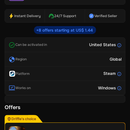
Instant Delivery
24/7 Support
Verified Seller
+8 offers starting at US$ 1.44
United States
Can be activated in
Global
Region
Steam
Platform
Windows
Works on
Offers
Driffle's choice