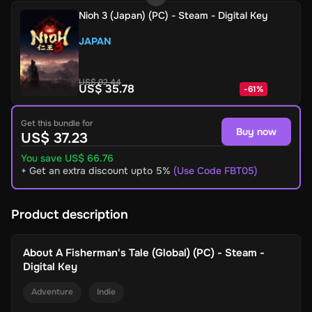
Nioh 3 (Japan) (PC) - Steam - Digital Key
JAPAN
US$ 92.44
US$ 35.78
-
61
%
Get this bundle for
Buy now
US$ 37.23
You save US$ 66.76
+ Get an extra discount upto 5%
(Use Code FBT05)
Product description
About
A Fisherman's Tale (Global) (PC) - Steam -
Digital Key
Adventure
Indie