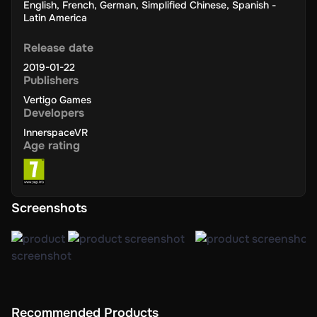
English
,
French
,
German
,
Simplified Chinese
,
Spanish -
Latin America
Release date
2019-01-22
Publishers
Vertigo Games
Developers
InnerspaceVR
Age rating
Screenshots
Recommended Products