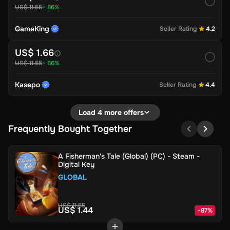
US$ 11.55
~ 86%
GameKing
Seller Rating
4.2
US$ 1.66
US$ 11.55
~ 86%
Kasepo
Seller Rating
4.4
Load 4 more offers
Frequently Bought Together
A Fisherman's Tale (Global) (PC) - Steam -
Digital Key
GLOBAL
US$ 11.55
US$ 1.44
-
87
%