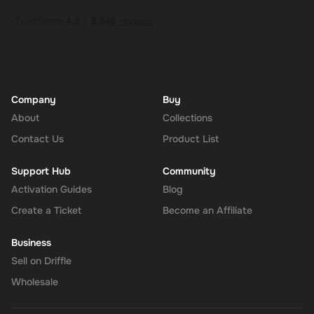
Company
Buy
About
Collections
Contact Us
Product List
Support Hub
Community
Activation Guides
Blog
Create a Ticket
Become an Affiliate
Business
Sell on Driffle
Wholesale