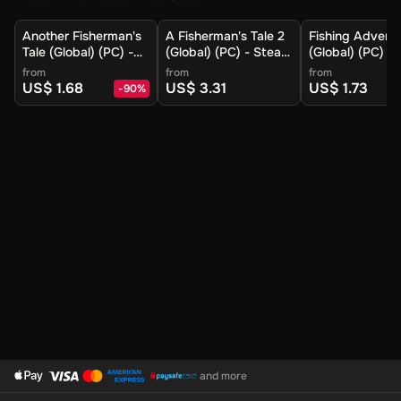
Another Fisherman's
A Fisherman's Tale 2
Fishing Advent
Tale (Global) (PC) -
(Global) (PC) - Steam
(Global) (PC) -
Steam - Digital Key
- Digital Key
- Digital Key
from
from
from
US$ 1.68
US$ 3.31
US$ 1.73
-
90
%
and more