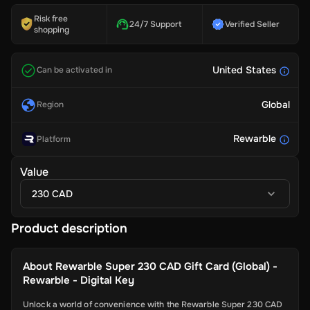
Risk free
24/7 Support
Verified Seller
shopping
United States
Can be activated in
Global
Region
Rewarble
Platform
Value
230 CAD
Product description
About
Rewarble Super 230 CAD Gift Card (Global) -
Rewarble - Digital Key
Unlock a world of convenience with the Rewarble Super 230 CAD