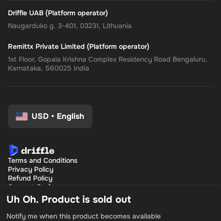
Driffle UAB (Platform operator)
Naugarduko g. 3-401, 03231, Lithuania
Remittx Private Limited (Platform operator)
1st Floor, Gopala Krishna Complex Residency Road Bengaluru,
Karnataka, 560025 India
USD
•
English
Terms and Conditions
Privacy Policy
Refund Policy
Consent Preferences
Uh Oh. Product is sold out
Notify me when this product becomes available