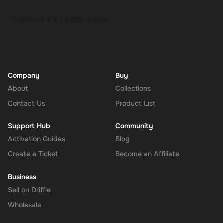
How to Redeem
Log In or Sign Up
: Visit the Super website and log in to your
account. If you don't have an account, sign up for free.
Navigate to the Redeem Page
: Once logged in, go to the 'Add
Funds' or 'Top-Up' section in your account dashboard.
Enter the Code
: Select the option to redeem a gift card or
voucher and enter the 230 CAD digital key you received via
Company
Buy
email.
About
Collections
Confirm and Add Funds
: Confirm the code and add the funds to
Contact Us
Product List
your Super balance. The 230 CAD will be instantly available in
your account for use.
Support Hub
Community
Activation Guides
Blog
Create a Ticket
Become an Affiliate
The Rewarble Super 230 CAD Gift Card is an excellent choice for
anyone looking to simplify their online financial transactions in the
Business
United States. With its versatile usage, secure transactions, and
Sell on Driffle
instant delivery, managing your finances has never been easier.
Get your digital key on Driffle and enjoy the convenience and
Wholesale
flexibility of the Super Gift Card today.