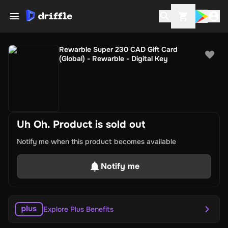
Rewarble Super 230 CAD Gift Card
(Global) - Rewarble - Digital Key
Uh Oh. Product is sold out
Notify me when this product becomes available
Notify me
Explore Plus Benefits