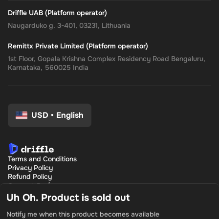
Driffle UAB (Platform operator)
Naugarduko g. 3-401, 03231, Lithuania
Remittx Private Limited (Platform operator)
1st Floor, Gopala Krishna Complex Residency Road Bengaluru,
Karnataka, 560025 India
USD
•
English
Terms and Conditions
Privacy Policy
Refund Policy
Consent Preferences
Uh Oh. Product is sold out
Notify me when this product becomes available