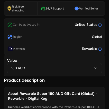
Risk free
24/7 Support
Verified Seller
shopping
United States
Can be activated in
Global
Region
Rewarble
Platform
Value
180 AUD
Product description
About
Rewarble Super 180 AUD Gift Card (Global) -
Rewarble - Digital Key
Unlock a world of convenience with the Rewarble Super 180 AUD