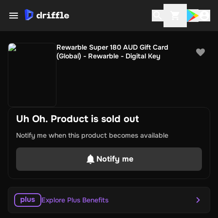
Rewarble Super 180 AUD Gift Card
(Global) - Rewarble - Digital Key
Uh Oh. Product is sold out
Notify me when this product becomes available
Notify me
Explore Plus Benefits