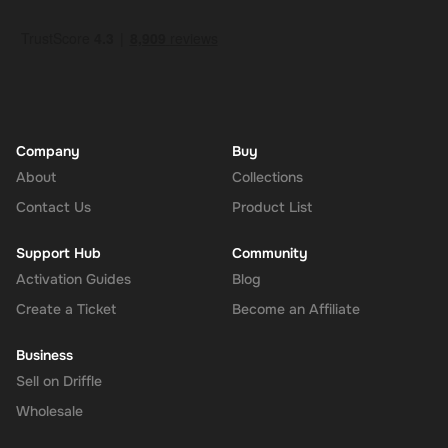
How to Redeem
Log In or Sign Up
: Visit the Super website and log in to your
account. If you don't have an account, sign up for free.
Navigate to the Redeem Page
: Once logged in, go to the 'Add
Funds' or 'Top-Up' section in your account dashboard.
Enter the Code
: Select the option to redeem a gift card or
voucher and enter the 180 AUD digital key you received via
Company
Buy
email.
About
Collections
Confirm and Add Funds
: Confirm the code and add the funds to
Contact Us
Product List
your Super balance. The 180 AUD will be instantly available in
your account for use.
Support Hub
Community
Activation Guides
Blog
Create a Ticket
Become an Affiliate
The Rewarble Super 180 AUD Gift Card is an excellent choice for
anyone looking to simplify their online financial transactions in the
Business
United States. With its versatile usage, secure transactions, and
Sell on Driffle
instant delivery, managing your finances has never been easier.
Get your digital key on Driffle and enjoy the convenience and
Wholesale
flexibility of the Super Gift Card today.