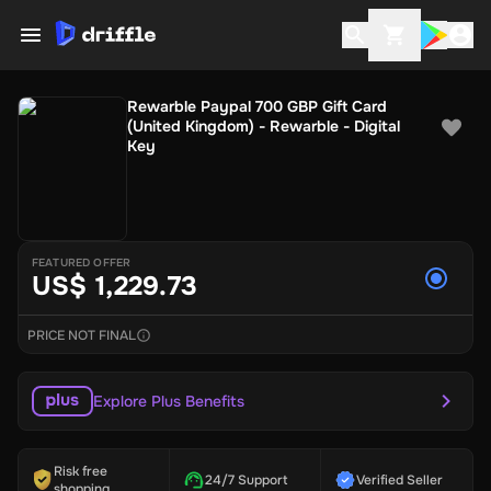
Rewarble Paypal 700 GBP Gift Card
(United Kingdom) - Rewarble - Digital
Key
FEATURED OFFER
US$ 1,229.73
PRICE NOT FINAL
Explore Plus Benefits
Risk free
24/7 Support
Verified Seller
shopping