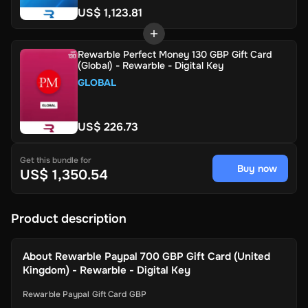
US$ 1,123.81
Rewarble Perfect Money 130 GBP Gift Card
(Global) - Rewarble - Digital Key
GLOBAL
US$ 226.73
Get this bundle for
Buy now
US$ 1,350.54
Product description
About
Rewarble Paypal 700 GBP Gift Card (United
Kingdom) - Rewarble - Digital Key
Rewarble Paypal Gift Card GBP