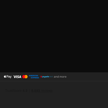
and more