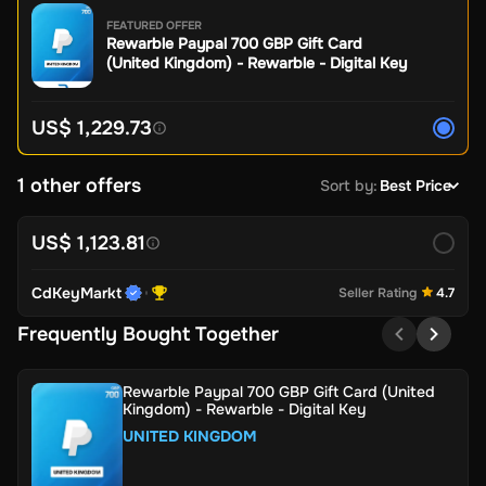
FEATURED OFFER
Rewarble Paypal 700 GBP Gift Card
(United Kingdom) - Rewarble - Digital Key
US$ 1,229.73
1 other offers
Sort by
:
Best Price
US$ 1,123.81
CdKeyMarkt
Seller Rating
4.7
Frequently Bought Together
Rewarble Paypal 700 GBP Gift Card (United
Kingdom) - Rewarble - Digital Key
UNITED KINGDOM