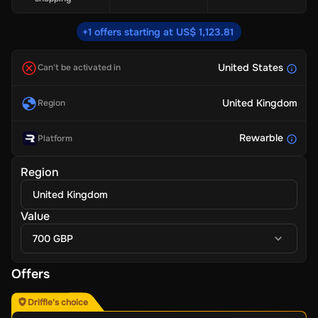
+1 offers starting at US$ 1,123.81
United States
Can't be activated in
United Kingdom
Region
Rewarble
Platform
Region
United Kingdom
Value
700 GBP
Offers
Driffle's choice