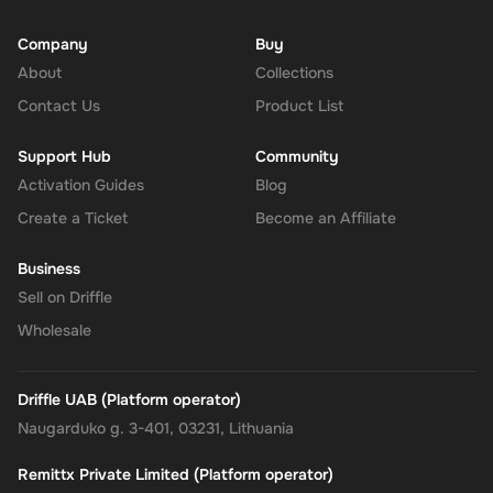
Company
Buy
About
Collections
Contact Us
Product List
Support Hub
Community
Activation Guides
Blog
Create a Ticket
Become an Affiliate
Business
Sell on Driffle
Wholesale
Driffle UAB (Platform operator)
Naugarduko g. 3-401, 03231, Lithuania
Remittx Private Limited (Platform operator)