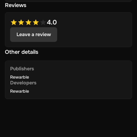
Reviews
4.0
Leave a review
Other details
Publishers
Rewarble
Developers
Rewarble