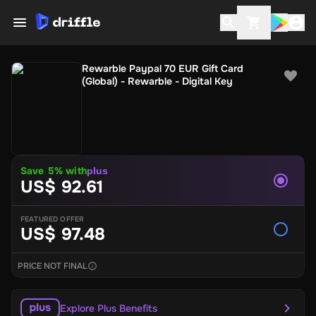
Rewarble Paypal 70 EUR Gift Card
(Global) - Rewarble - Digital Key
Save 5% with
plus
US$ 92.61
FEATURED OFFER
US$ 97.48
PRICE NOT FINAL
Explore Plus Benefits