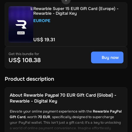
Rewarble Super 15 EUR Gift Card (Europe) -
Rewarble - Digital Key
EUROPE
US$ 19.31
Get this bundle for
Buy now
US$ 108.38
Product description
About
Rewarble Paypal 70 EUR Gift Card (Global) -
Rewarble - Digital Key
Elevate your online payment experience with the
Rewarble PayPal
Gift Card
, worth
70 EUR
, specifically designed to supercharge
your PayPal wallet. This isn't just a gift card; it's a key to unlocking
a world of online payment convenience. Imagine effortlessly