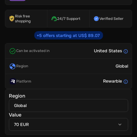
Risk free
24/7 Support
Verified Seller
shopping
+5 offers starting at US$ 89.07
United States
Can be activated in
Global
Region
Rewarble
Platform
Region
Global
Value
70 EUR