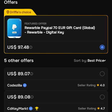
Offers
Driffle's choice
FEATURED OFFER
Rewarble Paypal 70 EUR Gift Card (Global)
- Rewarble - Digital Key
US$ 97.48
5 other offers
Sort by
:
Best Price
US$ 89.07
Codezilla
Seller Rating
4.0
US$ 89.08
CdKeyMarkt
Seller Rating
4.7