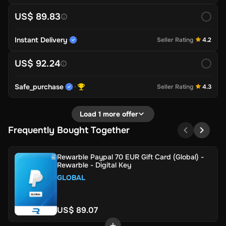
US$ 89.83
Instant Delivery
Seller Rating
4.2
US$ 92.24
Safe_purchase
Seller Rating
4.3
Load 1 more offer
Frequently Bought Together
Rewarble Paypal 70 EUR Gift Card (Global) -
Rewarble - Digital Key
GLOBAL
US$ 89.07