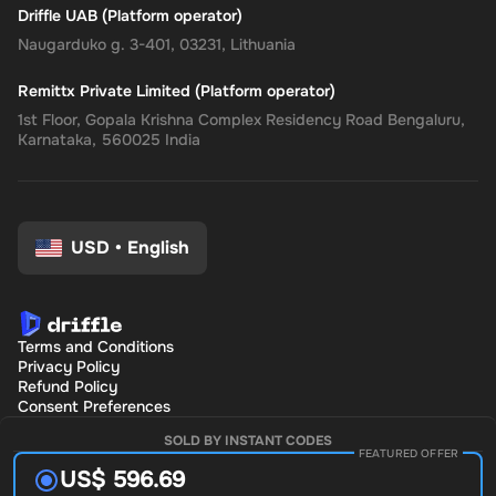
Driffle UAB (Platform operator)
Naugarduko g. 3-401, 03231, Lithuania
Remittx Private Limited (Platform operator)
1st Floor, Gopala Krishna Complex Residency Road Bengaluru,
Karnataka, 560025 India
USD
•
English
Terms and Conditions
Privacy Policy
Refund Policy
Consent Preferences
SOLD BY INSTANT CODES
FEATURED OFFER
US$ 596.69