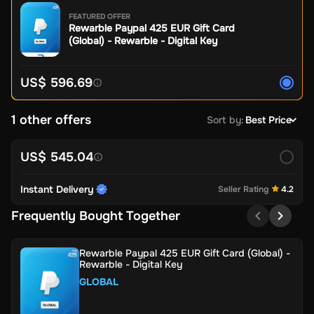
FEATURED OFFER
Rewarble Paypal 425 EUR Gift Card
(Global) - Rewarble - Digital Key
US$ 596.69
1 other offers
Sort by
:
Best Price
US$ 545.04
Instant Delivery
Seller Rating
4.2
Frequently Bought Together
Rewarble Paypal 425 EUR Gift Card (Global) -
Rewarble - Digital Key
GLOBAL