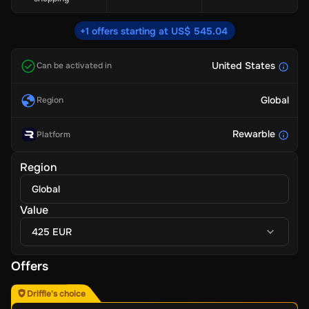
+1 offers starting at US$ 545.04
United States
Can be activated in
Global
Region
Rewarble
Platform
Region
Global
Value
425 EUR
Offers
Driffle's choice