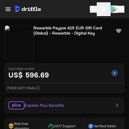
Rewarble Paypal 425 EUR Gift Card
(Global) - Rewarble - Digital Key
FEATURED OFFER
US$ 596.69
PRICE NOT FINAL
Explore Plus Benefits
Risk free
24/7 Support
Verified Seller
shopping