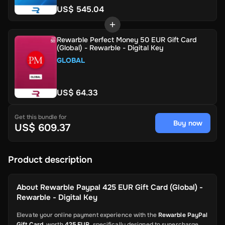
US$ 545.04
Rewarble Perfect Money 50 EUR Gift Card
(Global) - Rewarble - Digital Key
GLOBAL
US$ 64.33
Get this bundle for
Buy now
US$ 609.37
Product description
About
Rewarble Paypal 425 EUR Gift Card (Global) -
Rewarble - Digital Key
Elevate your online payment experience with the
Rewarble PayPal
Gift Card
, worth
425 EUR
, specifically designed to supercharge