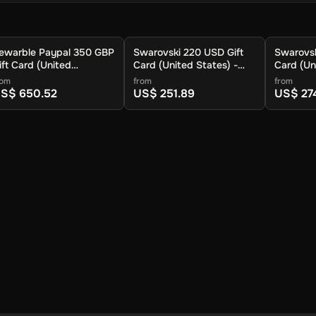
ewarble Paypal 350 GBP
Swarovski 220 USD Gift
Swarovsk
ift Card (United
Card (United States) -
Card (Un
ingdom) - Rewarble -
Digital Key
Digital K
rom
from
from
igital Key
S$ 650.52
US$ 251.89
US$ 27