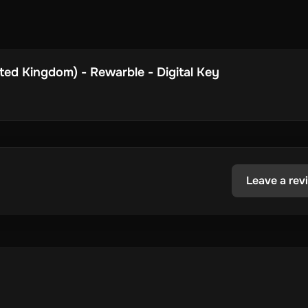
ed Kingdom) - Rewarble - Digital Key
Leave a rev