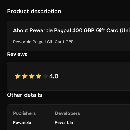
Product description
About
Rewarble Paypal 400 GBP Gift Card (Unit
Rewarble Paypal Gift Card GBP
Reviews
4.0
Other details
Publishers
Developers
Rewarble
Rewarble