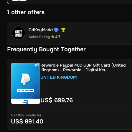
1 other offers
CdKeyMarkt
Seller Rating
4.7
Frequently Bought Together
Rewarble Paypal 400 GBP Gift Card (United
Kingdom) - Rewarble - Digital Key
UNITED KINGDOM
US$ 699.76
Get this bundle for
US$ 891.40