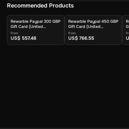
Recommended Products
Rewarble Paypal 300 GBP
Rewarble Paypal 450 GBP
R
Gift Card (United
Gift Card (United
G
Kingdom) - Rewarble -
Kingdom) - Rewarble -
K
from
from
f
Digital Key
Digital Key
D
US$ 557.48
US$ 766.55
U