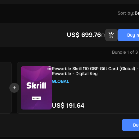
Sort by
:
Be
US$ 699.76
Buy 
Bundle
1
of
3
Rewarble Skrill 110 GBP Gift Card (Global) -
Rewarble - Digital Key
GLOBAL
US$ 191.64
Bu