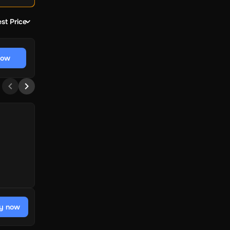
st Price
now
y now