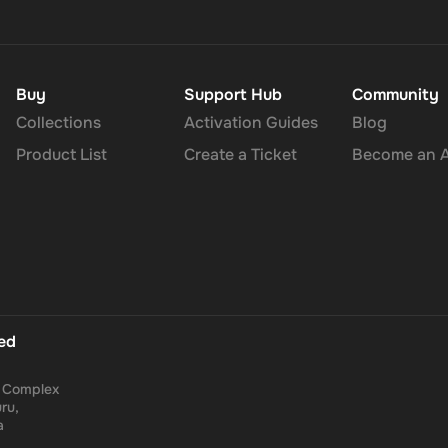
Buy
Support Hub
Community
Collections
Activation Guides
Blog
Product List
Create a Ticket
Become an Af
ted
a Complex
ru,
a