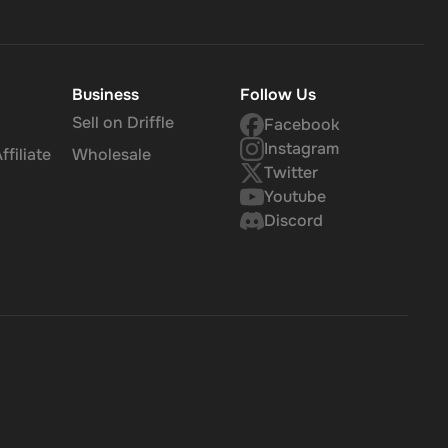
Business
Follow Us
Sell on Driffle
Facebook
Instagram
filiate
Wholesale
Twitter
Youtube
Discord