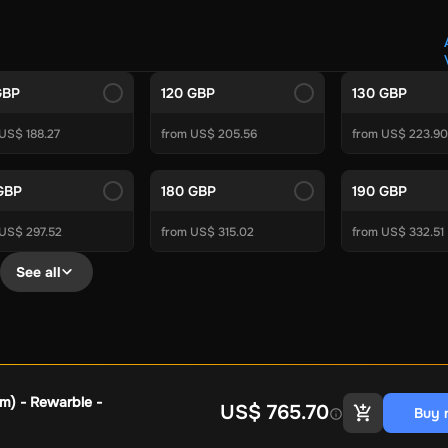
Crypto Voucher
Gift Me Crypto
BitCard
Bitnovo
Gate.io
Morele.net
Media Expert
Home Depot
Best Buy
Teknosa
Huaw
tal Energies
Futterhaus
BCF
Supercheap Auto
eLearnGift
Sky
GBP
120 GBP
130 GBP
craft
Blizzard
League of Legends
GameStop
Riot Access
US$ 188.27
from US$ 205.56
from US$ 223.90
Gift Cards
ire Diamonds
Fortnite V-Bucks
Minecraft: Minecoins Pack
PU
GBP
180 GBP
190 GBP
Plus
Ubisoft+
EA Play
Disney+
Spotify Subscription
 US$ 297.52
from US$ 315.02
from US$ 332.51
b
Tibia
View All
See all
Security
AVG Ultimate
McAfee LiveSafe
Panda Dome Essentia
ne VPN
F-Secure Freedome VPN
remium
CCleaner Professional Plus
AVG Driver Updater
DRIVE
ition Assistant Pro
AOMEI Partition Assistant
AOMEI Backup
Lifetime
Dolby Atmos for Headphones
Movavi Video Suite 
m) - Rewarble -
US$ 765.70
Buy 