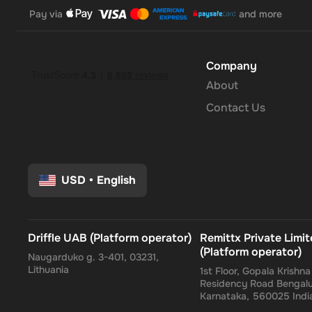
Pay via
and more
Company
About
Contact Us
USD
•
English
Driffle UAB (Platform operator)
Remittx Private Limi
(Platform operator)
Naugarduko g. 3-401, 03231,
Lithuania
1st Floor, Gopala Krishn
Residency Road Bengalu
Karnataka, 560025 Indi