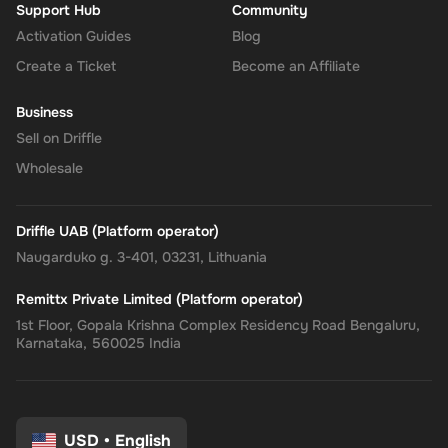
Support Hub
Community
No Expiry
: Take your time to use the funds, as the Rewarble
Activation Guides
Blog
PayPal Gift Card comes without an expiration date, offering
Create a Ticket
Become an Affiliate
you the flexibility to wait for the perfect moment or deal.
Business
Empower your online shopping and payment experiences with
Sell on Driffle
the
Rewarble PayPal Gift Card
, where convenience, security, and
Wholesale
flexibility come together, tailored just for you.
Driffle UAB (Platform operator)
Naugarduko g. 3-401, 03231, Lithuania
Remittx Private Limited (Platform operator)
1st Floor, Gopala Krishna Complex Residency Road Bengaluru,
Karnataka, 560025 India
USD
•
English