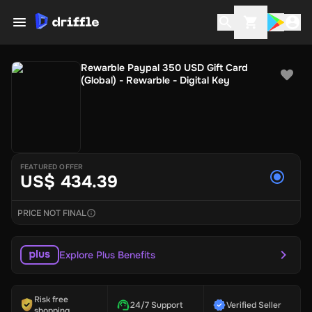
Rewarble Paypal 350 USD Gift Card
(Global) - Rewarble - Digital Key
FEATURED OFFER
US$ 434.39
PRICE NOT FINAL
Explore Plus Benefits
Risk free
24/7 Support
Verified Seller
shopping