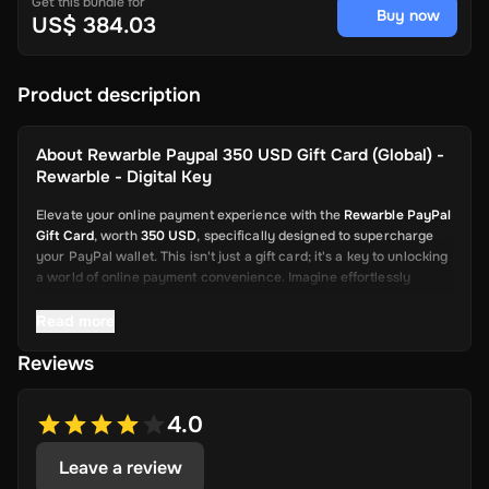
Get this bundle for
Buy now
US$ 384.03
Product description
About
Rewarble Paypal 350 USD Gift Card (Global) -
Rewarble - Digital Key
Elevate your online payment experience with the
Rewarble PayPal
Gift Card
, worth
350 USD
, specifically designed to supercharge
your PayPal wallet. This isn't just a gift card; it's a key to unlocking
a world of online payment convenience. Imagine effortlessly
depositing funds into your PayPal account, ready to be used for a
wide array of online transactions. This card is your swift and
Read more
reliable solution, from shopping on global platforms to sending
Reviews
thoughtful gifts or even covering various fees.
4.0
Say goodbye to the days of navigating complicated processes for
adding credit to your PayPal account. The Rewarble PayPal Gift
Leave a review
Card is here to streamline your online payments, allowing you to