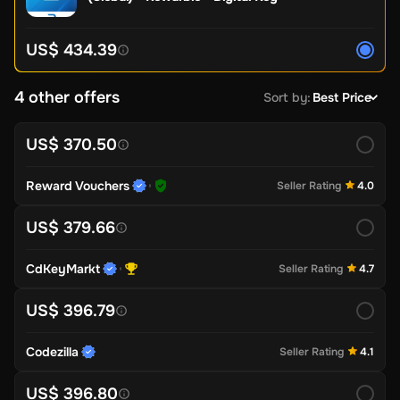
US$ 434.39
4 other offers
Sort by
:
Best Price
US$ 370.50
Reward Vouchers
Seller Rating
4.0
US$ 379.66
CdKeyMarkt
Seller Rating
4.7
US$ 396.79
Codezilla
Seller Rating
4.1
US$ 396.80