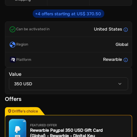
+4 offers starting at US$ 370.50
United States
Can be activated in
Global
Region
Rewarble
Platform
Value
350 USD
Offers
Driffle's choice
FEATURED OFFER
Rewarble Paypal 350 USD Gift Card
(Global) - Rewarble - Digital Key