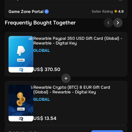
Game Zone Portal
Seller Rating
4.9
Frequently Bought Together
Rewarble Paypal 350 USD Gift Card (Global) -
Rewarble - Digital Key
GLOBAL
US$ 370.50
Rewarble Crypto (BTC) 8 EUR Gift Card
(Global) - Rewarble - Digital Key
GLOBAL
US$ 13.54