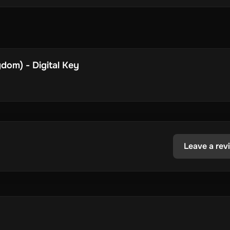
dom) - Digital Key
Leave a rev