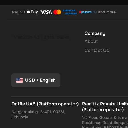
Pay via
and more
Company
About
Contact Us
USD
•
English
Driffle UAB (Platform operator)
Remittx Private Limi
(Platform operator)
Naugarduko g. 3-401, 03231,
Lithuania
1st Floor, Gopala Krishn
Residency Road Bengalu
Karnataka, 560025 Indi