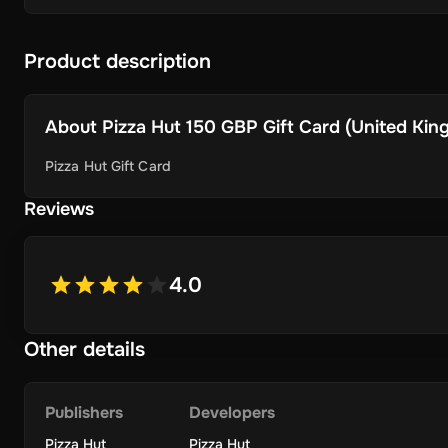
Product description
About
Pizza Hut 150 GBP Gift Card (United King
Pizza Hut Gift Card
Reviews
4.0
Other details
Publishers
Developers
Pizza Hut
Pizza Hut