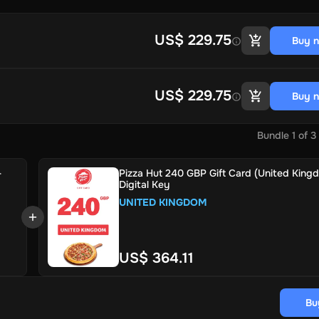
US$ 229.75
Buy 
US$ 229.75
Buy 
Bundle
1
of
3
-
Pizza Hut 240 GBP Gift Card (United King
Digital Key
UNITED KINGDOM
US$ 364.11
Bu