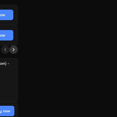
now
now
dom) -
y now