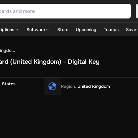
iptions
Software
Store
Upcoming
Topups
Save 
SN Games
GOG.com
Ubisoft Connect Games
Rockstar
View A
ingdo...
ulation
Sports
Strategy
TPS
Massively Multiplayer
FPS
Hack & 
ard (United Kingdom) - Digital Key
ire Diamonds
Fortnite V-Bucks
Minecraft: Minecoins Pack
PU
 Play
View All
House Flipper
Planet Zoo
Age of Empires
View All
Silent Hill F
d States
Region
:
United Kingdom
 TV Now
Game World
Thalia
JB HI-FI
IMVU
Rakuten Kobo
L
t
Intersport
Tchibo
Otto
Kaufland
Penny
REWE
POCO
Jotex
Deh
h
Uber Eats
Coles
BWS
Dan Murphy's
Hey You
Rappi
McDonald
nt
Hotels.com
Uber
Webjet
TripGift
Accor
Flight Centre
Expedia
stings Family
Foot Locker
Macpac
Centauro
Netshoes
Gap
Fas
-Optik
Sephora
Blys
Endota
Nykaa
The Body Shop
Apollo Pha
in
Rewarble
CashtoCode
JCB Premo
GoCash
Obucks
PaysafeC