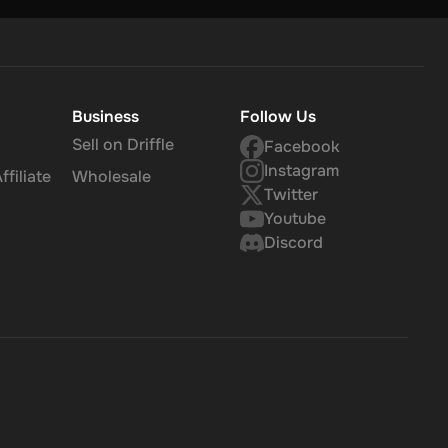
Business
Follow Us
Sell on Driffle
Facebook
Instagram
filiate
Wholesale
Twitter
Youtube
Discord