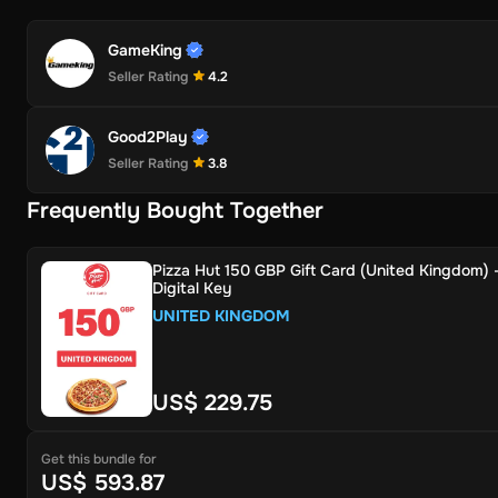
GameKing
Seller Rating
4.2
Good2Play
Seller Rating
3.8
Frequently Bought Together
Pizza Hut 150 GBP Gift Card (United Kingdom) 
Digital Key
UNITED KINGDOM
US$ 229.75
Get this bundle for
US$ 593.87