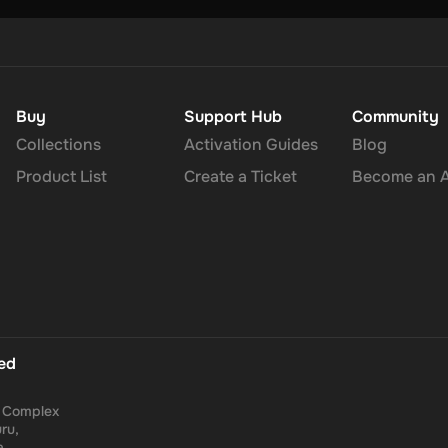
Buy
Support Hub
Community
Collections
Activation Guides
Blog
Product List
Create a Ticket
Become an Af
ted
a Complex
ru,
a