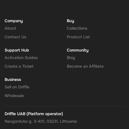
Company
Buy
About
Collections
Contact Us
Product List
Support Hub
Community
Activation Guides
Blog
Create a Ticket
Become an Affiliate
Business
Sell on Driffle
Wholesale
Driffle UAB (Platform operator)
Naugarduko g. 3-401, 03231, Lithuania