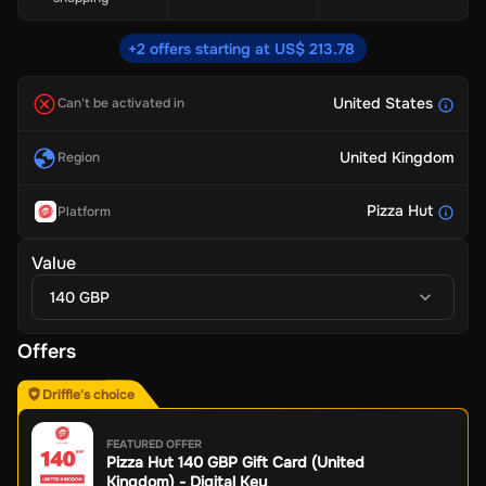
+2 offers starting at US$ 213.78
United States
Can't be activated in
United Kingdom
Region
Pizza Hut
Platform
Value
140 GBP
Offers
Driffle's choice
FEATURED OFFER
Pizza Hut 140 GBP Gift Card (United
Kingdom) - Digital Key