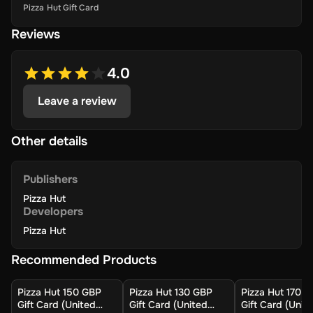
Pizza Hut Gift Card
Reviews
4.0
Leave a review
Other details
Publishers
Pizza Hut
Developers
Pizza Hut
Recommended Products
Pizza Hut 150 GBP
Pizza Hut 130 GBP
Pizza Hut 170 
Gift Card (United
Gift Card (United
Gift Card (Unit