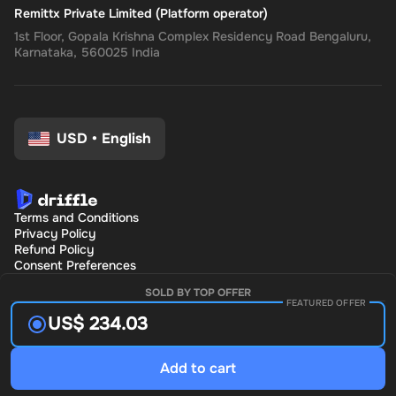
Remittx Private Limited (Platform operator)
1st Floor, Gopala Krishna Complex Residency Road Bengaluru,
Karnataka, 560025 India
USD
•
English
Terms and Conditions
Privacy Policy
Refund Policy
Consent Preferences
SOLD BY TOP OFFER
FEATURED OFFER
US$ 234.03
Add to cart