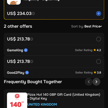
US$ 234.03
2 other offers
Sort by
:
Best Price
US$ 213.78
GameKing
Seller Rating
4.2
US$ 213.78
Good2Play
Seller Rating
3.8
Frequently Bought Together
Pizza Hut 140 GBP Gift Card (United Kingdom)
- Digital Key
UNITED KINGDOM