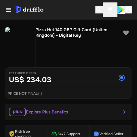
Pizza Hut 140 GBP Gift Card (United
Kingdom) - Digital Key
FEATURED OFFER
US$ 234.03
PRICE NOT FINAL
Explore Plus Benefits
Risk free
24/7 Support
Verified Seller
shopping