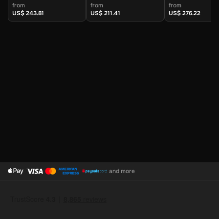
Kingdom) - Digital
Kingdom) - Digital
Kingdom) - Digi
from
from
from
Key
Key
Key
US$ 243.81
US$ 211.41
US$ 276.22
and more