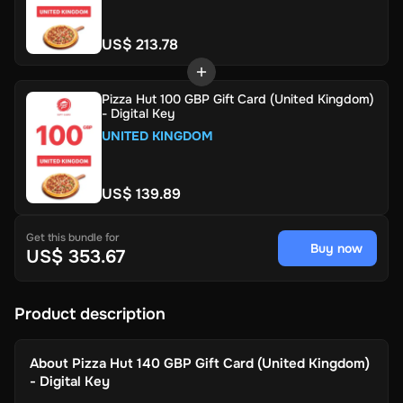
US$ 213.78
Pizza Hut 100 GBP Gift Card (United Kingdom)
- Digital Key
UNITED KINGDOM
US$ 139.89
Get this bundle for
Buy now
US$ 353.67
Product description
About
Pizza Hut 140 GBP Gift Card (United Kingdom)
- Digital Key