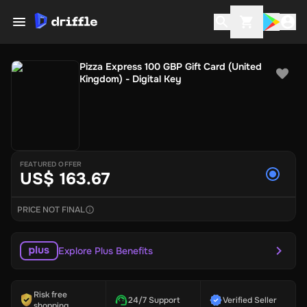
Pizza Express 100 GBP Gift Card (United
Kingdom) - Digital Key
FEATURED OFFER
US$ 163.67
PRICE NOT FINAL
Explore Plus Benefits
Risk free
24/7 Support
Verified Seller
shopping