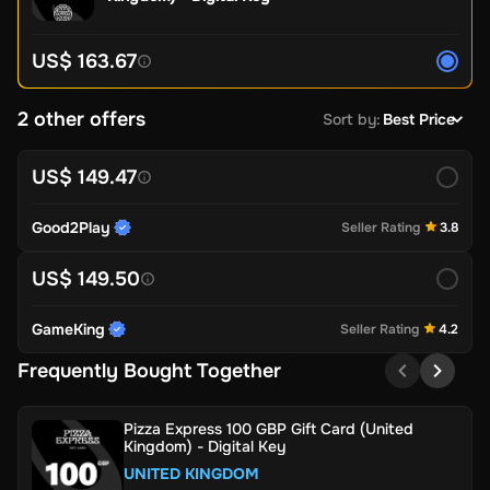
US$ 163.67
2 other offers
Sort by
:
Best Price
US$ 149.47
Good2Play
Seller Rating
3.8
US$ 149.50
GameKing
Seller Rating
4.2
Frequently Bought Together
Pizza Express 100 GBP Gift Card (United
Kingdom) - Digital Key
UNITED KINGDOM