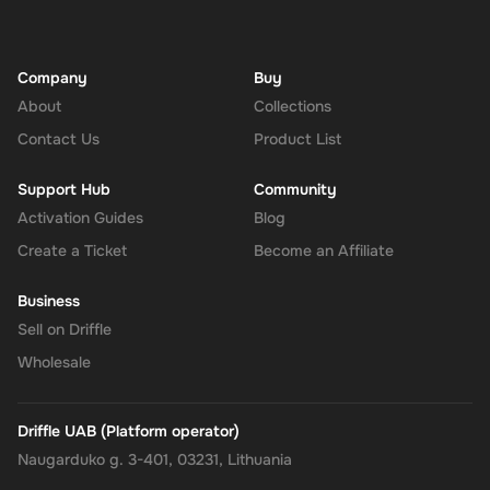
Company
Buy
About
Collections
Contact Us
Product List
Support Hub
Community
Activation Guides
Blog
Create a Ticket
Become an Affiliate
Business
Sell on Driffle
Wholesale
Driffle UAB (Platform operator)
Naugarduko g. 3-401, 03231, Lithuania