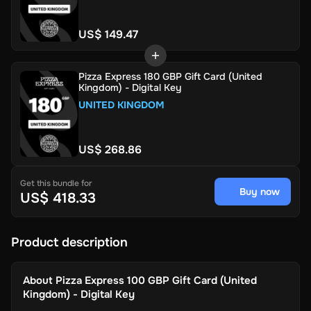
US$ 149.47
Pizza Express 180 GBP Gift Card (United
Kingdom) - Digital Key
UNITED KINGDOM
US$ 268.86
Get this bundle for
Buy now
US$ 418.33
Product description
About
Pizza Express 100 GBP Gift Card (United
Kingdom) - Digital Key