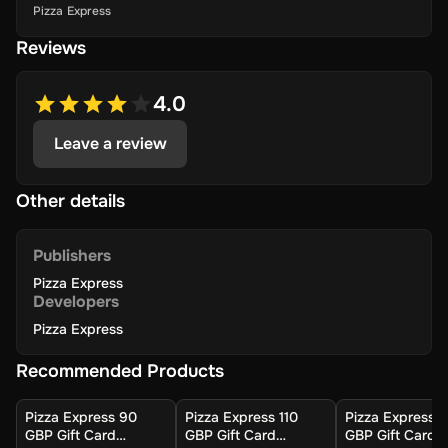
Pizza Express
Reviews
4.0
Leave a review
Other details
Publishers
Pizza Express
Developers
Pizza Express
Recommended Products
Pizza Express 90
Pizza Express 110
Pizza Express 
GBP Gift Card
GBP Gift Card
GBP Gift Card