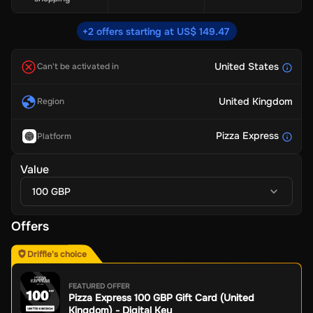
+2 offers starting at US$ 149.47
United States
Can't be activated in
United Kingdom
Region
Pizza Express
Platform
Value
100 GBP
Offers
Driffle's choice
FEATURED OFFER
Pizza Express 100 GBP Gift Card (United
Kingdom) - Digital Key