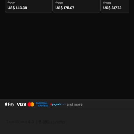
(United Kingdom) -
(United Kingdom) -
(United Kingdo
from
from
from
Digital Key
Digital Key
Digital Key
US$ 143.38
US$ 175.07
US$ 317.72
and more