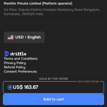
Remittx Private Limited (Platform operator)
1st Floor, Gopala Krishna Complex Residency Road Bengaluru,
Karnataka, 560025 India
USD
•
English
Terms and Conditions
Privacy Policy
Refund Policy
Consent Preferences
SOLD BY TOP OFFER
FEATURED OFFER
US$ 163.67
Add to cart