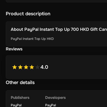
Product description
About
PayPal Instant Top Up 700 HKD Gift Card 
PayPal Instant Top Up HKD
Reviews
4.0
Other details
Publishers
Developers
PayPal
PayPal