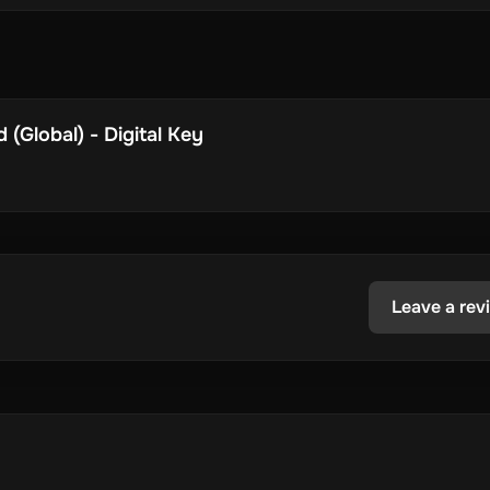
(Global) - Digital Key
Leave a rev