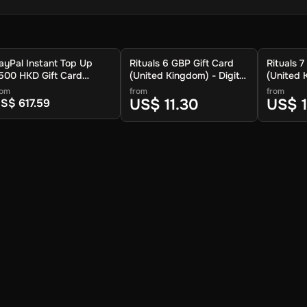
ayPal Instant Top Up
Rituals 6 GBP Gift Card
Rituals 7
500 HKD Gift Card
(United Kingdom) - Digital
(United 
Global) - Digital Key
Key
Key
rom
from
from
US$ 11.30
US$ 
S$ 617.59