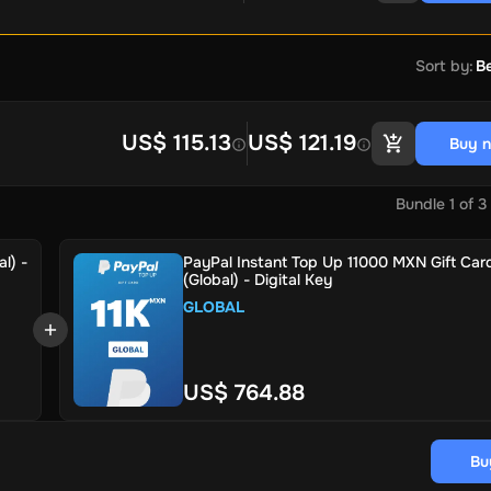
Sort by
:
Be
US$ 115.13
US$ 121.19
Buy 
Bundle
1
of
3
l) -
PayPal Instant Top Up 11000 MXN Gift Car
(Global) - Digital Key
GLOBAL
US$ 764.88
Bu