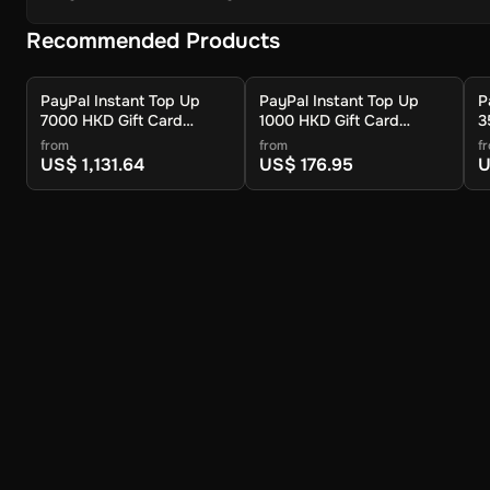
Recommended Products
PayPal Instant Top Up
PayPal Instant Top Up
P
7000 HKD Gift Card
1000 HKD Gift Card
3
(Global) - Digital Key
(Global) - Digital Key
(
from
from
f
US$ 1,131.64
US$ 176.95
U