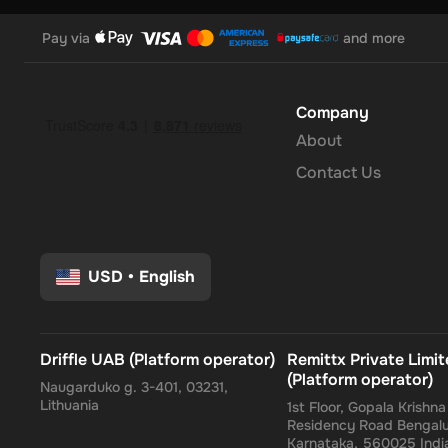
Pay via
and more
Company
About
Contact Us
USD
•
English
Driffle UAB (Platform operator)
Remittx Private Limi
(Platform operator)
Naugarduko g. 3-401, 03231,
Lithuania
1st Floor, Gopala Krishn
Residency Road Bengalu
Karnataka, 560025 Indi