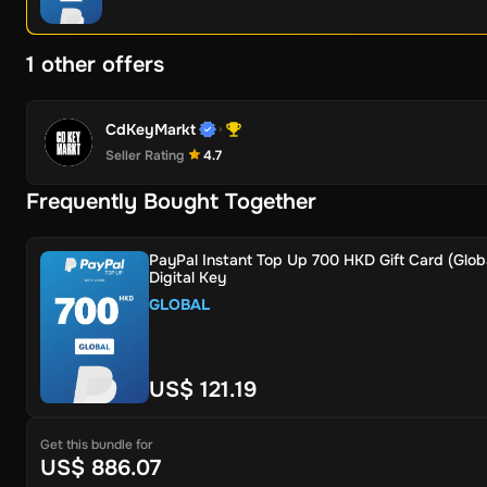
1 other offers
CdKeyMarkt
Seller Rating
4.7
Frequently Bought Together
PayPal Instant Top Up 700 HKD Gift Card (Globa
Digital Key
GLOBAL
US$ 121.19
Get this bundle for
US$ 886.07