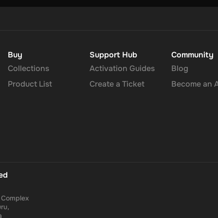
Buy
Support Hub
Community
Collections
Activation Guides
Blog
Product List
Create a Ticket
Become an Af
ted
a Complex
ru,
a