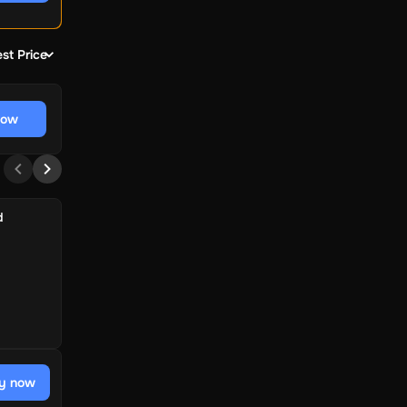
st Price
now
d
y now