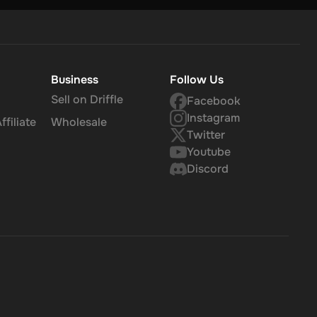
Business
Follow Us
Sell on Driffle
Facebook
Instagram
filiate
Wholesale
Twitter
Youtube
Discord