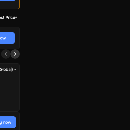
st Price
now
Global) -
y now