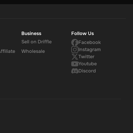
Business
Follow Us
Sell on Driffle
Facebook
Instagram
filiate
Wholesale
Twitter
Youtube
Discord