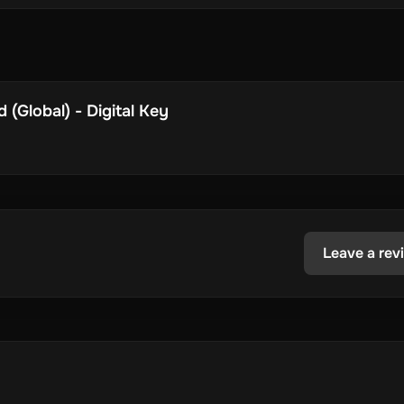
(Global) - Digital Key
Leave a rev