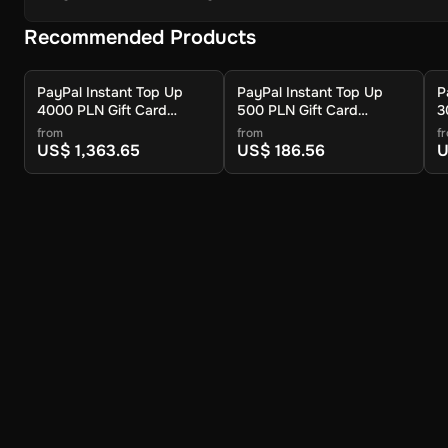
Recommended Products
PayPal Instant Top Up
PayPal Instant Top Up
P
4000 PLN Gift Card
500 PLN Gift Card
3
(Global) - Digital Key
(Global) - Digital Key
(
from
from
f
US$ 1,363.65
US$ 186.56
U