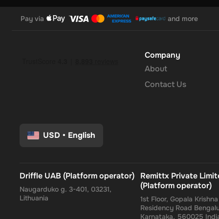
Pay via
and more
Company
About
Contact Us
USD
•
English
Driffle UAB (Platform operator)
Remittx Private Limi
(Platform operator)
Naugarduko g. 3-401, 03231,
Lithuania
1st Floor, Gopala Krishn
Residency Road Bengalu
Karnataka, 560025 Indi