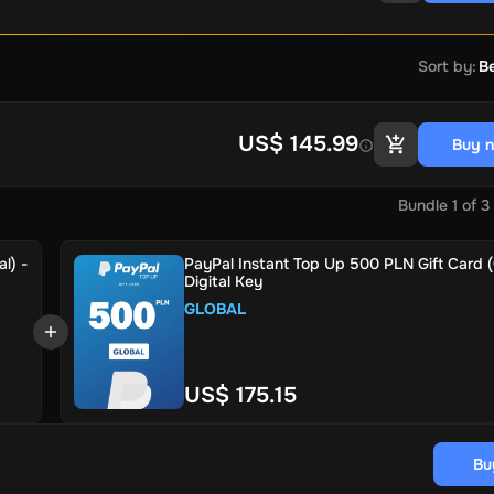
Sort by
:
Be
US$ 145.99
Buy 
Bundle
1
of
3
l) -
PayPal Instant Top Up 500 PLN Gift Card (
Digital Key
GLOBAL
US$ 175.15
Bu