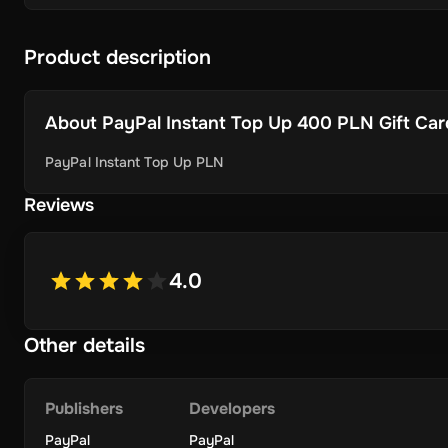
Product description
About
PayPal Instant Top Up 400 PLN Gift Card 
PayPal Instant Top Up PLN
Reviews
4.0
Other details
Publishers
Developers
PayPal
PayPal