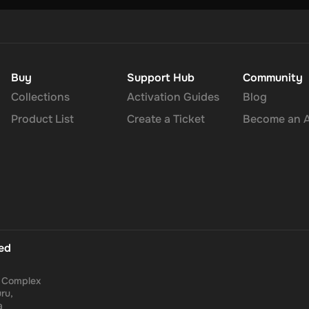
Buy
Support Hub
Community
Collections
Activation Guides
Blog
Product List
Create a Ticket
Become an Af
ted
a Complex
ru,
a