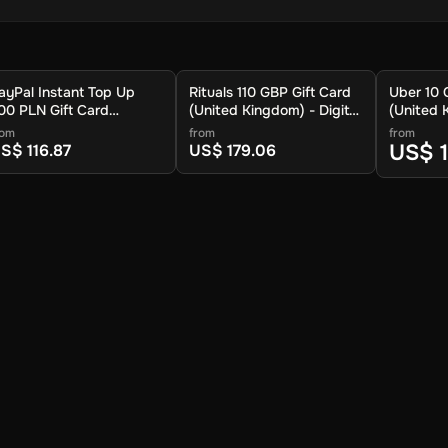
ayPal Instant Top Up
Rituals 110 GBP Gift Card
Uber 10 
00 PLN Gift Card
(United Kingdom) - Digital
(United 
Global) - Digital Key
Key
Key
rom
from
from
US$ 1
S$ 116.87
US$ 179.06