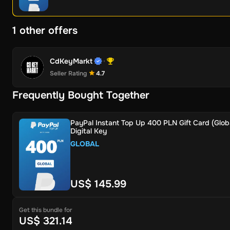
1 other offers
CdKeyMarkt
Seller Rating
4.7
Frequently Bought Together
PayPal Instant Top Up 400 PLN Gift Card (Globa
Digital Key
GLOBAL
US$ 145.99
Get this bundle for
US$ 321.14