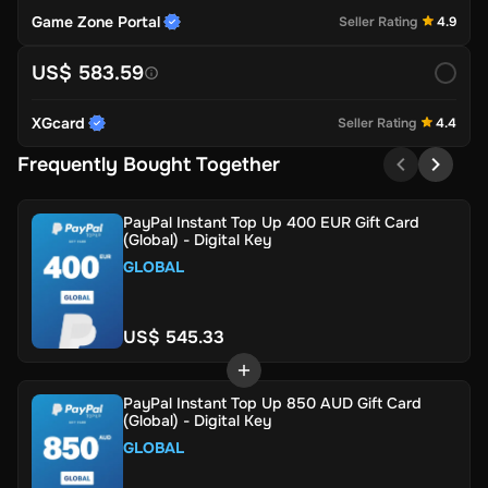
Game Zone Portal
Seller Rating
4.9
US$ 583.59
XGcard
Seller Rating
4.4
Frequently Bought Together
PayPal Instant Top Up 400 EUR Gift Card
(Global) - Digital Key
GLOBAL
US$ 545.33
PayPal Instant Top Up 850 AUD Gift Card
(Global) - Digital Key
GLOBAL