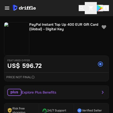
PayPal Instant Top Up 400 EUR Gift Card
(Global) - Digital Key
FEATURED OFFER
US$ 596.72
PRICE NOT FINAL
Explore Plus Benefits
Risk free
24/7 Support
Verified Seller
shopping