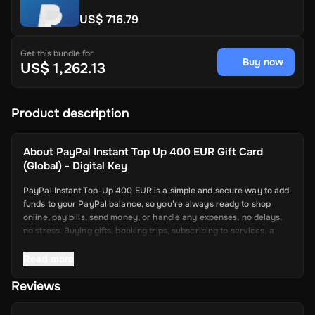
US$ 716.79
Get this bundle for
Buy now
US$ 1,262.13
Product description
About
PayPal Instant Top Up 400 EUR Gift Card
(Global) - Digital Key
PayPal Instant Top-Up 400 EUR is a simple and secure way to add
funds to your PayPal balance, so you’re always ready to shop
online, pay bills, send money, or handle any expenses, no delays,
no stress. Buying gifts, booking trips, subscribing to services, a
topped-up PayPal account makes it all smoother.
Read more
Key Features
Reviews
Quick Fund Transfers: Add money to your PayPal instantly—no