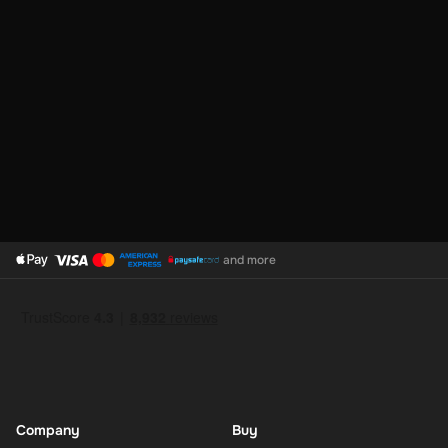
Click the link shown after purchase to go to the PayPal page.
Check your email – If you have an account, the funds go
straight to it.
PayPal Top-Up is the smart way to keep your digital wallet ready
for anything. It’s fast, safe, and gives you total control over your
online spending. Refill your PayPal today and shop, send, or save
with ease.
and more
Company
Buy