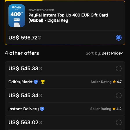
FEATURED OFFER
PayPal Instant Top Up 400 EUR Gift Card
(Global) - Digital Key
US$ 596.72
4 other offers
Sort by
:
Best Price
US$ 545.33
CdKeyMarkt
Seller Rating
4.7
US$ 545.34
Instant Delivery
Seller Rating
4.2
US$ 563.02