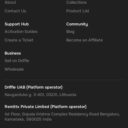
About
Collections
Contact Us
Product List
Support Hub
Community
Activation Guides
Blog
Create a Ticket
Become an Affiliate
Business
Sell on Driffle
Wholesale
Driffle UAB (Platform operator)
Naugarduko g. 3-401, 03231, Lithuania
Remittx Private Limited (Platform operator)
1st Floor, Gopala Krishna Complex Residency Road Bengaluru,
Karnataka, 560025 India