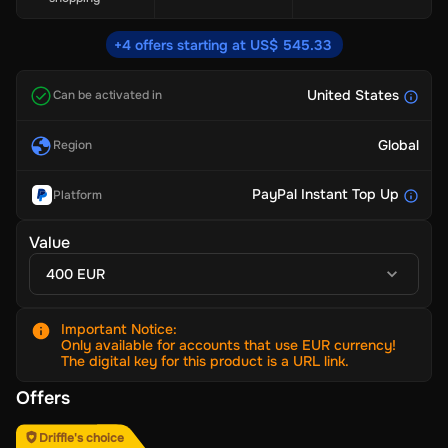
+4 offers starting at US$ 545.33
United States
Can be activated in
Global
Region
PayPal Instant Top Up
Platform
Value
400 EUR
Important Notice
:
Only available for accounts that use EUR currency!
The digital key for this product is a URL link.
Offers
Driffle's choice