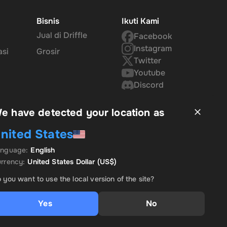
Bisnis
Ikuti Kami
Jual di Driffle
Facebook
ins
Instagram
asi
Grosir
Twitter
Youtube
Discord
u the
e have detected your location as
nited States
d
anguage
:
English
rrency
:
United States Dollar
(US$)
 you want to use the local version of the site?
Yes
No