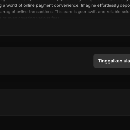
cking a world of online payment convenience. Imagine effortlessly depo
ray of online transactions. This card is your swift and reliable solu
s or even covering various fees.
s for adding credit to your PayPal account. The Rewarble PayPal G
u to focus more on what matters most to you. Whether you're indulg
repaid services, your payment journey is now more straightforward t
Tinggalkan ul
m
 information for transferring the funds