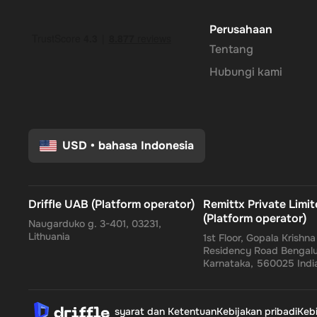
send gifts, or manage subscriptions.
Perusahaan
Tentang
Enhanced Security
: Leverage PayPal's renowned security
Hubungi kami
protected.
No Expiry
: Take your time to use the funds, as the Rewa
flexibility to wait for the perfect moment or deal.
USD
•
bahasa Indonesia
Empower your online shopping and payment experiences wi
Driffle UAB (Platform operator)
Remittx Private Limi
flexibility come together, tailored just for you.
(Platform operator)
Naugarduko g. 3-401, 03231,
Lithuania
1st Floor, Gopala Krishn
Residency Road Bengalu
Karnataka, 560025 Indi
syarat dan Ketentuan
Kebijakan pribadi
Keb