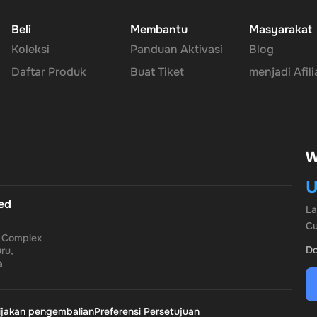
Beli
Membantu
Masyarakat
Koleksi
Panduan Aktivasi
Blog
 for all your transactions, ensuring your financial information rema
Daftar Produk
Buat Tiket
menjadi Afili
rble PayPal Gift Card comes without an expiration date, offering yo
W
U
th the
Rewarble PayPal Gift Card
, where convenience, security, an
ted
L
Cu
a Complex
Do
ru,
a
ijakan pengembalian
Preferensi Persetujuan