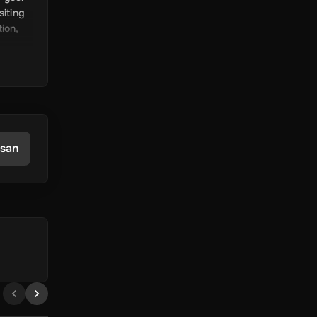
siting
tion,
ift
ing in
han
asan