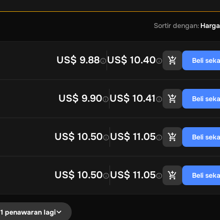
Sortir dengan
:
Harga
US$ 9.88
US$ 10.40
Beli sek
US$ 9.90
US$ 10.41
Beli sek
US$ 10.50
US$ 11.05
Beli sek
US$ 10.50
US$ 11.05
Beli sek
1 penawaran lagi