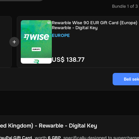
Bundle
1
of
3
Rewarble Wise 90 EUR Gift Card (Europe) 
Rewarble - Digital Key
EUROPE
US$ 138.77
Beli se
ed Kingdom) - Rewarble - Digital Key
ayPal Gift Card
, worth
6 GBP
, specifically designed to supercharg