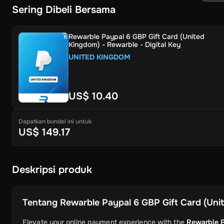
Sering Dibeli Bersama
Rewarble Paypal 6 GBP Gift Card (United
Kingdom) - Rewarble - Digital Key
UNITED KINGDOM
US$ 10.40
Dapatkan bundel ini untuk
US$ 149.17
Deskripsi produk
Tentang
Rewarble Paypal 6 GBP Gift Card (Unit
Elevate your online payment experience with the
Rewarble P