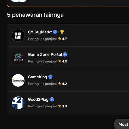
5 penawaran lainnya
CdKeyMarkt
Peringkat penjual
4.7
Game Zone Portal
Peringkat penjual
4.9
GameKing
Peringkat penjual
4.2
Good2Play
Peringkat penjual
3.8
Muat 