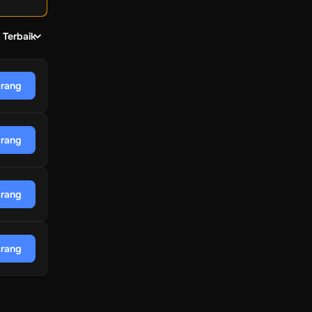
 Terbaik
arang
arang
arang
arang